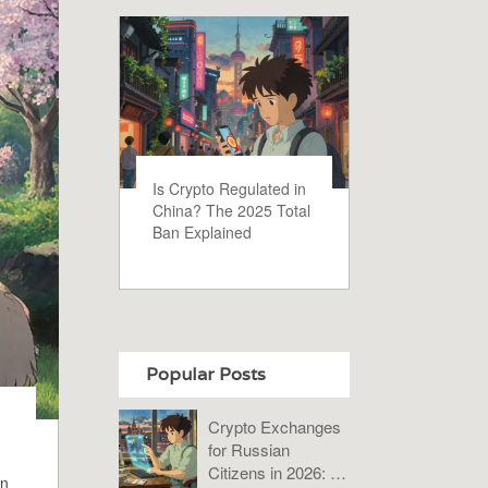
Is Crypto Regulated in
China? The 2025 Total
Ban Explained
Popular Posts
Crypto Exchanges
for Russian
Citizens in 2026: A
in