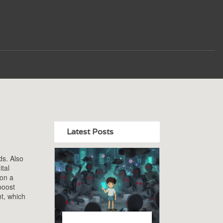
Latest Posts
ds
. Also
ital
 on a
boost
ht, which