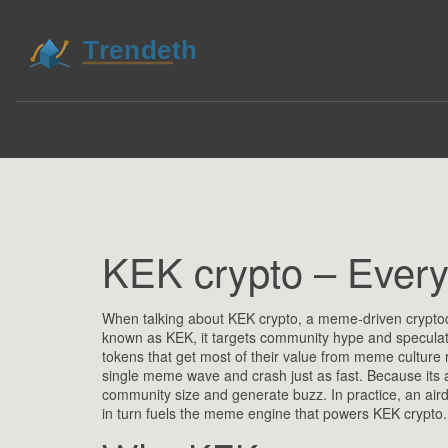
KEK crypto – Ever
When talking about
KEK crypto
,
a meme‑driven cryptocu
known as
KEK
, it targets community hype and speculat
tokens that get most of their value from meme culture ra
single meme wave and crash just as fast. Because its 
community size and generate buzz
. In practice, an ai
in turn fuels the meme engine that powers KEK crypto.