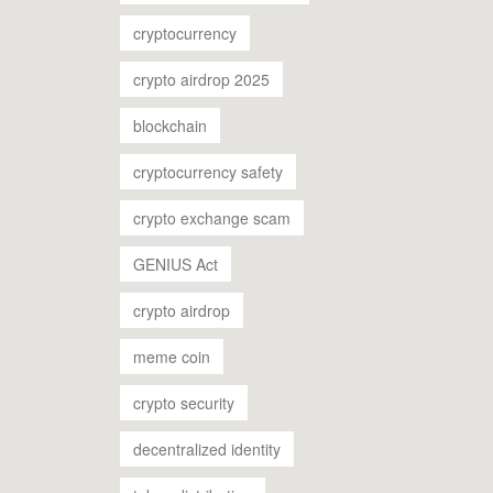
cryptocurrency
crypto airdrop 2025
blockchain
cryptocurrency safety
crypto exchange scam
GENIUS Act
crypto airdrop
meme coin
crypto security
decentralized identity