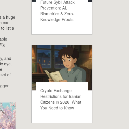
Future Sybil Attack
Prevention: AI,
Biometrics & Zero-
s a huge
Knowledge Proofs
ch can
o list a
able
ity,
ty, and
ic eye.
le
set of
igger
Crypto Exchange
Restrictions for Iranian
Citizens in 2026: What
You Need to Know