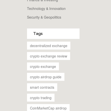
Technology & Innovation
Security & Geopolitics
Tags
decentralized exchange
crypto exchange review
crypto exchange
crypto airdrop guide
smart contracts
crypto trading
CoinMarketCap airdrop