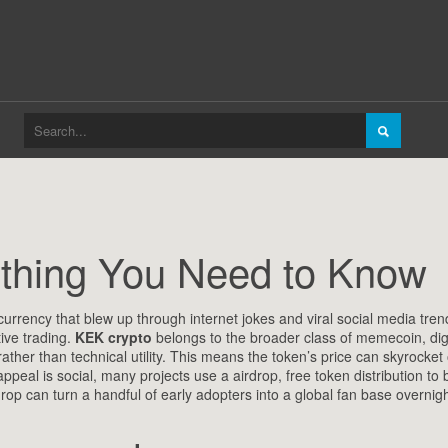
ything You Need to Know
rrency that blew up through internet jokes and viral social media tren
ive trading.
KEK crypto
belongs to the broader class of
memecoin
,
dig
ther than technical utility
. This means the token’s price can skyrocket
appeal is social, many projects use a
airdrop
,
free token distribution to 
rdrop can turn a handful of early adopters into a global fan base overnig