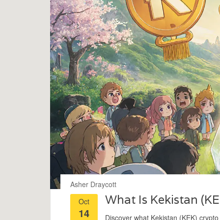
Asher Draycott
What Is Kekistan (KE
Oct
14
Discover what Kekistan (KEK) crypto co