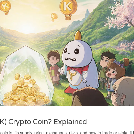
K) Crypto Coin? Explained
in is, its supply, price, exchanges, risks, and how to trade or stake it 