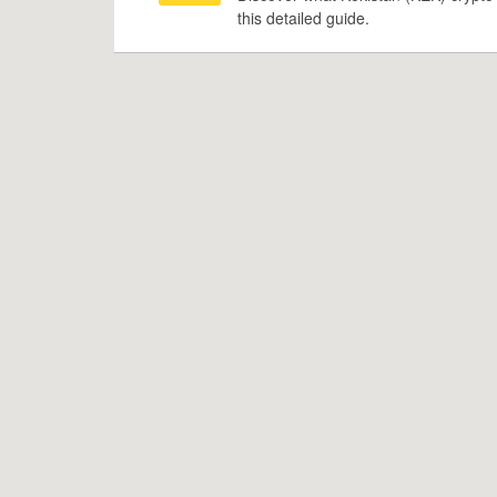
this detailed guide.