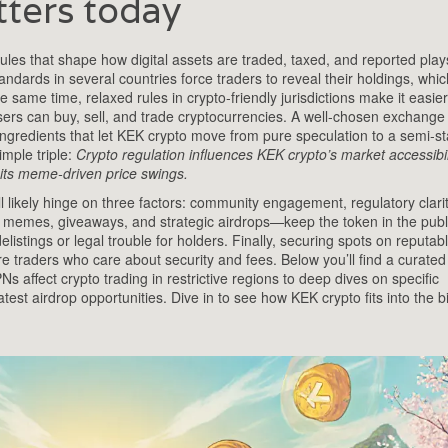
ters today
les that shape how digital assets are traded, taxed, and reported
play
ndards in several countries force traders to reveal their holdings, whi
ame time, relaxed rules in crypto‑friendly jurisdictions make it easier t
ers can buy, sell, and trade cryptocurrencies
. A well‑chosen exchange
 ingredients that let KEK crypto move from pure speculation to a semi‑st
imple triple:
Crypto regulation influences KEK crypto’s market accessibil
 its meme‑driven price swings.
l likely hinge on three factors: community engagement, regulatory clari
l memes, giveaways, and strategic airdrops—keep the token in the publ
istings or legal trouble for holders. Finally, securing spots on reputab
traders who care about security and fees. Below you’ll find a curated 
Ns affect crypto trading in restrictive regions to deep dives on specific
t airdrop opportunities. Dive in to see how KEK crypto fits into the b