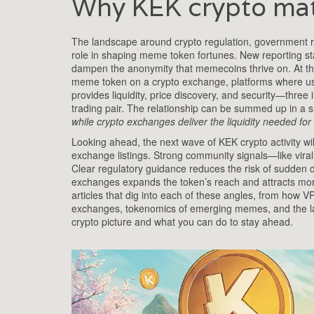
Why KEK crypto mat
The landscape around
crypto regulation
,
government ru
role in shaping meme token fortunes. New reporting sta
dampen the anonymity that memecoins thrive on. At the s
meme token on a
crypto exchange
,
platforms where us
provides liquidity, price discovery, and security—three
trading pair. The relationship can be summed up in a s
while crypto exchanges deliver the liquidity needed for
Looking ahead, the next wave of KEK crypto activity wil
exchange listings. Strong community signals—like vira
Clear regulatory guidance reduces the risk of sudden del
exchanges expands the token’s reach and attracts more 
articles that dig into each of these angles, from how VP
exchanges, tokenomics of emerging memes, and the lates
crypto picture and what you can do to stay ahead.