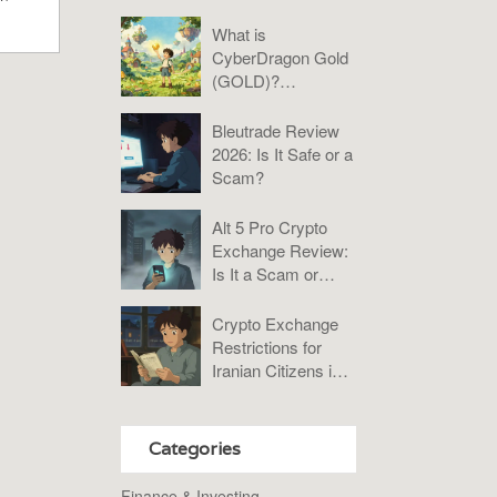
Practical Guide to
Bybit, KuCoin, and
What is
P2P
CyberDragon Gold
(GOLD)?
Tokenomics, Risks,
and Verdict
Bleutrade Review
2026: Is It Safe or a
Scam?
Alt 5 Pro Crypto
Exchange Review:
Is It a Scam or
Misunderstood?
Crypto Exchange
Restrictions for
Iranian Citizens in
2026: What You
Need to Know
Categories
Finance & Investing