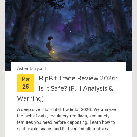
Asher Draycott
RipBit Trade Review 2026:
Mar
25
Is It Safe? (Full Analysis &
Warning)
A deep dive into RipBit Trade for 2026. We analyze
the lack of data, regulatory red flags, and safety
features you need before depositing. Learn how to
spot crypto scams and find verified alternatives.