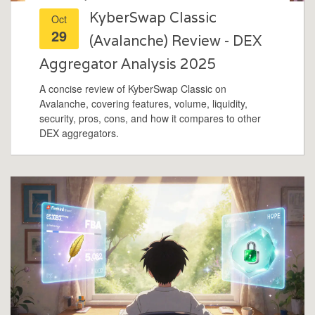
KyberSwap Classic
Oct
29
(Avalanche) Review - DEX
Aggregator Analysis 2025
A concise review of KyberSwap Classic on
Avalanche, covering features, volume, liquidity,
security, pros, cons, and how it compares to other
DEX aggregators.