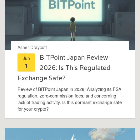
Asher Draycott
BITPoint Japan Review
Jun
1
2026: Is This Regulated
Exchange Safe?
Review of BITPoint Japan in 2026: Analyzing its FSA
regulation, zero-commission fees, and concerning
lack of trading activity. Is this dormant exchange safe
for your crypto?