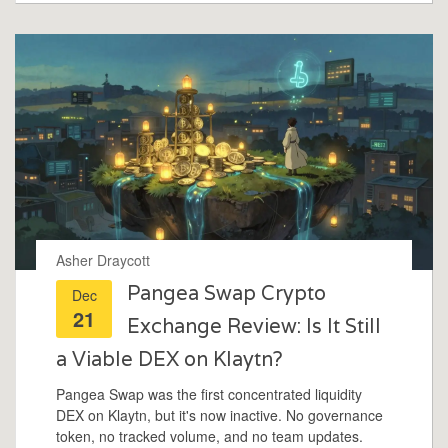
Asher Draycott
Pangea Swap Crypto
Dec
21
Exchange Review: Is It Still
a Viable DEX on Klaytn?
Pangea Swap was the first concentrated liquidity
DEX on Klaytn, but it's now inactive. No governance
token, no tracked volume, and no team updates.