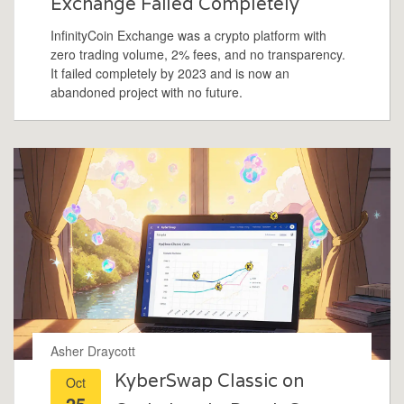
Exchange Failed Completely
InfinityCoin Exchange was a crypto platform with
zero trading volume, 2% fees, and no transparency.
It failed completely by 2023 and is now an
abandoned project with no future.
Asher Draycott
KyberSwap Classic on
Oct
25