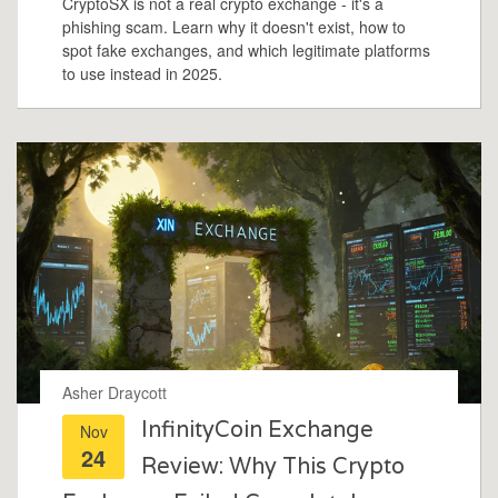
CryptoSX is not a real crypto exchange - it's a
phishing scam. Learn why it doesn't exist, how to
spot fake exchanges, and which legitimate platforms
to use instead in 2025.
Asher Draycott
InfinityCoin Exchange
Nov
24
Review: Why This Crypto