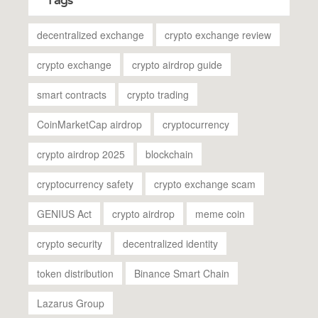
Tags
decentralized exchange
crypto exchange review
crypto exchange
crypto airdrop guide
smart contracts
crypto trading
CoinMarketCap airdrop
cryptocurrency
crypto airdrop 2025
blockchain
cryptocurrency safety
crypto exchange scam
GENIUS Act
crypto airdrop
meme coin
crypto security
decentralized identity
token distribution
Binance Smart Chain
Lazarus Group