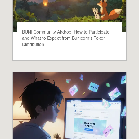
BUNI Community Airdrop: How to Participate
and What to Expect from Bunicorn's Token
Distribution