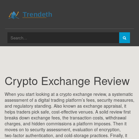
Crypto Exchange Review
When you start looking at a
crypto exchange review
,
a systematic
assessment of a digital trading platform’s fees, security measures,
and regulatory standing
. Also known as
exchange appraisal
, it
helps traders pick safe, cost‑effective venues. A solid review first
breaks down
exchange fees
,
the transaction costs, withdrawal
charges, and hidden commissions a platform imposes
. Then it
moves on to
security assessment
,
evaluation of encryption,
two‑factor authentication, and cold‑storage practices
. Finally, it