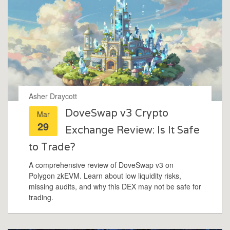
Asher Draycott
DoveSwap v3 Crypto
Mar
29
Exchange Review: Is It Safe
to Trade?
A comprehensive review of DoveSwap v3 on
Polygon zkEVM. Learn about low liquidity risks,
missing audits, and why this DEX may not be safe for
trading.