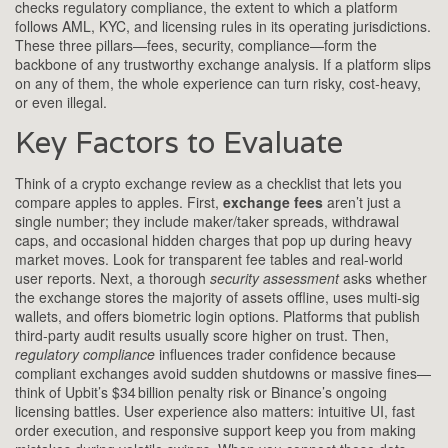
checks
regulatory compliance
,
the extent to which a platform
follows AML, KYC, and licensing rules in its operating jurisdictions
.
These three pillars—fees, security, compliance—form the
backbone of any trustworthy exchange analysis. If a platform slips
on any of them, the whole experience can turn risky, cost‑heavy,
or even illegal.
Key Factors to Evaluate
Think of a crypto exchange review as a checklist that lets you
compare apples to apples. First,
exchange fees
aren’t just a
single number; they include maker/taker spreads, withdrawal
caps, and occasional hidden charges that pop up during heavy
market moves. Look for transparent fee tables and real‑world
user reports. Next, a thorough
security assessment
asks whether
the exchange stores the majority of assets offline, uses multi‑sig
wallets, and offers biometric login options. Platforms that publish
third‑party audit results usually score higher on trust. Then,
regulatory compliance
influences trader confidence because
compliant exchanges avoid sudden shutdowns or massive fines—
think of Upbit’s $34 billion penalty risk or Binance’s ongoing
licensing battles. User experience also matters: intuitive UI, fast
order execution, and responsive support keep you from making