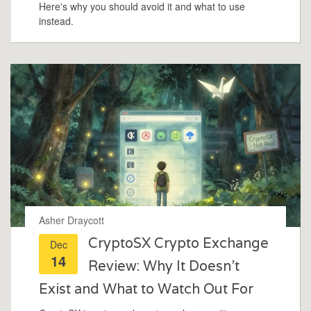
Here's why you should avoid it and what to use
instead.
Asher Draycott
CryptoSX Crypto Exchange
Dec
14
Review: Why It Doesn't
Exist and What to Watch Out For