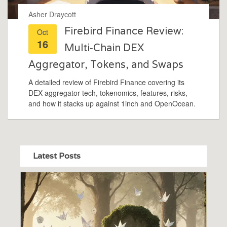
Asher Draycott
Firebird Finance Review:
Oct
16
Multi‑Chain DEX
Aggregator, Tokens, and Swaps
A detailed review of Firebird Finance covering its
DEX aggregator tech, tokenomics, features, risks,
and how it stacks up against 1inch and OpenOcean.
Latest Posts