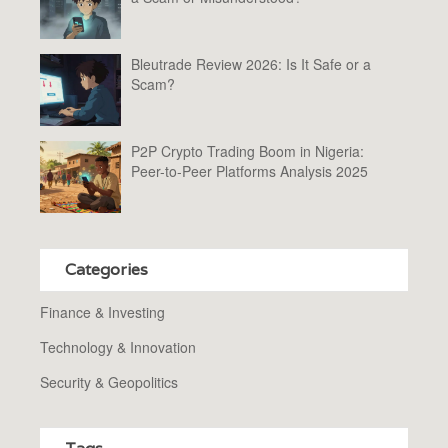
Bleutrade Review 2026: Is It Safe or a
Scam?
P2P Crypto Trading Boom in Nigeria:
Peer-to-Peer Platforms Analysis 2025
Categories
Finance & Investing
Technology & Innovation
Security & Geopolitics