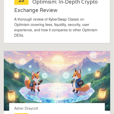
Optimism: In‑Depth Crypto
Exchange Review
A thorough review of KyberSwap Classic on
Optimism covering fees, liquidity, security, user
experience, and how it compares to other Optimism
DEXs.
Asher Draycott