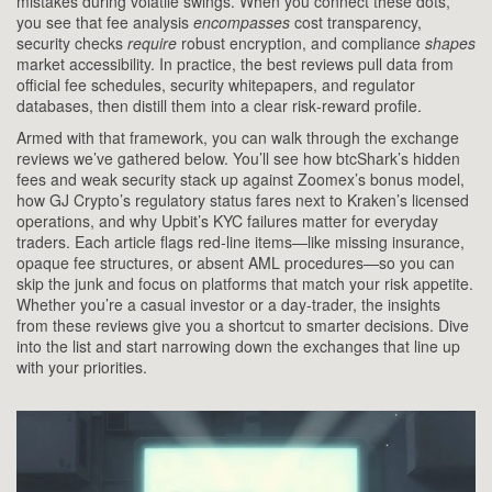
mistakes during volatile swings. When you connect these dots,
you see that fee analysis
encompasses
cost transparency,
security checks
require
robust encryption, and compliance
shapes
market accessibility. In practice, the best reviews pull data from
official fee schedules, security whitepapers, and regulator
databases, then distill them into a clear risk‑reward profile.
Armed with that framework, you can walk through the exchange
reviews we’ve gathered below. You’ll see how btcShark’s hidden
fees and weak security stack up against Zoomex’s bonus model,
how GJ Crypto’s regulatory status fares next to Kraken’s licensed
operations, and why Upbit’s KYC failures matter for everyday
traders. Each article flags red‑line items—like missing insurance,
opaque fee structures, or absent AML procedures—so you can
skip the junk and focus on platforms that match your risk appetite.
Whether you’re a casual investor or a day‑trader, the insights
from these reviews give you a shortcut to smarter decisions. Dive
into the list and start narrowing down the exchanges that line up
with your priorities.