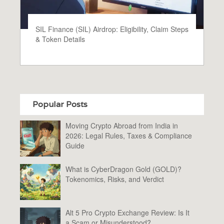
SIL Finance (SIL) Airdrop: Eligibility, Claim Steps
& Token Details
Popular Posts
Moving Crypto Abroad from India in
2026: Legal Rules, Taxes & Compliance
Guide
What is CyberDragon Gold (GOLD)?
Tokenomics, Risks, and Verdict
Alt 5 Pro Crypto Exchange Review: Is It
a Scam or Misunderstood?