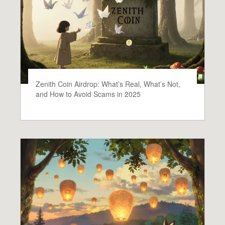
Zenith Coin Airdrop: What’s Real, What’s Not,
and How to Avoid Scams in 2025