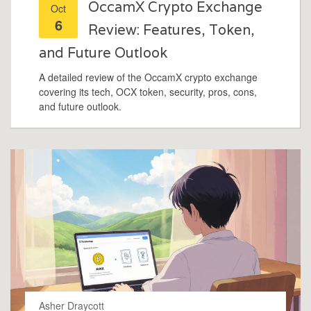
OccamX Crypto Exchange
Oct
6
Review: Features, Token,
and Future Outlook
A detailed review of the OccamX crypto exchange
covering its tech, OCX token, security, pros, cons,
and future outlook.
Asher Draycott