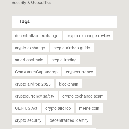
Security & Geopolitics
Tags
decentralized exchange
crypto exchange review
crypto exchange
crypto airdrop guide
smart contracts
crypto trading
CoinMarketCap airdrop
cryptocurrency
crypto airdrop 2025
blockchain
cryptocurrency safety
crypto exchange scam
GENIUS Act
crypto airdrop
meme coin
crypto security
decentralized identity