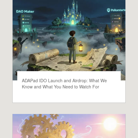
ADAPad IDO Launch and Airdrop: What We
Know and What You Need to Watch For