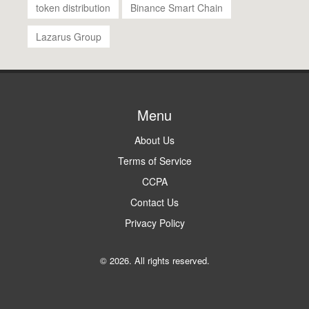
token distribution
Binance Smart Chain
Lazarus Group
Menu
About Us
Terms of Service
CCPA
Contact Us
Privacy Policy
© 2026. All rights reserved.