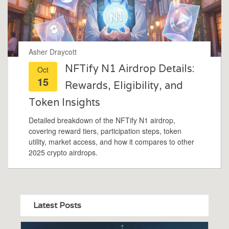
Asher Draycott
NFTify N1 Airdrop Details:
Oct
15
Rewards, Eligibility, and
Token Insights
Detailed breakdown of the NFTify N1 airdrop,
covering reward tiers, participation steps, token
utility, market access, and how it compares to other
2025 crypto airdrops.
Latest Posts