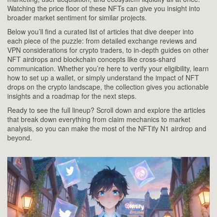
Watching the price floor of these NFTs can give you insight into
broader market sentiment for similar projects.
Below you’ll find a curated list of articles that dive deeper into
each piece of the puzzle: from detailed exchange reviews and
VPN considerations for crypto traders, to in‑depth guides on other
NFT airdrops and blockchain concepts like cross‑shard
communication. Whether you’re here to verify your eligibility, learn
how to set up a wallet, or simply understand the impact of NFT
drops on the crypto landscape, the collection gives you actionable
insights and a roadmap for the next steps.
Ready to see the full lineup? Scroll down and explore the articles
that break down everything from claim mechanics to market
analysis, so you can make the most of the NFTify N1 airdrop and
beyond.