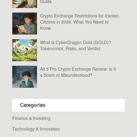
Guide
Crypto Exchange Restrictions for Iranian
Citizens in 2026: What You Need to
Know
What is CyberDragon Gold (GOLD)?
Tokenomics, Risks, and Verdict
Alt 5 Pro Crypto Exchange Review: Is It
a Scam or Misunderstood?
Categories
Finance & Investing
Technology & Innovation