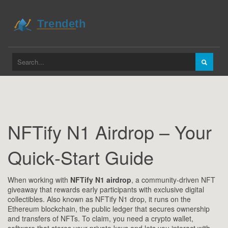
NFTify N1 Airdrop – Your
Quick‑Start Guide
When working with
NFTify N1 airdrop
,
a community‑driven NFT
giveaway that rewards early participants with exclusive digital
collectibles
. Also known as
NFTify N1 drop
, it runs on the
Ethereum blockchain
,
the public ledger that secures ownership
and transfers of NFTs
. To claim, you need a
crypto wallet
,