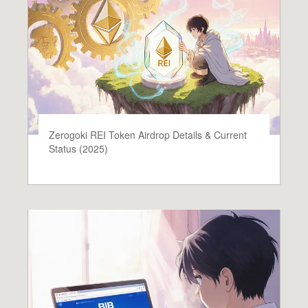
Zerogoki REI Token Airdrop Details & Current
Status (2025)