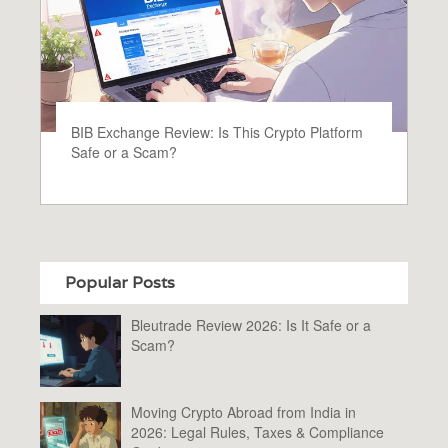
BIB Exchange Review: Is This Crypto Platform
Safe or a Scam?
Popular Posts
Bleutrade Review 2026: Is It Safe or a
Scam?
Moving Crypto Abroad from India in
2026: Legal Rules, Taxes & Compliance