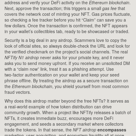
address and verify your DeFi activity on the
Ethereum blockchain
.
Next, approve the transaction; this triggers a small
gas fee
that
covers the network cost of minting your NFT. Gas prices fluctuate,
so checking a fee tracker before you hit “Claim” can save you a
few dollars. Once the transaction is confirmed, the NFT appears
in your wallet’s collectibles tab, ready to be showcased or traded.
Security is a big deal in any airdrop. Scammers love to copy the
look of official sites, so always double‑check the URL and look for
the verified checkmark on the project’s social channels. The real
NFTify N1 airdrop
never asks for your private key, and it never
asks you to send money upfront. If you receive an unsolicited DM
with a “claim now” link, treat it as a phishing attempt. Use
two‑factor authentication on your wallet and keep your seed
phrase offline. By treating the airdrop as a secure transaction on
the
Ethereum blockchain
, you shield yourself from most common
fraud vectors.
Why does this airdrop matter beyond the free NFTs? It serves as
a real‑world example of how token distribution can drive
community growth. When a project like NFTify releases a batch of
NFTs, it creates immediate buzz, encourages more DeFi
engagement, and seeds a secondary market where collectors
trade the tokens. In that sense, the
NFT airdrop
encompasses
marketing, user acquisition, and ecosystem liquidity all at once.