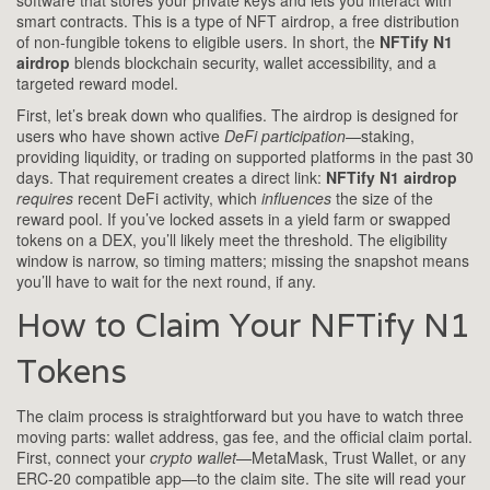
software that stores your private keys and lets you interact with
smart contracts
. This is a type of
NFT airdrop
,
a free distribution
of non‑fungible tokens to eligible users
. In short, the
NFTify N1
airdrop
blends blockchain security, wallet accessibility, and a
targeted reward model.
First, let’s break down who qualifies. The airdrop is designed for
users who have shown active
DeFi participation
—staking,
providing liquidity, or trading on supported platforms in the past 30
days. That requirement creates a direct link:
NFTify N1 airdrop
requires
recent DeFi activity, which
influences
the size of the
reward pool. If you’ve locked assets in a yield farm or swapped
tokens on a DEX, you’ll likely meet the threshold. The eligibility
window is narrow, so timing matters; missing the snapshot means
you’ll have to wait for the next round, if any.
How to Claim Your NFTify N1
Tokens
The claim process is straightforward but you have to watch three
moving parts: wallet address, gas fee, and the official claim portal.
First, connect your
crypto wallet
—MetaMask, Trust Wallet, or any
ERC‑20 compatible app—to the claim site. The site will read your