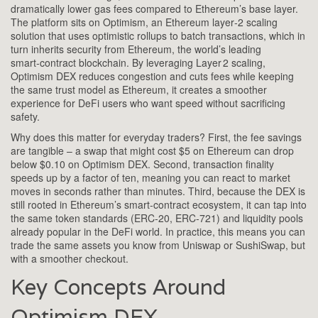
dramatically lower gas fees compared to Ethereum’s base layer
.
The platform sits on
Optimism
,
an Ethereum layer‑2 scaling
solution that uses optimistic rollups to batch transactions
, which in
turn inherits security from
Ethereum
,
the world’s leading
smart‑contract blockchain
. By leveraging
Layer 2 scaling
,
Optimism DEX reduces congestion and cuts fees while keeping
the same trust model as Ethereum
, it creates a smoother
experience for DeFi users who want speed without sacrificing
safety.
Why does this matter for everyday traders? First, the fee savings
are tangible – a swap that might cost $5 on Ethereum can drop
below $0.10 on Optimism DEX. Second, transaction finality
speeds up by a factor of ten, meaning you can react to market
moves in seconds rather than minutes. Third, because the DEX is
still rooted in Ethereum’s smart‑contract ecosystem, it can tap into
the same token standards (ERC‑20, ERC‑721) and liquidity pools
already popular in the DeFi world. In practice, this means you can
trade the same assets you know from Uniswap or SushiSwap, but
with a smoother checkout.
Key Concepts Around
Optimism DEX