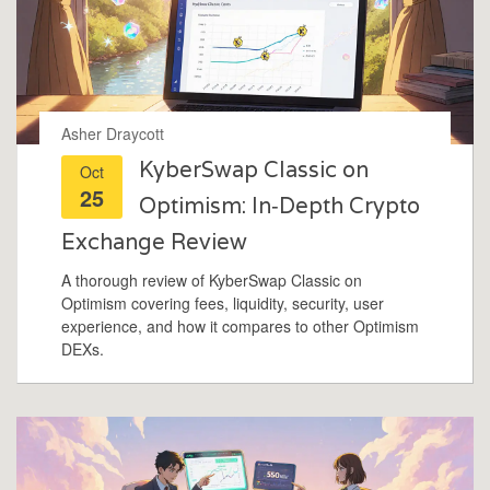
Asher Draycott
KyberSwap Classic on
Oct
25
Optimism: In‑Depth Crypto
Exchange Review
A thorough review of KyberSwap Classic on
Optimism covering fees, liquidity, security, user
experience, and how it compares to other Optimism
DEXs.