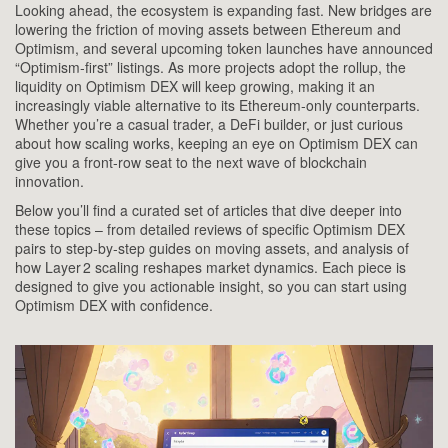
Looking ahead, the ecosystem is expanding fast. New bridges are
lowering the friction of moving assets between Ethereum and
Optimism, and several upcoming token launches have announced
“Optimism‑first” listings. As more projects adopt the rollup, the
liquidity on Optimism DEX will keep growing, making it an
increasingly viable alternative to its Ethereum‑only counterparts.
Whether you’re a casual trader, a DeFi builder, or just curious
about how scaling works, keeping an eye on Optimism DEX can
give you a front‑row seat to the next wave of blockchain
innovation.
Below you’ll find a curated set of articles that dive deeper into
these topics – from detailed reviews of specific Optimism DEX
pairs to step‑by‑step guides on moving assets, and analysis of
how Layer 2 scaling reshapes market dynamics. Each piece is
designed to give you actionable insight, so you can start using
Optimism DEX with confidence.