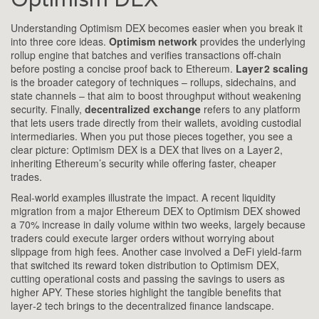
Understanding Optimism DEX becomes easier when you break it
into three core ideas.
Optimism network
provides the underlying
rollup engine that batches and verifies transactions off‑chain
before posting a concise proof back to Ethereum.
Layer 2 scaling
is the broader category of techniques – rollups, sidechains, and
state channels – that aim to boost throughput without weakening
security. Finally,
decentralized exchange
refers to any platform
that lets users trade directly from their wallets, avoiding custodial
intermediaries. When you put those pieces together, you see a
clear picture: Optimism DEX is a DEX that lives on a Layer 2,
inheriting Ethereum’s security while offering faster, cheaper
trades.
Real‑world examples illustrate the impact. A recent liquidity
migration from a major Ethereum DEX to Optimism DEX showed
a 70% increase in daily volume within two weeks, largely because
traders could execute larger orders without worrying about
slippage from high fees. Another case involved a DeFi yield‑farm
that switched its reward token distribution to Optimism DEX,
cutting operational costs and passing the savings to users as
higher APY. These stories highlight the tangible benefits that
layer‑2 tech brings to the decentralized finance landscape.