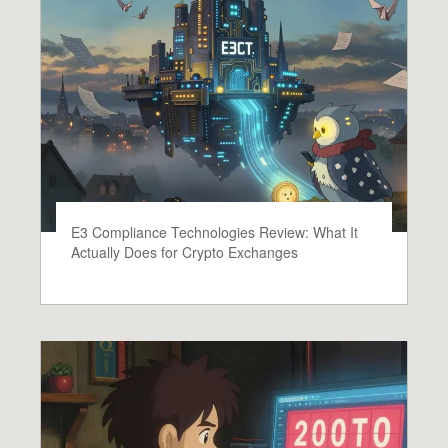
E3 Compliance Technologies Review: What It
Actually Does for Crypto Exchanges