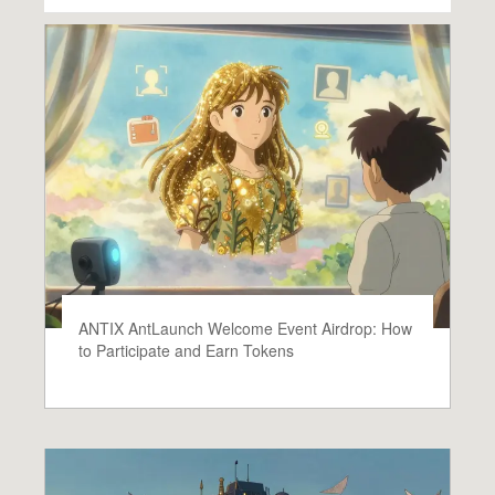
ANTIX AntLaunch Welcome Event Airdrop: How
to Participate and Earn Tokens