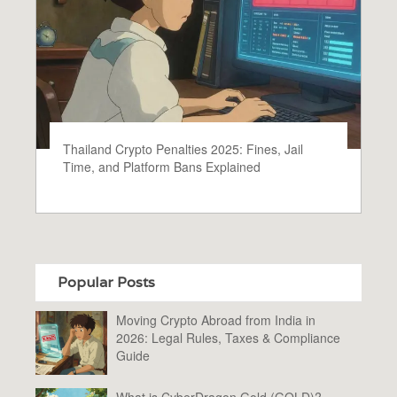
Thailand Crypto Penalties 2025: Fines, Jail
Time, and Platform Bans Explained
Popular Posts
Moving Crypto Abroad from India in
2026: Legal Rules, Taxes & Compliance
Guide
What is CyberDragon Gold (GOLD)?