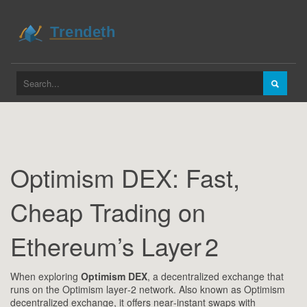
Optimism DEX: Fast,
Cheap Trading on
Ethereum’s Layer 2
When exploring
Optimism DEX
,
a decentralized exchange that
runs on the Optimism layer‑2 network
. Also known as
Optimism
decentralized exchange
, it
offers near‑instant swaps with