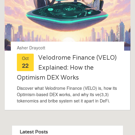
Asher Draycott
Velodrome Finance (VELO)
Oct
22
Explained: How the
Optimism DEX Works
Discover what Velodrome Finance (VELO) is, how its
Optimism‑based DEX works, and why its ve(3,3)
tokenomics and bribe system set it apart in DeFi.
Latest Posts