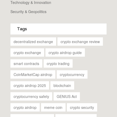
Technology & Innovation
Security & Geopolitics
Tags
decentralized exchange
crypto exchange review
crypto exchange
crypto airdrop guide
smart contracts
crypto trading
CoinMarketCap airdrop
cryptocurrency
crypto airdrop 2025
blockchain
cryptocurrency safety
GENIUS Act
crypto airdrop
meme coin
crypto security