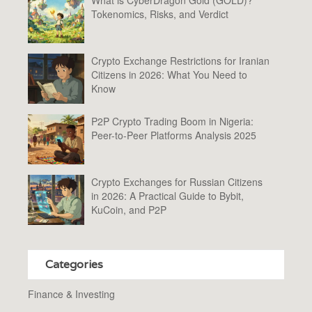
Tokenomics, Risks, and Verdict
Crypto Exchange Restrictions for Iranian
Citizens in 2026: What You Need to
Know
P2P Crypto Trading Boom in Nigeria:
Peer-to-Peer Platforms Analysis 2025
Crypto Exchanges for Russian Citizens
in 2026: A Practical Guide to Bybit,
KuCoin, and P2P
Categories
Finance & Investing