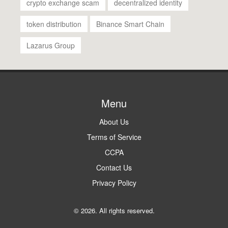
crypto exchange scam
decentralized identity
token distribution
Binance Smart Chain
Lazarus Group
Menu
About Us
Terms of Service
CCPA
Contact Us
Privacy Policy
© 2026. All rights reserved.