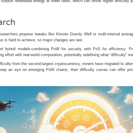
surplus renewable energy at lower rates, which can offset higher difficulty p
arch
t researchers propose tweaks like
Kimoto Gravity Well
or multi‑interval averag
is hard to achieve, so major changes are rare.
d hybrid models-combining PoW for security with PoS for efficiency. Pr
ng effort with real‑world computation, potentially redefining what “difficulty” m
ficulty from the second‑largest cryptocurrency, miners have migrated to alter
Keep an eye on emerging PoW chains; their difficulty curves can offer prof