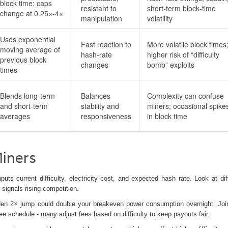
block time; caps
resistant to
short‑term block‑time
change at 0.25×‑4×
manipulation
volatility
Uses exponential
Fast reaction to
More volatile block times
moving average of
hash‑rate
higher risk of “difficulty
previous block
changes
bomb” exploits
times
Blends long‑term
Balances
Complexity can confuse
and short‑term
stability and
miners; occasional spike
averages
responsiveness
in block time
Miners
puts current difficulty, electricity cost, and expected hash rate. Look at diff
signals rising competition.
sudden 2× jump could double your breakeven power consumption overnight. Joi
e schedule - many adjust fees based on difficulty to keep payouts fair.