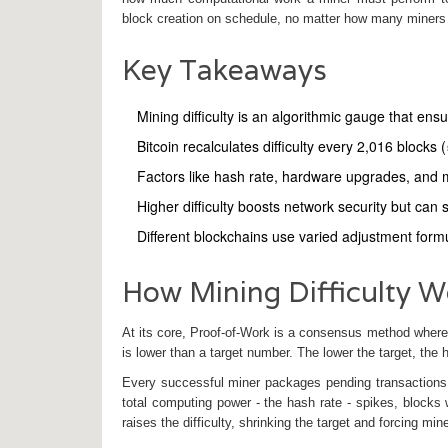
block creation on schedule, no matter how many miners j
Key Takeaways
Mining difficulty is an algorithmic gauge that ens
Bitcoin recalculates difficulty every 2,016 blocks
Factors like hash rate, hardware upgrades, and mark
Higher difficulty boosts network security but can
Different blockchains use varied adjustment for
How Mining Difficulty W
At its core,
Proof‑of‑Work
is a consensus method where m
is lower than a target number. The lower the target, the h
Every successful miner packages pending transactions
total computing power - the
hash rate
- spikes, blocks 
raises the difficulty, shrinking the target and forcing min