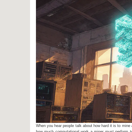
When you hear people talk about how hard it is to mine a
how much computational work a miner must perform to