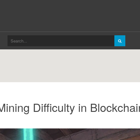
ning Difficulty in Blockchai