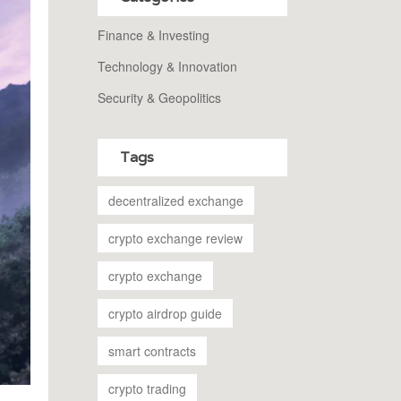
Finance & Investing
Technology & Innovation
Security & Geopolitics
Tags
decentralized exchange
crypto exchange review
crypto exchange
crypto airdrop guide
smart contracts
crypto trading