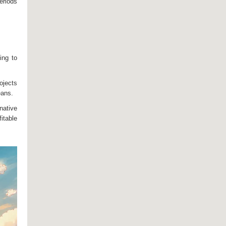
eriods
ing to
ojects
eans.
native
itable