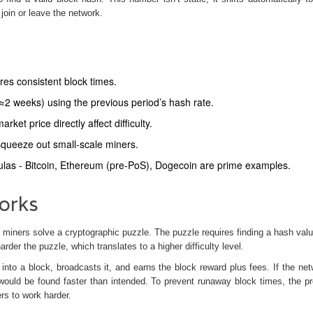
oin or leave the network.
ures consistent block times.
 (≈2 weeks) using the previous period’s hash rate.
et price directly affect difficulty.
 squeeze out small‑scale miners.
mulas - Bitcoin, Ethereum (pre‑PoS), Dogecoin are prime examples.
orks
iners solve a cryptographic puzzle. The puzzle requires finding a hash valu
arder the puzzle, which translates to a higher difficulty level.
 into a
block
, broadcasts it, and earns the block reward plus fees. If the net
would be found faster than intended. To prevent runaway block times, the pr
ers to work harder.