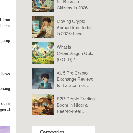
for Russian
Citizens in 2026: A
Practical Guide to
Bybit, KuCoin, and
l time
Moving Crypto
P2P
l time
Abroad from India
in 2026: Legal
Rules, Taxes &
t jump
Compliance Guide
What is
CyberDragon Gold
(GOLD)?
Tokenomics, Risks,
and Verdict
Alt 5 Pro Crypto
ollows
Exchange Review:
Is It a Scam or
orcing
Misunderstood?
P2P Crypto Trading
hstan)
Boom in Nigeria:
gional
Peer-to-Peer
Platforms Analysis
2025
Categories