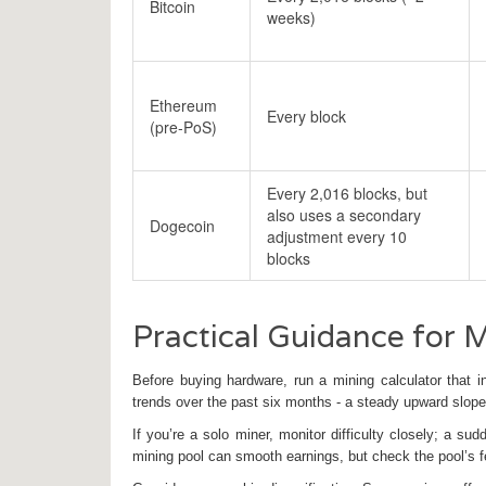
Bitcoin
weeks)
Ethereum
Every block
(pre‑PoS)
Every 2,016 blocks, but
also uses a secondary
Dogecoin
adjustment every 10
blocks
Practical Guidance for 
Before buying hardware, run a
mining calculator
that in
trends over the past six months - a steady upward slope 
If you’re a solo miner, monitor difficulty closely; a 
mining pool
can smooth earnings, but check the pool’s fe