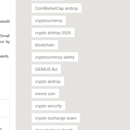
CoinMarketCap airdrop
cryptocurrency
 would
crypto airdrop 2025
. Small
nce by
blockchain
cryptocurrency safety
wards,
GENIUS Act
crypto airdrop
meme coin
crypto security
crypto exchange scam
g
decentralized identity