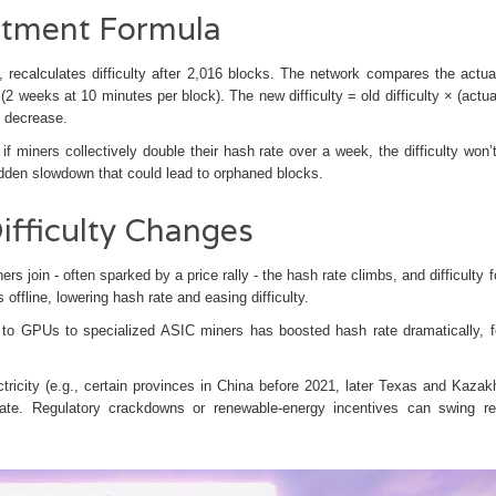
ustment Formula
, recalculates difficulty after 2,016 blocks. The network compares the actua
(2 weeks at 10 minutes per block). The new difficulty = old difficulty × (actua
× decrease.
 miners collectively double their hash rate over a week, the difficulty won’
udden slowdown that could lead to orphaned blocks.
ifficulty Changes
s join - often sparked by a price rally - the hash rate climbs, and difficulty f
ffline, lowering hash rate and easing difficulty.
s to GPUs to specialized
ASIC miners
has boosted hash rate dramatically, f
tricity (e.g., certain provinces in China before 2021, later Texas and Kazak
rate. Regulatory crackdowns or renewable‑energy incentives can swing re