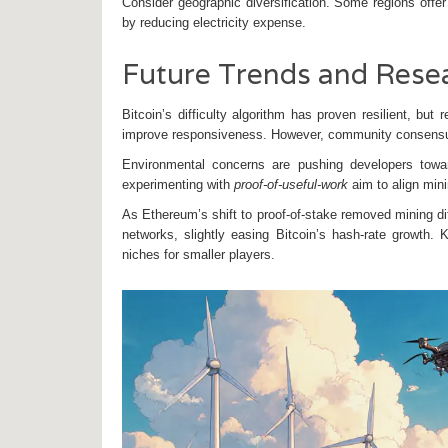
Consider geographic diversification. Some regions offer 
by reducing electricity expense.
Future Trends and Rese
Bitcoin’s difficulty algorithm has proven resilient, bu
improve responsiveness. However, community consensus 
Environmental concerns are pushing developers towar
experimenting with
proof‑of‑useful‑work
aim to align mini
As Ethereum’s shift to proof‑of‑stake removed mining dif
networks, slightly easing Bitcoin’s hash‑rate growth. 
niches for smaller players.