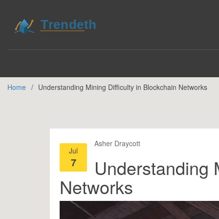
Home
Understanding Mining Difficulty in Blockchain Networks
Asher Draycott
Jul
7
Understanding Mi
Networks