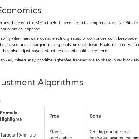
 Economics
raises the cost of a 51% attack. In practice, attacking a network like Bitcoin
n astronomical expense.
itability when hardware costs, electricity rates, or coin prices don’t keep pace
ulty phases and either join mining pools or shut down. Pools mitigate varia
 they also adjust payout structures based on difficulty trends.
 spikes, miners may prioritize higher‑fee transactions to offset lower block re
justment Algorithms
s
Formula
Pros
Cons
Highlights
Stable,
Can lag during rapid
Targets 10‑minute
predictable;
hash‑rate swings, causin