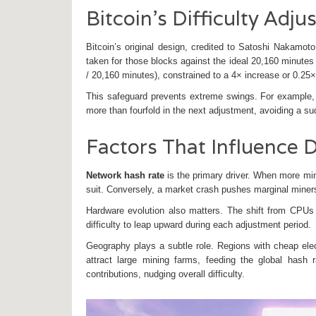
Bitcoin’s Difficulty Adj
Bitcoin’s original design, credited to
Satoshi Nakamoto
taken for those blocks against the ideal 20,160 minutes 
/ 20,160 minutes), constrained to a 4× increase or 0.25
This safeguard prevents extreme swings. For example, if
more than fourfold in the next adjustment, avoiding a s
Factors That Influence D
Network hash rate
is the primary driver. When more miner
suit. Conversely, a market crash pushes marginal miners o
Hardware evolution also matters. The shift from CPU
difficulty to leap upward during each adjustment period.
Geography plays a subtle role. Regions with cheap elec
attract large mining farms, feeding the global hash 
contributions, nudging overall difficulty.