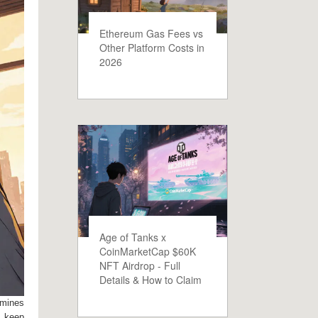
Ethereum Gas Fees vs
Other Platform Costs in
2026
Age of Tanks x
CoinMarketCap $60K
NFT Airdrop - Full
Details & How to Claim
rmines
o keep