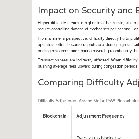
Impact on Security and
Higher difficulty means a higher total hash rate, which 
require controlling dozens of exahashes per second - a
From a miner’s perspective, difficulty directly hurts prof
operators often become unprofitable during high‑diffic
pooling resources and sharing rewards proportionally, but
Transaction fees are indirectly affected. When difficulty
pushing average fees upward during congestion periods.
Comparing Difficulty Ad
Difficulty Adjustment Across Major PoW Blockchain
Blockchain
Adjustment Frequency
Every 2,016 blocks (~2