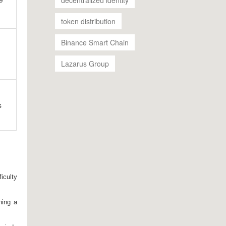
token distribution
Binance Smart Chain
;
Lazarus Group
s
iculty
ning a