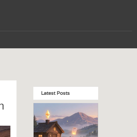
Latest Posts
n