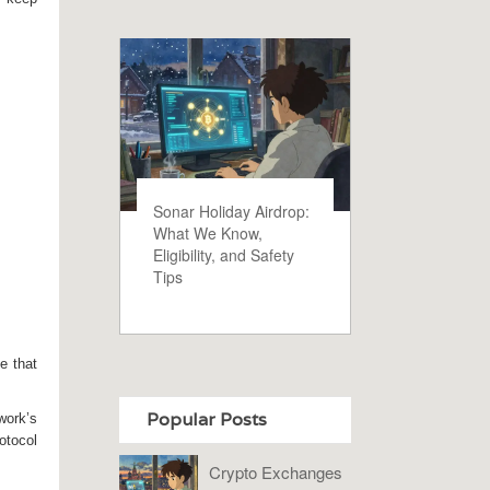
Sonar Holiday Airdrop:
What We Know,
Eligibility, and Safety
Tips
e that
Popular Posts
work’s
otocol
Crypto Exchanges