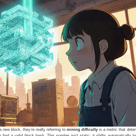
 new block, they’re really referring to
mining difficulty
is a
metric that dete
 find a valid block hash
. This number isn’t static; it shifts automatically t