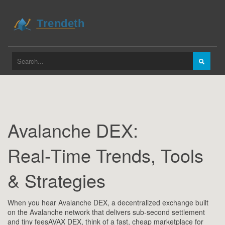
Avalanche DEX:
Real‑Time Trends, Tools
& Strategies
When you hear
Avalanche DEX
,
a decentralized exchange built
on the Avalanche network that delivers sub‑second settlement
and tiny fees
AVAX DEX
, think of a fast, cheap marketplace for