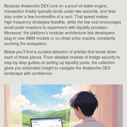
Because Avalanche DEX runs on a proof‑of‑stake engine,
transaction finality typically lands under two seconds, and fees
stay under a few hundredths of a cent. That speed makes
high‑frequency strategies feasible, while the low cost encourages
small‑scale investors to experiment with liquidity provision.
Moreover, the platform’s modular architecture lets developers
plug in new AMM models or on‑chain price oracles, constantly
evolving the ecosystem.
Below you’ll find a curated selection of articles that break down
each of these pieces. From detailed reviews of bridge security to
step‑by‑step guides on setting up liquidity pools, the collection
gives you actionable insight to navigate the Avalanche DEX
landscape with confidence.