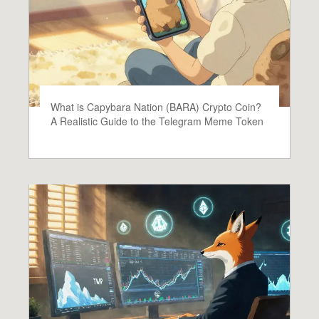
What is Capybara Nation (BARA) Crypto Coin?
A Realistic Guide to the Telegram Meme Token