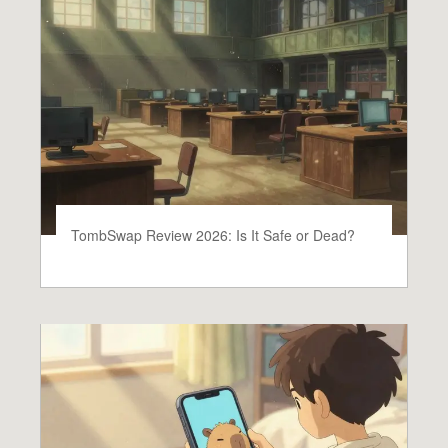
TombSwap Review 2026: Is It Safe or Dead?