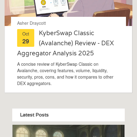
Asher Draycott
KyberSwap Classic
Oct
29
(Avalanche) Review - DEX
Aggregator Analysis 2025
A concise review of KyberSwap Classic on
Avalanche, covering features, volume, liquidity,
security, pros, cons, and how it compares to other
DEX aggregators.
Latest Posts