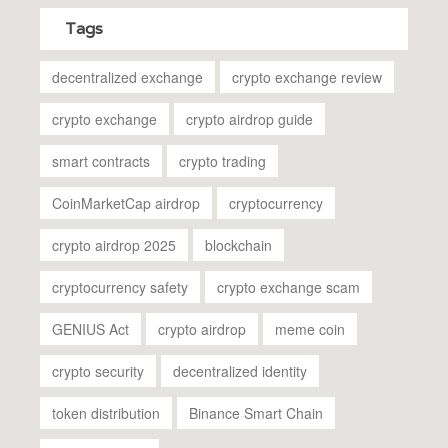
Tags
decentralized exchange
crypto exchange review
crypto exchange
crypto airdrop guide
smart contracts
crypto trading
CoinMarketCap airdrop
cryptocurrency
crypto airdrop 2025
blockchain
cryptocurrency safety
crypto exchange scam
GENIUS Act
crypto airdrop
meme coin
crypto security
decentralized identity
token distribution
Binance Smart Chain