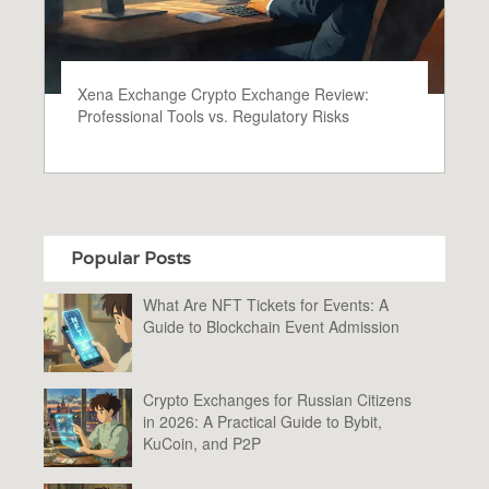
Xena Exchange Crypto Exchange Review:
Professional Tools vs. Regulatory Risks
Popular Posts
What Are NFT Tickets for Events: A
Guide to Blockchain Event Admission
Crypto Exchanges for Russian Citizens
in 2026: A Practical Guide to Bybit,
KuCoin, and P2P