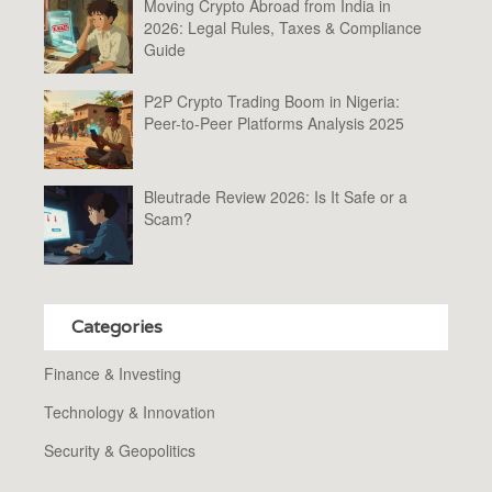
Moving Crypto Abroad from India in
2026: Legal Rules, Taxes & Compliance
Guide
P2P Crypto Trading Boom in Nigeria:
Peer-to-Peer Platforms Analysis 2025
Bleutrade Review 2026: Is It Safe or a
Scam?
Categories
Finance & Investing
Technology & Innovation
Security & Geopolitics