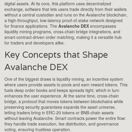
digital assets. At its core, this platform uses
decentralized
exchange
,
software that lets users trade directly from their wallets
without a central custodian
and runs on the
Avalanche blockchain
,
a high‑throughput, low‑latency proof‑of‑stake network designed
for finance applications
. The
Avalanche DEX
encompasses
liquidity mining programs, cross‑chain bridge integrations, and
smart‑contract‑driven order matching, making it a versatile hub
for traders and developers alike.
Key Concepts that Shape
Avalanche DEX
One of the biggest draws is
liquidity mining
,
an incentive system
where users provide assets to pools and earn reward tokens
. This
fuels deep order books and keeps spreads tight, which in turn
enhances the user experience. At the same time,
cross‑chain
bridge
,
a protocol that moves tokens between blockchains while
preserving security guarantees
expands the asset universe,
letting traders bring in ERC‑20 tokens or BNB‑chain assets
without leaving Avalanche. Smart contracts power the entire flow:
they handle trade execution, fee distribution, and governance
voting, ensuring trustless operation.