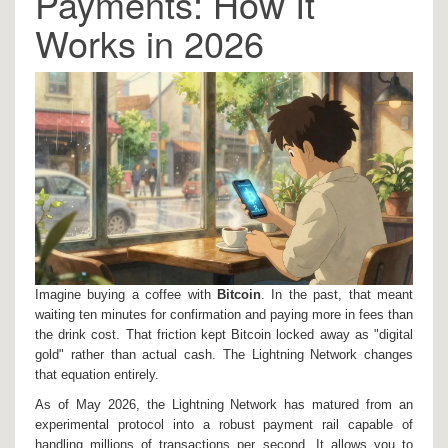
Payments: How It
Works in 2026
Imagine buying a coffee with
Bitcoin
. In the past, that meant
waiting ten minutes for confirmation and paying more in fees than
the drink cost. That friction kept Bitcoin locked away as "digital
gold" rather than actual cash. The
Lightning Network
changes
that equation entirely.
As of May 2026, the Lightning Network has matured from an
experimental protocol into a robust payment rail capable of
handling millions of transactions per second. It allows you to