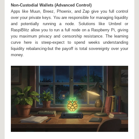
Non-Custodial Wallets (Advanced Control)
Apps like
Muun
,
Breez
,
Phoenix
, and
Zap
give you full control
over your private keys. You are responsible for managing liquidity
and potentially running a node. Solutions like
Umbrel
or
RaspiBlitz
allow you to run a full node on a Raspberry Pi, giving
you maximum privacy and censorship resistance. The learning
curve here is steep-expect to spend weeks understanding
liquidity rebalancing-but the payoff is total sovereignty over your
money.