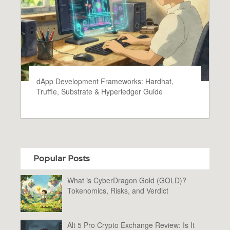
dApp Development Frameworks: Hardhat,
Truffle, Substrate & Hyperledger Guide
Popular Posts
What is CyberDragon Gold (GOLD)?
Tokenomics, Risks, and Verdict
Alt 5 Pro Crypto Exchange Review: Is It