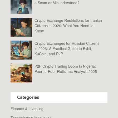
a Scam or Misunderstood?
Crypto Exchange Restrictions for Iranian
Citizens in 2026: What You Need to
Know
Crypto Exchanges for Russian Citizens
in 2026: A Practical Guide to Bybit,
KuCoin, and P2P
P2P Crypto Trading Boom in Nigeria:
Peer-to-Peer Platforms Analysis 2025
Categories
Finance & Investing
Technology & Innovation