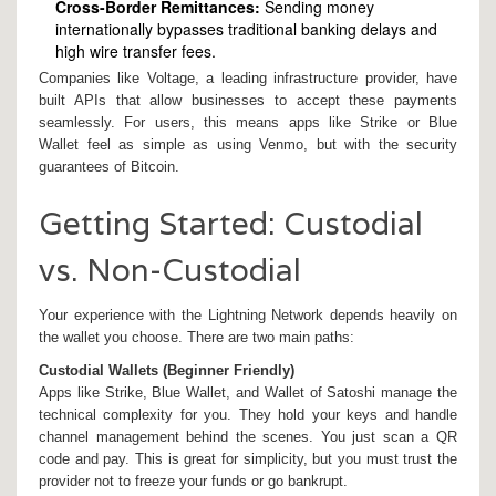
Cross-Border Remittances:
Sending money
internationally bypasses traditional banking delays and
high wire transfer fees.
Companies like Voltage, a leading infrastructure provider, have
built APIs that allow businesses to accept these payments
seamlessly. For users, this means apps like Strike or Blue
Wallet feel as simple as using Venmo, but with the security
guarantees of Bitcoin.
Getting Started: Custodial
vs. Non-Custodial
Your experience with the Lightning Network depends heavily on
the wallet you choose. There are two main paths:
Custodial Wallets (Beginner Friendly)
Apps like
Strike
,
Blue Wallet
, and
Wallet of Satoshi
manage the
technical complexity for you. They hold your keys and handle
channel management behind the scenes. You just scan a QR
code and pay. This is great for simplicity, but you must trust the
provider not to freeze your funds or go bankrupt.