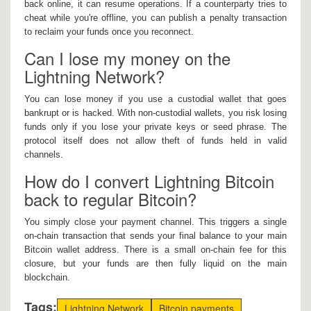
back online, it can resume operations. If a counterparty tries to
cheat while you're offline, you can publish a penalty transaction
to reclaim your funds once you reconnect.
Can I lose my money on the
Lightning Network?
You can lose money if you use a custodial wallet that goes
bankrupt or is hacked. With non-custodial wallets, you risk losing
funds only if you lose your private keys or seed phrase. The
protocol itself does not allow theft of funds held in valid
channels.
How do I convert Lightning Bitcoin
back to regular Bitcoin?
You simply close your payment channel. This triggers a single
on-chain transaction that sends your final balance to your main
Bitcoin wallet address. There is a small on-chain fee for this
closure, but your funds are then fully liquid on the main
blockchain.
Tags:
Lightning Network
Bitcoin payments