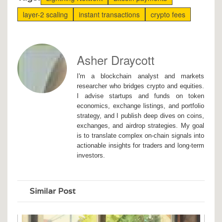
layer-2 scaling
instant transactions
crypto fees
Asher Draycott
I'm a blockchain analyst and markets
researcher who bridges crypto and equities.
I advise startups and funds on token
economics, exchange listings, and portfolio
strategy, and I publish deep dives on coins,
exchanges, and airdrop strategies. My goal
is to translate complex on-chain signals into
actionable insights for traders and long-term
investors.
Similar Post