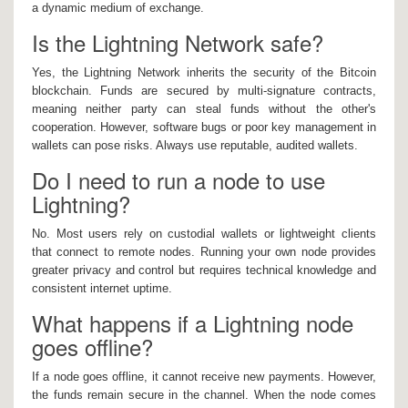
a dynamic medium of exchange.
Is the Lightning Network safe?
Yes, the Lightning Network inherits the security of the Bitcoin
blockchain. Funds are secured by multi-signature contracts,
meaning neither party can steal funds without the other's
cooperation. However, software bugs or poor key management in
wallets can pose risks. Always use reputable, audited wallets.
Do I need to run a node to use
Lightning?
No. Most users rely on custodial wallets or lightweight clients
that connect to remote nodes. Running your own node provides
greater privacy and control but requires technical knowledge and
consistent internet uptime.
What happens if a Lightning node
goes offline?
If a node goes offline, it cannot receive new payments. However,
the funds remain secure in the channel. When the node comes