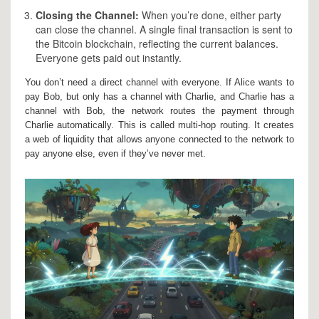
Closing the Channel:
When you’re done, either party
can close the channel. A single final transaction is sent to
the Bitcoin blockchain, reflecting the current balances.
Everyone gets paid out instantly.
You don’t need a direct channel with everyone. If Alice wants to
pay Bob, but only has a channel with Charlie, and Charlie has a
channel with Bob, the network routes the payment through
Charlie automatically. This is called
multi-hop routing
. It creates
a web of liquidity that allows anyone connected to the network to
pay anyone else, even if they’ve never met.