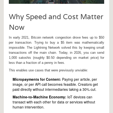
Why Speed and Cost Matter
Now
In early 2021, Bitcoin network congestion drove fees up to $50
per transaction. Trying to buy a $5 item was mathematically
impossible. The Lightning Network solved this by keeping small
transactions off the main chain. Today, in 2026, you can send
1,000 satoshis (roughly $0.50 depending on market price) for
less than a fraction of a penny in fees.
This enables use cases that were previously unviable:
Micropayments for Content:
Paying per article, per
image, or per API call becomes feasible. Creators get
paid directly without intermediaries taking a 30% cut.
Machine-to-Machine Economy:
IoT devices can
transact with each other for data or services without
human intervention.