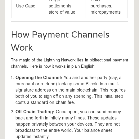
Use Case
settlements,
purchases,
store of value
micropayments
How Payment Channels
Work
The magic of the Lightning Network lies in
bidirectional payment
channels
. Here is how it works in plain English:
Opening the Channel:
You and another party (say, a
merchant or a friend) lock up some Bitcoin in a multi-
signature address on the main blockchain. This requires
both of you to sign off on any spending. This initial step
costs a standard on-chain fee.
Off-Chain Trading:
Once open, you can send money
back and forth infinitely many times. These updates
happen privately between your devices. They are not
broadcast to the entire world. Your balance sheet
updates instantly.