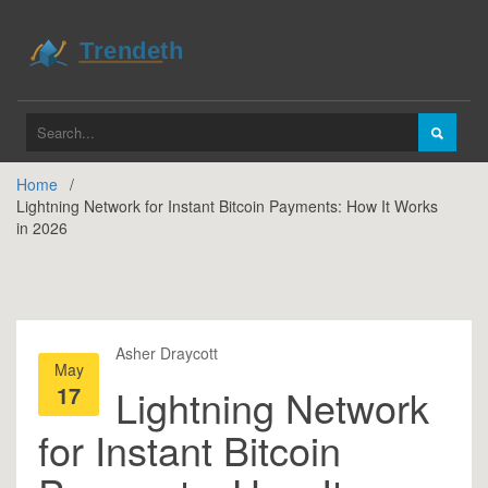
Home
Lightning Network for Instant Bitcoin Payments: How It Works
in 2026
Asher Draycott
May
17
Lightning Network
for Instant Bitcoin