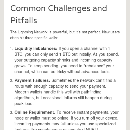
Common Challenges and
Pitfalls
The Lightning Network is powerful, but it’s not perfect. New users
often hit three specific walls:
Liquidity Imbalances:
If you open a channel with 1
BTC, you can only send 1 BTC out initially. As you spend,
your outgoing capacity shrinks and incoming capacity
grows. To keep sending, you need to "rebalance" your
channel, which can be tricky without advanced tools.
Payment Failures:
Sometimes the network can’t find a
route with enough capacity to send your payment.
Modern wallets handle this well with pathfinding
algorithms, but occasional failures still happen during
peak load.
Online Requirement:
To receive instant payments, your
node or wallet must be online. If you turn off your device,
incoming payments may fail unless you use specialized
features like spontaneous payments (LNURL).