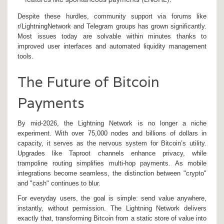
Despite these hurdles, community support via forums like
r/LightningNetwork and Telegram groups has grown significantly.
Most issues today are solvable within minutes thanks to
improved user interfaces and automated liquidity management
tools.
The Future of Bitcoin
Payments
By mid-2026, the Lightning Network is no longer a niche
experiment. With over 75,000 nodes and billions of dollars in
capacity, it serves as the nervous system for Bitcoin’s utility.
Upgrades like Taproot channels enhance privacy, while
trampoline routing simplifies multi-hop payments. As mobile
integrations become seamless, the distinction between "crypto"
and "cash" continues to blur.
For everyday users, the goal is simple: send value anywhere,
instantly, without permission. The Lightning Network delivers
exactly that, transforming Bitcoin from a static store of value into