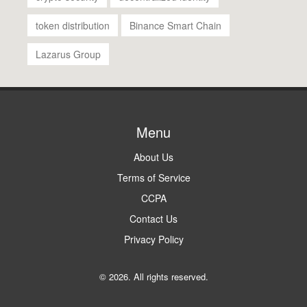
token distribution
Binance Smart Chain
Lazarus Group
Menu
About Us
Terms of Service
CCPA
Contact Us
Privacy Policy
© 2026. All rights reserved.