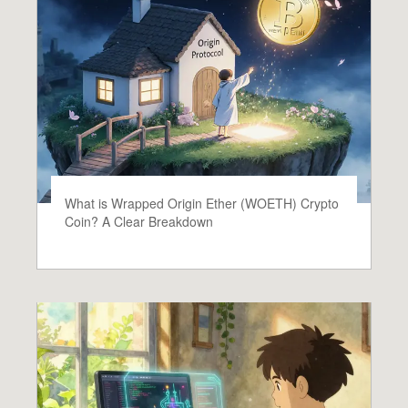
What is Wrapped Origin Ether (WOETH) Crypto
Coin? A Clear Breakdown