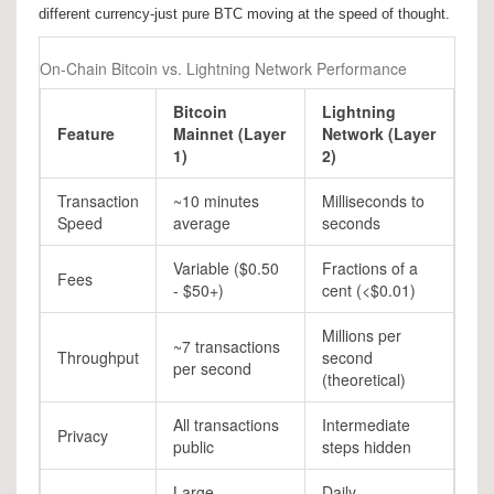
different currency-just pure BTC moving at the speed of thought.
On-Chain Bitcoin vs. Lightning Network Performance
Bitcoin
Lightning
Feature
Mainnet (Layer
Network (Layer
1)
2)
Transaction
~10 minutes
Milliseconds to
Speed
average
seconds
Variable ($0.50
Fractions of a
Fees
- $50+)
cent (<$0.01)
Millions per
~7 transactions
Throughput
second
per second
(theoretical)
All transactions
Intermediate
Privacy
public
steps hidden
Large
Daily