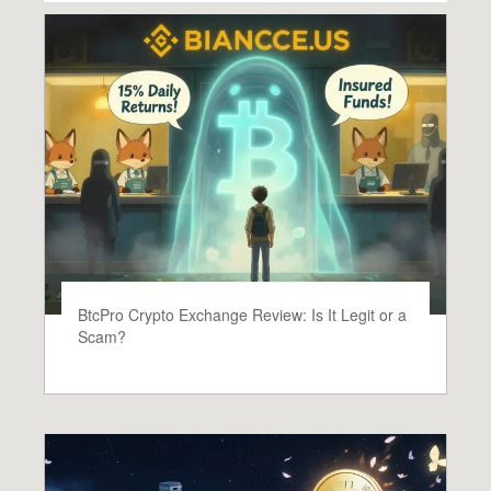
BtcPro Crypto Exchange Review: Is It Legit or a
Scam?