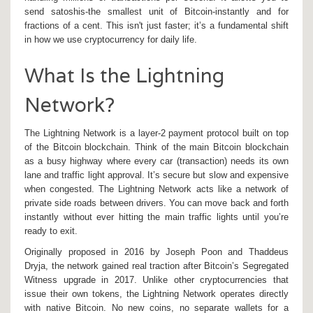
send satoshis-the smallest unit of Bitcoin-instantly and for
fractions of a cent. This isn't just faster; it’s a fundamental shift
in how we use cryptocurrency for daily life.
What Is the Lightning
Network?
The Lightning Network is a
layer-2 payment protocol built on top
of the Bitcoin blockchain
. Think of the main Bitcoin blockchain
as a busy highway where every car (transaction) needs its own
lane and traffic light approval. It’s secure but slow and expensive
when congested. The Lightning Network acts like a network of
private side roads between drivers. You can move back and forth
instantly without ever hitting the main traffic lights until you’re
ready to exit.
Originally proposed in 2016 by Joseph Poon and Thaddeus
Dryja, the network gained real traction after Bitcoin’s Segregated
Witness upgrade in 2017. Unlike other cryptocurrencies that
issue their own tokens, the Lightning Network operates directly
with native Bitcoin. No new coins, no separate wallets for a