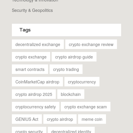
Security & Geopolitics
Tags
decentralized exchange
crypto exchange review
crypto exchange
crypto airdrop guide
smart contracts
crypto trading
CoinMarketCap airdrop
cryptocurrency
crypto airdrop 2025
blockchain
cryptocurrency safety
crypto exchange scam
GENIUS Act
crypto airdrop
meme coin
crypto security
decentralized identity