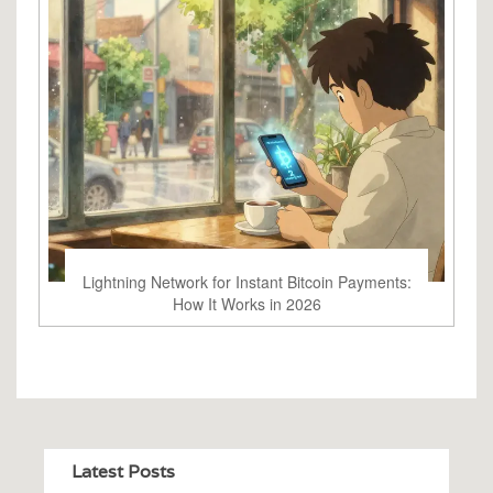
Lightning Network for Instant Bitcoin Payments:
How It Works in 2026
Latest Posts