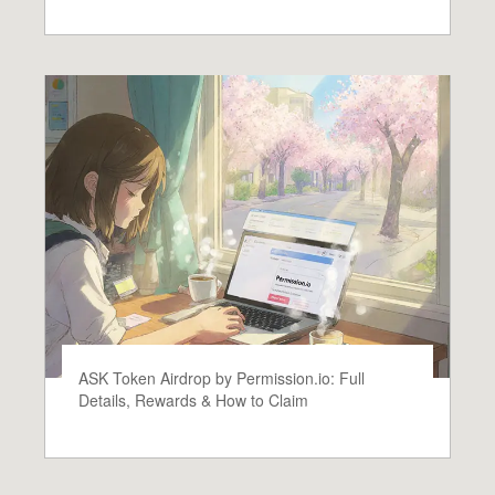
ASK Token Airdrop by Permission.io: Full
Details, Rewards & How to Claim