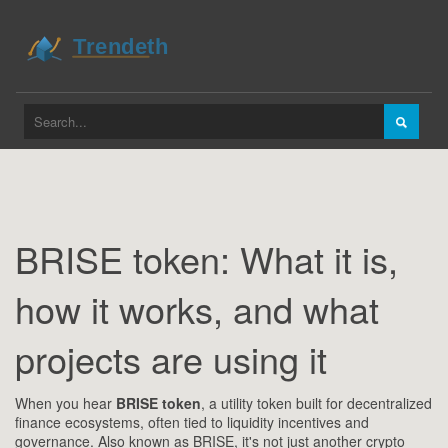
BRISE token: What it is,
how it works, and what
projects are using it
When you hear
BRISE token
,
a utility token built for decentralized
finance ecosystems, often tied to liquidity incentives and
governance
. Also known as
BRISE
, it's not just another crypto