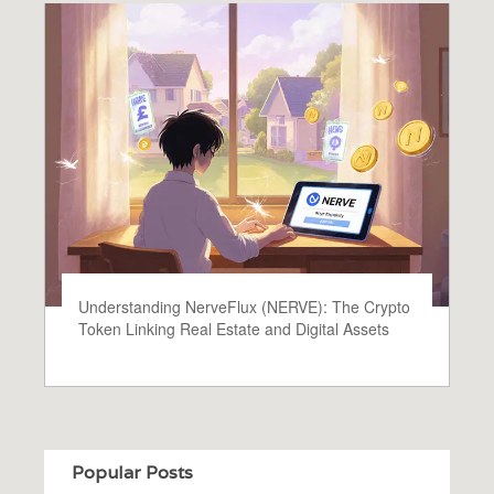
Understanding NerveFlux (NERVE): The Crypto
Token Linking Real Estate and Digital Assets
Popular Posts