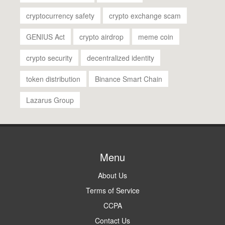
cryptocurrency safety
crypto exchange scam
GENIUS Act
crypto airdrop
meme coin
crypto security
decentralized identity
token distribution
Binance Smart Chain
Lazarus Group
Menu
About Us
Terms of Service
CCPA
Contact Us