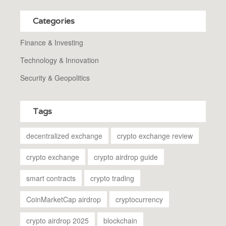
Categories
Finance & Investing
Technology & Innovation
Security & Geopolitics
Tags
decentralized exchange
crypto exchange review
crypto exchange
crypto airdrop guide
smart contracts
crypto trading
CoinMarketCap airdrop
cryptocurrency
crypto airdrop 2025
blockchain