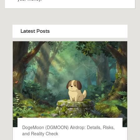
Latest Posts
DogeMoon (DGMOON) Airdrop: Details, Risks,
and Reality Check