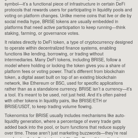
symbol—it’s a functional piece of infrastructure in certain DeFi
protocols that rewards users for participating in liquidity pools and
voting on platform changes.
Unlike meme coins that live or die by
social media hype, BRISE tokens are usually embedded in
platforms that need active participation to keep running—think
staking, farming, or governance votes.
It relates directly to
DeFi token
,
a type of cryptocurrency designed
to operate within decentralized finance systems, enabling
functions like lending, borrowing, or trading without
intermediaries
. Many DeFi tokens, including BRISE, follow a
model where holding or locking the token gives you a share of
platform fees or voting power. That’s different from
blockchain
token
,
a digital asset built on top of an existing blockchain
network, like Ethereum or BSC, used for specific applications
rather than as a standalone currency
. BRISE isn’t a currency—it’s
a tool. It’s meant to be used, not just held. And it’s often paired
with other tokens in liquidity pairs, like BRISE/ETH or
BRISE/USDT, to keep trading volume flowing.
Tokenomics for BRISE usually includes mechanisms like auto-
liquidity generation, where a percentage of every trade gets
added back into the pool, or burn functions that reduce supply
over time. These aren’t just marketing buzzwords—they’re real