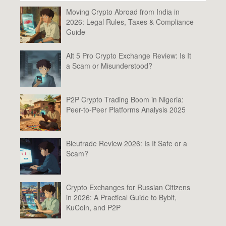
Moving Crypto Abroad from India in
2026: Legal Rules, Taxes & Compliance
Guide
Alt 5 Pro Crypto Exchange Review: Is It
a Scam or Misunderstood?
P2P Crypto Trading Boom in Nigeria:
Peer-to-Peer Platforms Analysis 2025
Bleutrade Review 2026: Is It Safe or a
Scam?
Crypto Exchanges for Russian Citizens
in 2026: A Practical Guide to Bybit,
KuCoin, and P2P