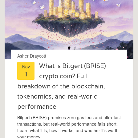
Asher Draycott
What is Bitgert (BRISE)
Nov
1
crypto coin? Full
breakdown of the blockchain,
tokenomics, and real-world
performance
Bitgert (BRISE) promises zero gas fees and ultra-fast
transactions, but real-world performance falls short.
Learn what it is, how it works, and whether it's worth
your money.