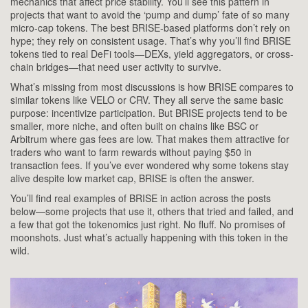
mechanics that affect price stability. You’ll see this pattern in
projects that want to avoid the ‘pump and dump’ fate of so many
micro-cap tokens. The best BRISE-based platforms don’t rely on
hype; they rely on consistent usage. That’s why you’ll find BRISE
tokens tied to real DeFi tools—DEXs, yield aggregators, or cross-
chain bridges—that need user activity to survive.
What’s missing from most discussions is how BRISE compares to
similar tokens like VELO or CRV. They all serve the same basic
purpose: incentivize participation. But BRISE projects tend to be
smaller, more niche, and often built on chains like BSC or
Arbitrum where gas fees are low. That makes them attractive for
traders who want to farm rewards without paying $50 in
transaction fees. If you’ve ever wondered why some tokens stay
alive despite low market cap, BRISE is often the answer.
You’ll find real examples of BRISE in action across the posts
below—some projects that use it, others that tried and failed, and
a few that got the tokenomics just right. No fluff. No promises of
moonshots. Just what’s actually happening with this token in the
wild.