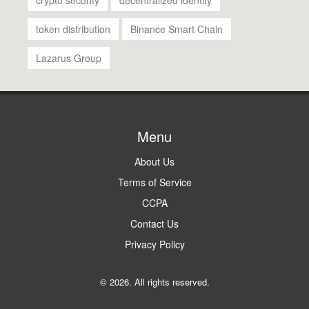
token distribution
Binance Smart Chain
Lazarus Group
Menu
About Us
Terms of Service
CCPA
Contact Us
Privacy Policy
© 2026. All rights reserved.