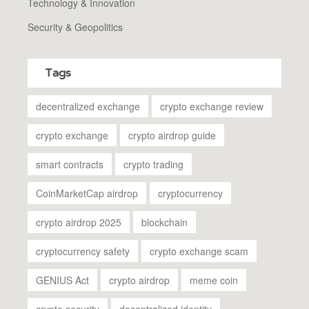
Technology & Innovation
Security & Geopolitics
Tags
decentralized exchange
crypto exchange review
crypto exchange
crypto airdrop guide
smart contracts
crypto trading
CoinMarketCap airdrop
cryptocurrency
crypto airdrop 2025
blockchain
cryptocurrency safety
crypto exchange scam
GENIUS Act
crypto airdrop
meme coin
crypto security
decentralized identity