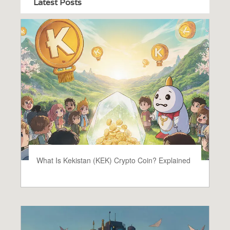
Latest Posts
What Is Kekistan (KEK) Crypto Coin? Explained