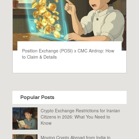
Position Exchange (POSI) x CMC Airdrop: How
to Claim & Details
Popular Posts
Crypto Exchange Restrictions for Iranian
Citizens in 2026: What You Need to
Know
Moving Crypto Abroad from India in