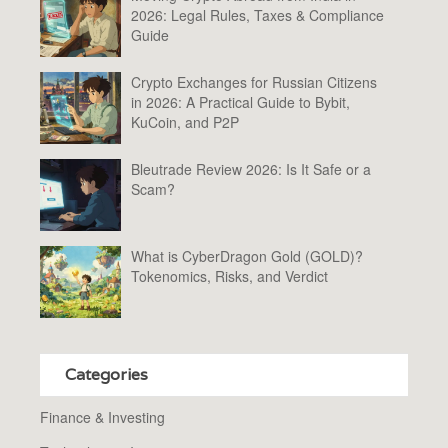
2026: Legal Rules, Taxes & Compliance
Guide
Crypto Exchanges for Russian Citizens
in 2026: A Practical Guide to Bybit,
KuCoin, and P2P
Bleutrade Review 2026: Is It Safe or a
Scam?
What is CyberDragon Gold (GOLD)?
Tokenomics, Risks, and Verdict
Categories
Finance & Investing