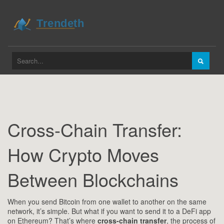
Cross-Chain Transfer:
How Crypto Moves
Between Blockchains
When you send Bitcoin from one wallet to another on the same
network, it’s simple. But what if you want to send it to a DeFi app
on Ethereum? That’s where
cross-chain transfer
,
the process of