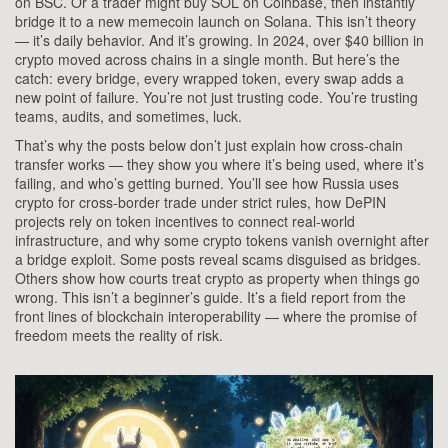
on BSC. Or a trader might buy SOL on Coinbase, then instantly
bridge it to a new memecoin launch on Solana. This isn’t theory
— it’s daily behavior. And it’s growing. In 2024, over $40 billion in
crypto moved across chains in a single month. But here’s the
catch: every bridge, every wrapped token, every swap adds a
new point of failure. You’re not just trusting code. You’re trusting
teams, audits, and sometimes, luck.
That’s why the posts below don’t just explain how cross-chain
transfer works — they show you where it’s being used, where it’s
failing, and who’s getting burned. You’ll see how Russia uses
crypto for cross-border trade under strict rules, how DePIN
projects rely on token incentives to connect real-world
infrastructure, and why some crypto tokens vanish overnight after
a bridge exploit. Some posts reveal scams disguised as bridges.
Others show how courts treat crypto as property when things go
wrong. This isn’t a beginner’s guide. It’s a field report from the
front lines of blockchain interoperability — where the promise of
freedom meets the reality of risk.