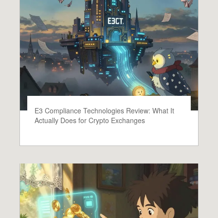
E3 Compliance Technologies Review: What It
Actually Does for Crypto Exchanges