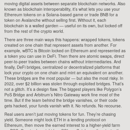
moving digital assets between separate blockchain networks
. Also
known as
blockchain interoperability
, it’s what lets you use your
Ethereum tokens on a Solana-based game or trade BNB for a
token on Avalanche without selling first.
Without it, each
blockchain is a walled garden — useful on its own, but locked off
from the rest of the crypto world.
There are three main ways this happens:
wrapped tokens
,
tokens
created on one chain that represent assets from another
. For
example, wBTC is Bitcoin locked on Ethereum and represented as
a token you can use in DeFi.
Then there are
atomic swaps
,
direct
peer-to-peer trades between chains without intermediaries
. And
finally,
DeFi bridges
,
centralized or decentralized platforms that
lock your crypto on one chain and mint an equivalent on another
.
These bridges are the most popular — but also the most risky. In
2022, over $2 billion was stolen through exploited bridges. That’s
not a glitch. It’s a design flaw.
The biggest players like Polygon’s
PoS Bridge and Arbitrum’s Nitro Gateway work fine most of the
time. But if the team behind the bridge vanishes, or their code
gets hacked, your funds vanish with it. No refunds. No recourse.
Real users aren’t just moving tokens for fun. They’re chasing
yield. Someone might lock ETH in a lending protocol on
Ethereum, then move the earned interest to a higher-yield farm