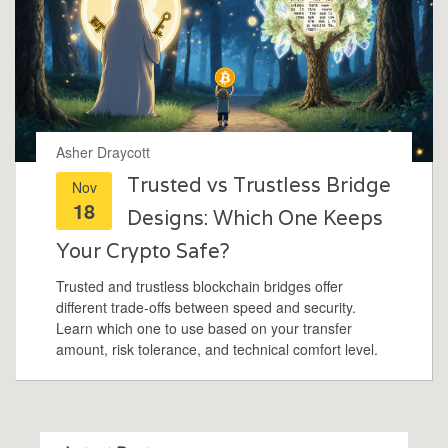
Asher Draycott
Trusted vs Trustless Bridge
Nov
18
Designs: Which One Keeps
Your Crypto Safe?
Trusted and trustless blockchain bridges offer
different trade-offs between speed and security.
Learn which one to use based on your transfer
amount, risk tolerance, and technical comfort level.