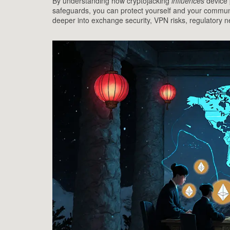
By understanding how cryptojacking
influences
device 
safeguards, you can protect yourself and your community
deeper into exchange security, VPN risks, regulatory 