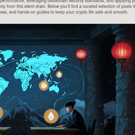
performance, leveraging blockchain security standards, and applying pr
 from this silent drain. Below you’ll find a curated selection of posts t
news, and hands‑on guides to keep your crypto life safe and smooth.