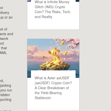
What is Infinite Money
Glitch (IMG) Crypto
nt
Coin? The Risks, Tech,
elivery
and Reality
up or an
et of
acts and
etwork
pot
 that
d AML
What is Aster asUSDF
nd,
(asUSDF) Crypto Coin?
ojacking
A Clear Breakdown of
 you run
the Yield-Bearing
 hidden
Stablecoin
porting