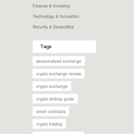
Finance & Investing
Technology & Innovation
Security & Geopolitics
Tags
decentralized exchange
crypto exchange review
crypto exchange
crypto airdrop guide
smart contracts
crypto trading