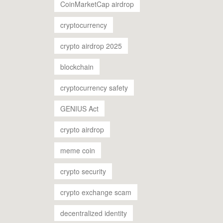
CoinMarketCap airdrop
cryptocurrency
crypto airdrop 2025
blockchain
cryptocurrency safety
GENIUS Act
crypto airdrop
meme coin
crypto security
crypto exchange scam
decentralized identity