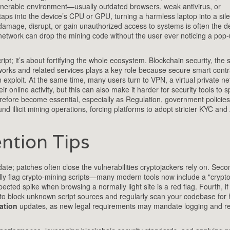
nerable environment—usually outdated browsers, weak antivirus, or
taps into the device’s CPU or GPU, turning a harmless laptop into a sile
damage, disrupt, or gain unauthorized access to systems
is often the d
network can drop the mining code without the user ever noticing a pop‑
cript; it’s about fortifying the whole ecosystem.
Blockchain security
,
the s
works and related services
plays a key role because secure smart contr
 exploit. At the same time, many users turn to
VPN
,
a virtual private n
ir online activity, but this can also make it harder for security tools to s
erefore become essential, especially as
Regulation
,
government policies
nd illicit mining operations, forcing platforms to adopt stricter KYC an
ntion Tips
te; patches often close the vulnerabilities cryptojackers rely on. Seco
cally flag crypto‑mining scripts—many modern tools now include a "crypt
cted spike when browsing a normally light site is a red flag. Fourth, if
to block unknown script sources and regularly scan your codebase for
ation
updates, as new legal requirements may mandate logging and re