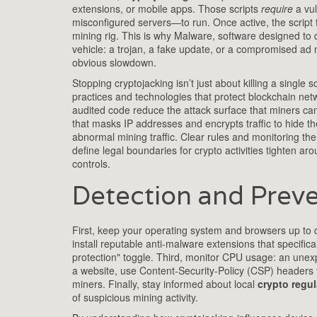
extensions, or mobile apps. Those scripts
require
a vul
misconfigured servers—to run. Once active, the script 
mining rig. This is why
Malware
,
software designed to 
vehicle: a trojan, a fake update, or a compromised ad 
obvious slowdown.
Stopping cryptojacking isn’t just about killing a single s
practices and technologies that protect blockchain net
audited code reduce the attack surface that miners can
that masks IP addresses and encrypts traffic
to hide the
abnormal mining traffic. Clear rules and monitoring th
define legal boundaries for crypto activities
tighten arou
controls.
Detection and Preve
First, keep your operating system and browsers up to da
install reputable anti‑malware extensions that specifi
protection" toggle. Third, monitor CPU usage: an unexpe
a website, use Content‑Security‑Policy (CSP) headers 
miners. Finally, stay informed about local
crypto regul
of suspicious mining activity.