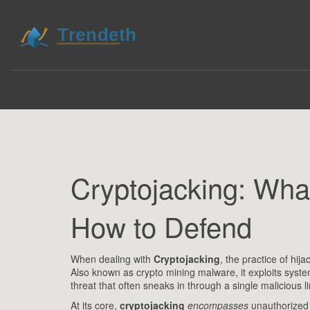
Cryptojacking: What
How to Defend
When dealing with
Cryptojacking
,
the practice of hij
Also known as
crypto mining malware
, it
exploits syste
threat that often sneaks in through a single malicious l
At its core,
cryptojacking
encompasses
unauthorized 