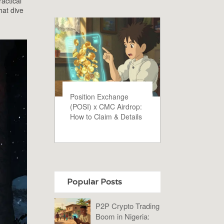
actical
hat dive
Position Exchange
(POSI) x CMC Airdrop:
How to Claim & Details
Popular Posts
P2P Crypto Trading
Boom in Nigeria: