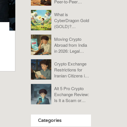
Peer-to-Peer
Platforms Analysis
2025
What is
CyberDragon Gold
(GOLD)?
Tokenomics, Risks,
and Verdict
Moving Crypto
Abroad from India
in 2026: Legal
Rules, Taxes &
Compliance Guide
Crypto Exchange
Restrictions for
Iranian Citizens in
2026: What You
Need to Know
Alt 5 Pro Crypto
Exchange Review:
Is It a Scam or
Misunderstood?
Categories