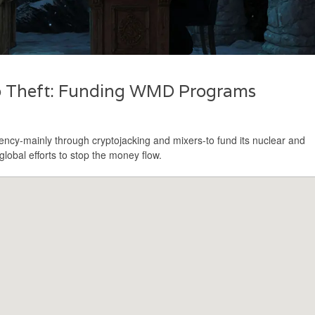
to Theft: Funding WMD Programs
ncy-mainly through cryptojacking and mixers-to fund its nuclear and
lobal efforts to stop the money flow.