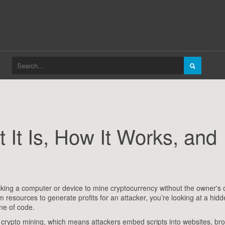
 It Is, How It Works, and
acking a computer or device to mine cryptocurrency without the owner's
m resources to generate profits for an attacker
, you’re looking at a hid
ine of code.
crypto mining, which means attackers embed scripts into websites, br