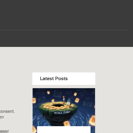
Latest Posts
 consent
.
den
owser