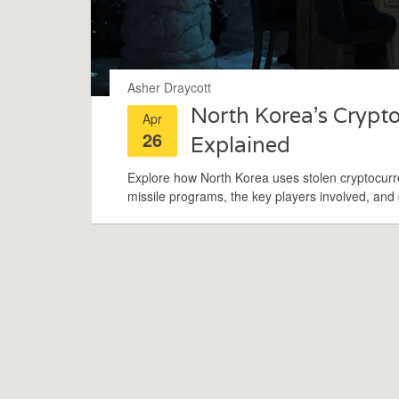
Asher Draycott
North Korea’s Cryp
Apr
26
Explained
Explore how North Korea uses stolen cryptocurre
missile programs, the key players involved, and g