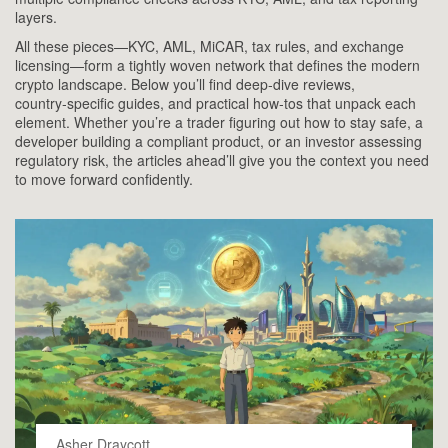
layers.
All these pieces—KYC, AML, MiCAR, tax rules, and exchange
licensing—form a tightly woven network that defines the modern
crypto landscape. Below you’ll find deep‑dive reviews,
country‑specific guides, and practical how‑tos that unpack each
element. Whether you’re a trader figuring out how to stay safe, a
developer building a compliant product, or an investor assessing
regulatory risk, the articles ahead’ll give you the context you need
to move forward confidently.
Asher Draycott