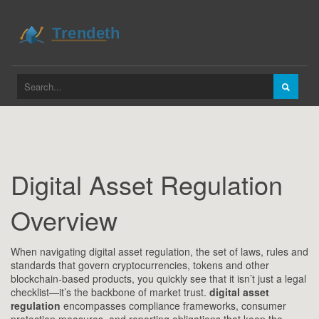
Digital Asset Regulation
Overview
When navigating
digital asset regulation
,
the set of laws, rules and
standards that govern cryptocurrencies, tokens and other
blockchain‑based products
, you quickly see that it isn’t just a legal
checklist—it’s the backbone of market trust.
digital asset
regulation
encompasses compliance frameworks, consumer