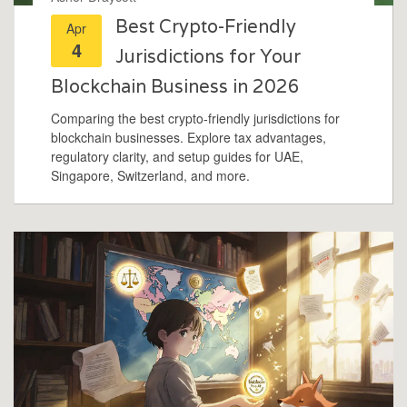
Best Crypto-Friendly
Apr
4
Jurisdictions for Your
Blockchain Business in 2026
Comparing the best crypto-friendly jurisdictions for
blockchain businesses. Explore tax advantages,
regulatory clarity, and setup guides for UAE,
Singapore, Switzerland, and more.