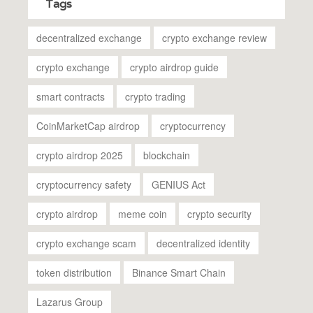
Tags
decentralized exchange
crypto exchange review
crypto exchange
crypto airdrop guide
smart contracts
crypto trading
CoinMarketCap airdrop
cryptocurrency
crypto airdrop 2025
blockchain
cryptocurrency safety
GENIUS Act
crypto airdrop
meme coin
crypto security
crypto exchange scam
decentralized identity
token distribution
Binance Smart Chain
Lazarus Group