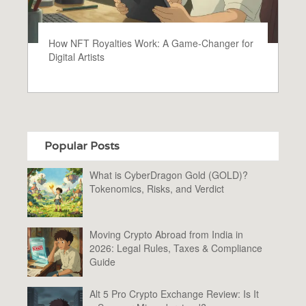
How NFT Royalties Work: A Game-Changer for
Digital Artists
Popular Posts
What is CyberDragon Gold (GOLD)?
Tokenomics, Risks, and Verdict
Moving Crypto Abroad from India in
2026: Legal Rules, Taxes & Compliance
Guide
Alt 5 Pro Crypto Exchange Review: Is It