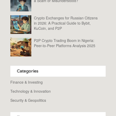
a Scam or Misunderstood?
Crypto Exchanges for Russian Citizens
in 2026: A Practical Guide to Bybit,
KuCoin, and P2P
P2P Crypto Trading Boom in Nigeria:
Peer-to-Peer Platforms Analysis 2025
Categories
Finance & Investing
Technology & Innovation
Security & Geopolitics