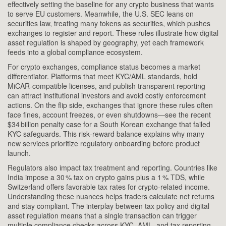
effectively setting the baseline for any crypto business that wants
to serve EU customers. Meanwhile, the U.S. SEC leans on
securities law, treating many tokens as securities, which pushes
exchanges to register and report. These rules illustrate how digital
asset regulation is shaped by geography, yet each framework
feeds into a global compliance ecosystem.
For crypto exchanges, compliance status becomes a market
differentiator. Platforms that meet KYC/AML standards, hold
MiCAR‑compatible licenses, and publish transparent reporting
can attract institutional investors and avoid costly enforcement
actions. On the flip side, exchanges that ignore these rules often
face fines, account freezes, or even shutdowns—see the recent
$34 billion penalty case for a South Korean exchange that failed
KYC safeguards. This risk‑reward balance explains why many
new services prioritize regulatory onboarding before product
launch.
Regulators also impact tax treatment and reporting. Countries like
India impose a 30 % tax on crypto gains plus a 1 % TDS, while
Switzerland offers favorable tax rates for crypto‑related income.
Understanding these nuances helps traders calculate net returns
and stay compliant. The interplay between tax policy and digital
asset regulation means that a single transaction can trigger
multiple compliance checks across KYC, AML, and tax reporting