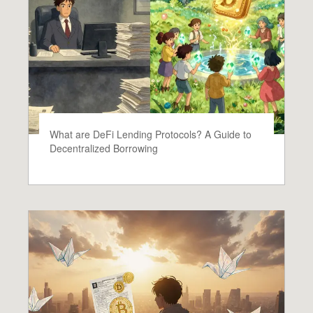
What are DeFi Lending Protocols? A Guide to
Decentralized Borrowing