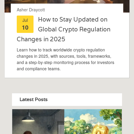
Asher Draycott
How to Stay Updated on
Jul
10
Global Crypto Regulation
Changes in 2025
Learn how to track worldwide crypto regulation
changes in 2025, with sources, tools, frameworks,
and a step‑by‑step monitoring process for investors
and compliance teams.
Latest Posts