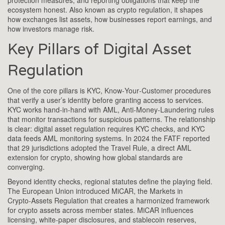
protection measures, and reporting obligations that keep the
ecosystem honest. Also known as
crypto regulation
, it shapes
how exchanges list assets, how businesses report earnings, and
how investors manage risk.
Key Pillars of Digital Asset
Regulation
One of the core pillars is
KYC
,
Know‑Your‑Customer procedures
that verify a user’s identity before granting access to services
.
KYC works hand‑in‑hand with
AML
,
Anti‑Money‑Laundering rules
that monitor transactions for suspicious patterns
. The relationship
is clear: digital asset regulation requires KYC checks, and KYC
data feeds AML monitoring systems. In 2024 the FATF reported
that 29 jurisdictions adopted the Travel Rule, a direct AML
extension for crypto, showing how global standards are
converging.
Beyond identity checks, regional statutes define the playing field.
The European Union introduced
MiCAR
,
the Markets in
Crypto‑Assets Regulation that creates a harmonized framework
for crypto assets across member states
. MiCAR influences
licensing, white‑paper disclosures, and stablecoin reserves,