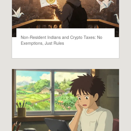
Non-Resident Indians and Crypto Taxes: No
Exemptions, Just Rules