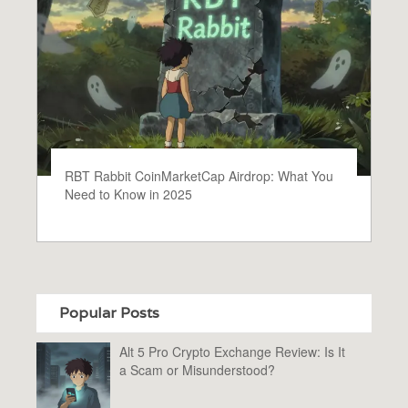
RBT Rabbit CoinMarketCap Airdrop: What You
Need to Know in 2025
Popular Posts
Alt 5 Pro Crypto Exchange Review: Is It
a Scam or Misunderstood?