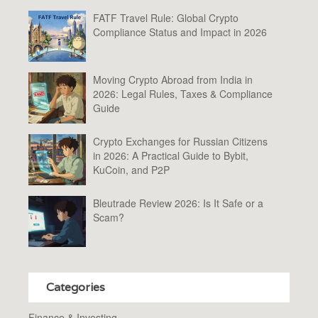
FATF Travel Rule: Global Crypto
Compliance Status and Impact in 2026
Moving Crypto Abroad from India in
2026: Legal Rules, Taxes & Compliance
Guide
Crypto Exchanges for Russian Citizens
in 2026: A Practical Guide to Bybit,
KuCoin, and P2P
Bleutrade Review 2026: Is It Safe or a
Scam?
Categories
Finance & Investing