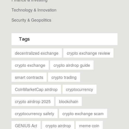
Technology & Innovation
Security & Geopolitics
Tags
decentralized exchange
crypto exchange review
crypto exchange
crypto airdrop guide
smart contracts
crypto trading
CoinMarketCap airdrop
cryptocurrency
crypto airdrop 2025
blockchain
cryptocurrency safety
crypto exchange scam
GENIUS Act
crypto airdrop
meme coin