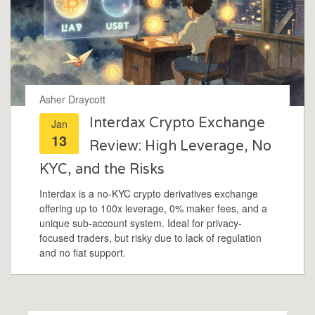
Asher Draycott
Interdax Crypto Exchange
Jan
13
Review: High Leverage, No
KYC, and the Risks
Interdax is a no-KYC crypto derivatives exchange
offering up to 100x leverage, 0% maker fees, and a
unique sub-account system. Ideal for privacy-
focused traders, but risky due to lack of regulation
and no fiat support.