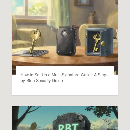
How to Set Up a Multi-Signature Wallet: A Step-
by-Step Security Guide