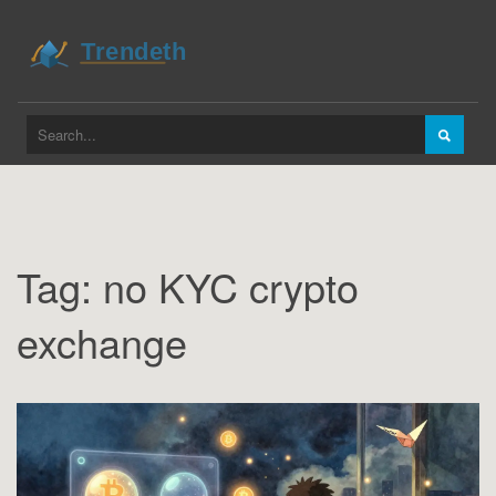
Tag: no KYC crypto
exchange