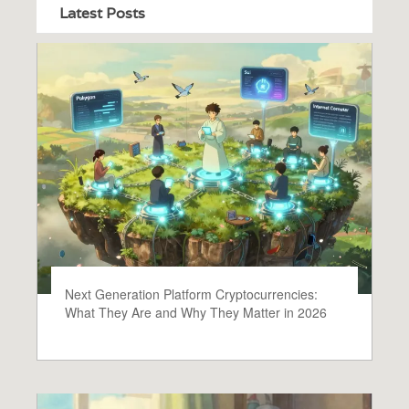
Latest Posts
Next Generation Platform Cryptocurrencies:
What They Are and Why They Matter in 2026