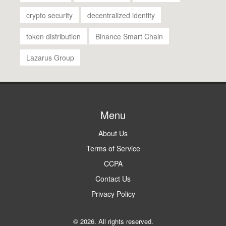
crypto security
decentralized identity
token distribution
Binance Smart Chain
Lazarus Group
Menu
About Us
Terms of Service
CCPA
Contact Us
Privacy Policy
© 2026. All rights reserved.