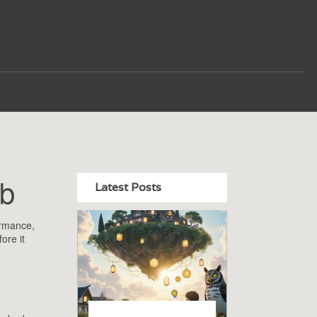
ub
Latest Posts
ormance,
ore it
m