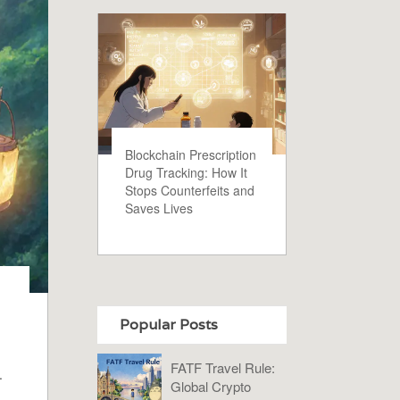
Blockchain Prescription
Drug Tracking: How It
Stops Counterfeits and
Saves Lives
Popular Posts
FATF Travel Rule:
.
Global Crypto