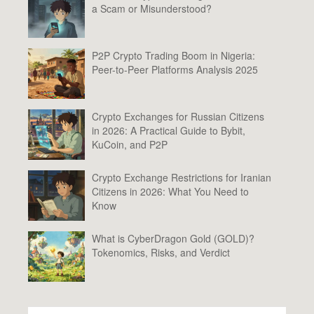
a Scam or Misunderstood?
P2P Crypto Trading Boom in Nigeria:
Peer-to-Peer Platforms Analysis 2025
Crypto Exchanges for Russian Citizens
in 2026: A Practical Guide to Bybit,
KuCoin, and P2P
Crypto Exchange Restrictions for Iranian
Citizens in 2026: What You Need to
Know
What is CyberDragon Gold (GOLD)?
Tokenomics, Risks, and Verdict