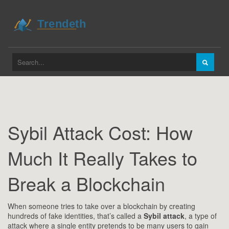
Sybil Attack Cost: How
Much It Really Takes to
Break a Blockchain
When someone tries to take over a blockchain by creating
hundreds of fake identities, that’s called a
Sybil attack
,
a type of
attack where a single entity pretends to be many users to gain