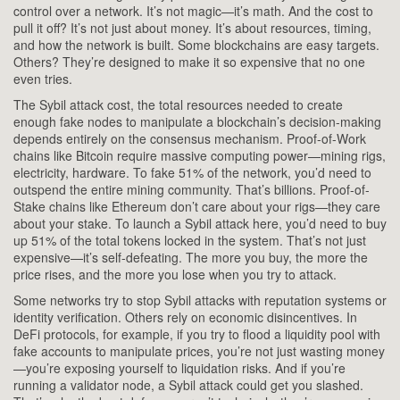
control over a network
.
It’s not magic—it’s math. And the cost to
pull it off? It’s not just about money. It’s about resources, timing,
and how the network is built. Some blockchains are easy targets.
Others? They’re designed to make it so expensive that no one
even tries.
The
Sybil attack cost
,
the total resources needed to create
enough fake nodes to manipulate a blockchain’s decision-making
depends entirely on the consensus mechanism. Proof-of-Work
chains like Bitcoin require massive computing power—mining rigs,
electricity, hardware. To fake 51% of the network, you’d need to
outspend the entire mining community. That’s billions. Proof-of-
Stake chains like Ethereum don’t care about your rigs—they care
about your stake. To launch a Sybil attack here, you’d need to buy
up 51% of the total tokens locked in the system. That’s not just
expensive—it’s self-defeating. The more you buy, the more the
price rises, and the more you lose when you try to attack.
Some networks try to stop Sybil attacks with reputation systems or
identity verification. Others rely on economic disincentives. In
DeFi protocols, for example, if you try to flood a liquidity pool with
fake accounts to manipulate prices, you’re not just wasting money
—you’re exposing yourself to liquidation risks. And if you’re
running a validator node, a Sybil attack could get you slashed.