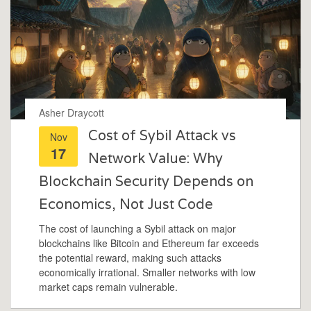
Asher Draycott
Cost of Sybil Attack vs
Nov
17
Network Value: Why
Blockchain Security Depends on
Economics, Not Just Code
The cost of launching a Sybil attack on major
blockchains like Bitcoin and Ethereum far exceeds
the potential reward, making such attacks
economically irrational. Smaller networks with low
market caps remain vulnerable.