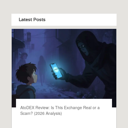
Latest Posts
AtoDEX Review: Is This Exchange Real or a
Scam? (2026 Analysis)