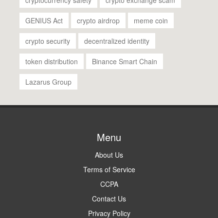
GENIUS Act
crypto airdrop
meme coin
crypto security
decentralized identity
token distribution
Binance Smart Chain
Lazarus Group
Menu
About Us
Terms of Service
CCPA
Contact Us
Privacy Policy