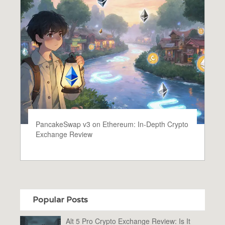
PancakeSwap v3 on Ethereum: In‑Depth Crypto
Exchange Review
Popular Posts
Alt 5 Pro Crypto Exchange Review: Is It