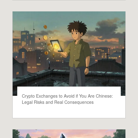
Crypto Exchanges to Avoid if You Are Chinese:
Legal Risks and Real Consequences