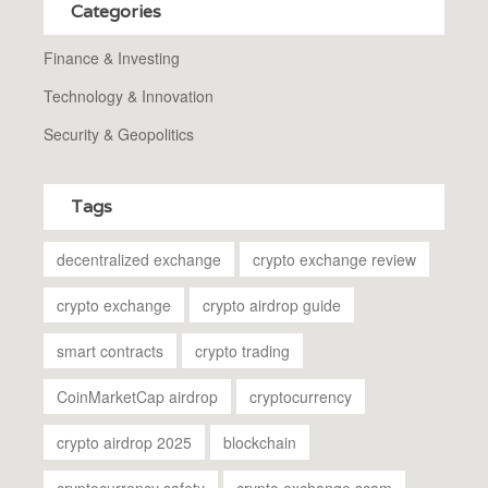
Categories
Finance & Investing
Technology & Innovation
Security & Geopolitics
Tags
decentralized exchange
crypto exchange review
crypto exchange
crypto airdrop guide
smart contracts
crypto trading
CoinMarketCap airdrop
cryptocurrency
crypto airdrop 2025
blockchain
cryptocurrency safety
crypto exchange scam