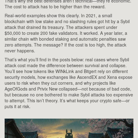
That’s why the best defenses aren’t technical—they’re economic.
The cost to attack has to be higher than the reward.
Real-world examples show this clearly. In 2021, a small
blockchain with low stake and no slashing rules got hit by a Sybil
attack that drained its treasury. The attackers spent under
$50,000 to create 200 fake validators. It worked. A year later, a
similar chain with bonded staking and automatic penalties saw
zero attempts. The message? If the cost is too high, the attack
never happens.
That’s what you’ll find in the posts below: real cases where Sybil
attack cost made the difference between survival and collapse.
You’ll see how tokens like WINkLink and Bitgert rely on different
security models, how exchanges like AscendEX and Xena expose
users to risk when they cut corners, and why projects like
AgeOfGods and Privix New collapsed—not because of bad code,
but because no one bothered to make Sybil attacks too expensive
to attempt. This isn’t theory. It’s what keeps your crypto safe—or
puts it at risk.