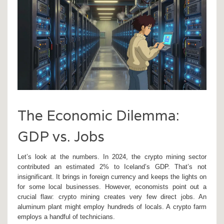
The Economic Dilemma:
GDP vs. Jobs
Let’s look at the numbers. In 2024, the crypto mining sector
contributed an estimated 2% to Iceland’s GDP. That’s not
insignificant. It brings in foreign currency and keeps the lights on
for some local businesses. However, economists point out a
crucial flaw: crypto mining creates very few direct jobs. An
aluminum plant might employ hundreds of locals. A crypto farm
employs a handful of technicians.