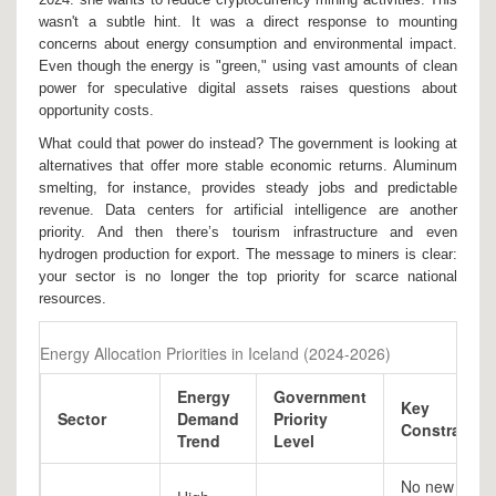
wasn't a subtle hint. It was a direct response to mounting
concerns about energy consumption and environmental impact.
Even though the energy is "green," using vast amounts of clean
power for speculative digital assets raises questions about
opportunity costs.
What could that power do instead? The government is looking at
alternatives that offer more stable economic returns. Aluminum
smelting, for instance, provides steady jobs and predictable
revenue. Data centers for artificial intelligence are another
priority. And then there’s tourism infrastructure and even
hydrogen production for export. The message to miners is clear:
your sector is no longer the top priority for scarce national
resources.
Energy Allocation Priorities in Iceland (2024-2026)
Energy
Government
Key
Sector
Demand
Priority
Constraint
Trend
Level
No new