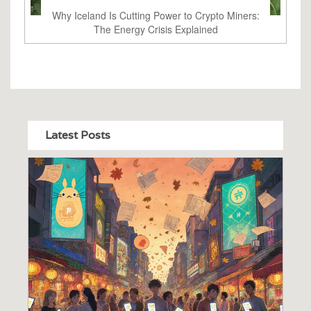
Why Iceland Is Cutting Power to Crypto Miners:
The Energy Crisis Explained
Latest Posts