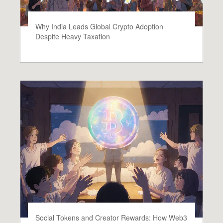
Why India Leads Global Crypto Adoption
Despite Heavy Taxation
Social Tokens and Creator Rewards: How Web3