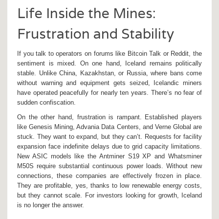
Life Inside the Mines:
Frustration and Stability
If you talk to operators on forums like Bitcoin Talk or Reddit, the
sentiment is mixed. On one hand, Iceland remains politically
stable. Unlike China, Kazakhstan, or Russia, where bans come
without warning and equipment gets seized, Icelandic miners
have operated peacefully for nearly ten years. There’s no fear of
sudden confiscation.
On the other hand, frustration is rampant. Established players
like Genesis Mining, Advania Data Centers, and Verne Global are
stuck. They want to expand, but they can’t. Requests for facility
expansion face indefinite delays due to grid capacity limitations.
New ASIC models like the Antminer S19 XP and Whatsminer
M50S require substantial continuous power loads. Without new
connections, these companies are effectively frozen in place.
They are profitable, yes, thanks to low renewable energy costs,
but they cannot scale. For investors looking for growth, Iceland
is no longer the answer.