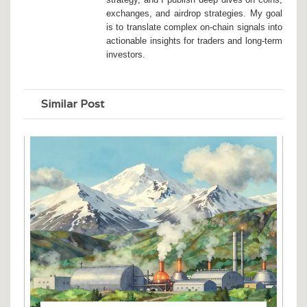
exchanges, and airdrop strategies. My goal
is to translate complex on-chain signals into
actionable insights for traders and long-term
investors.
Similar Post