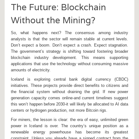
The Future: Blockchain
Without the Mining?
So, what happens next? The consensus among industry
analysts is that the sector will remain stable at current levels.
Don’t expect a boom. Don’t expect a crash. Expect stagnation.
The government’s strategy is shifting toward fostering broader
blockchain industry development. This means supporting
applications that use the technology without consuming massive
amounts of electricity.
Iceland is exploring central bank digital currency (CBDC)
initiatives. These projects provide direct benefits to citizens and
the financial system without draining the grid. If new power
generation capacity comes online-and current timelines suggest
this won’t happen before 2030-it will likely be allocated to AI data
centers or hydrogen production, not more Bitcoin rigs.
For miners, the lesson is clear: the era of easy, unlimited green
power in Iceland is over. The country’s unique position as a
renewable energy powerhouse has become its greatest
constraint. Unless you already have a signed contract from the