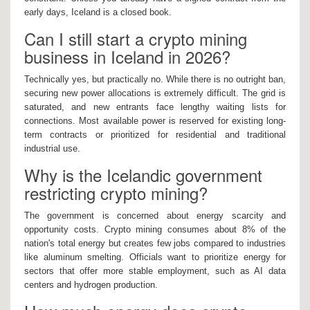
early days, Iceland is a closed book.
Can I still start a crypto mining
business in Iceland in 2026?
Technically yes, but practically no. While there is no outright ban,
securing new power allocations is extremely difficult. The grid is
saturated, and new entrants face lengthy waiting lists for
connections. Most available power is reserved for existing long-
term contracts or prioritized for residential and traditional
industrial use.
Why is the Icelandic government
restricting crypto mining?
The government is concerned about energy scarcity and
opportunity costs. Crypto mining consumes about 8% of the
nation's total energy but creates few jobs compared to industries
like aluminum smelting. Officials want to prioritize energy for
sectors that offer more stable employment, such as AI data
centers and hydrogen production.