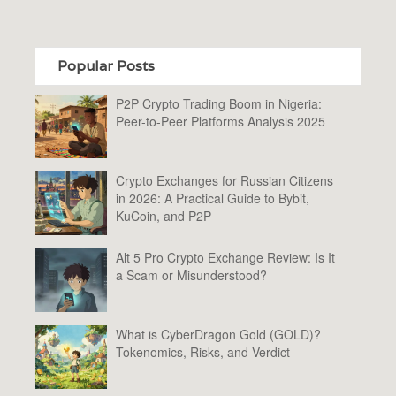
Popular Posts
P2P Crypto Trading Boom in Nigeria:
Peer-to-Peer Platforms Analysis 2025
Crypto Exchanges for Russian Citizens
in 2026: A Practical Guide to Bybit,
KuCoin, and P2P
Alt 5 Pro Crypto Exchange Review: Is It
a Scam or Misunderstood?
What is CyberDragon Gold (GOLD)?
Tokenomics, Risks, and Verdict