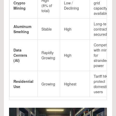
High
Crypto
Low /
grid
(8% of
Mining
Declining
capacity
total)
available
Long-term
Aluminum
Stable
High
contracts
Smelting
secured
Competing
Data
with mining
Rapidly
Centers
High
for
Growing
(AI)
stranded
power
Tariff hikes
Residential
protect
Growing
Highest
Use
domestic
users