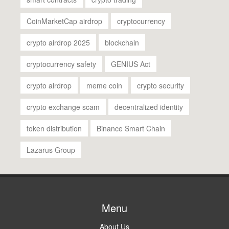
CoinMarketCap airdrop
cryptocurrency
crypto airdrop 2025
blockchain
cryptocurrency safety
GENIUS Act
crypto airdrop
meme coin
crypto security
crypto exchange scam
decentralized identity
token distribution
Binance Smart Chain
Lazarus Group
Menu
About Us