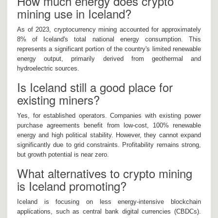
How much energy does crypto
mining use in Iceland?
As of 2023, cryptocurrency mining accounted for approximately
8% of Iceland's total national energy consumption. This
represents a significant portion of the country's limited renewable
energy output, primarily derived from geothermal and
hydroelectric sources.
Is Iceland still a good place for
existing miners?
Yes, for established operators. Companies with existing power
purchase agreements benefit from low-cost, 100% renewable
energy and high political stability. However, they cannot expand
significantly due to grid constraints. Profitability remains strong,
but growth potential is near zero.
What alternatives to crypto mining
is Iceland promoting?
Iceland is focusing on less energy-intensive blockchain
applications, such as central bank digital currencies (CBDCs).