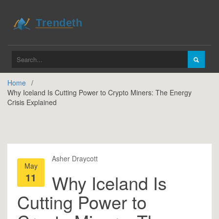
Home
Why Iceland Is Cutting Power to Crypto Miners: The Energy
Crisis Explained
Asher Draycott
May
11
Why Iceland Is
Cutting Power to