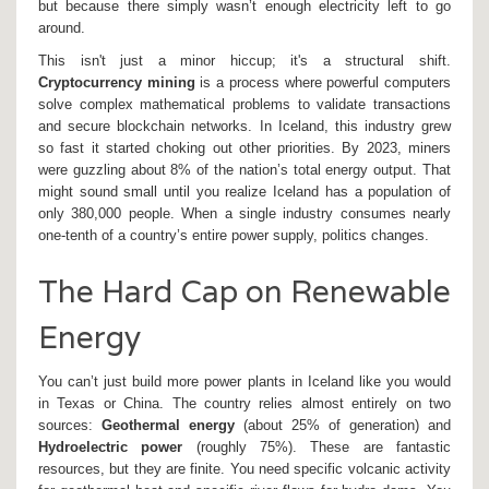
but because there simply wasn’t enough electricity left to go
around.
This isn't just a minor hiccup; it's a structural shift.
Cryptocurrency mining
is
a process where powerful computers
solve complex mathematical problems to validate transactions
and secure blockchain networks
. In Iceland, this industry grew
so fast it started choking out other priorities. By 2023, miners
were guzzling about 8% of the nation’s total energy output. That
might sound small until you realize Iceland has a population of
only 380,000 people. When a single industry consumes nearly
one-tenth of a country’s entire power supply, politics changes.
The Hard Cap on Renewable
Energy
You can’t just build more power plants in Iceland like you would
in Texas or China. The country relies almost entirely on two
sources:
Geothermal energy
(about 25% of generation) and
Hydroelectric power
(roughly 75%). These are fantastic
resources, but they are finite. You need specific volcanic activity