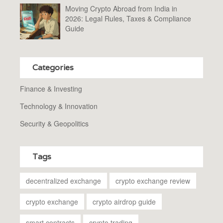
Moving Crypto Abroad from India in
2026: Legal Rules, Taxes & Compliance
Guide
Categories
Finance & Investing
Technology & Innovation
Security & Geopolitics
Tags
decentralized exchange
crypto exchange review
crypto exchange
crypto airdrop guide
smart contracts
crypto trading