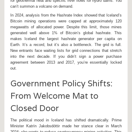
for geothermal heat and specific river flows for hydro dams. You
can’t summon a volcano on demand.
In 2024, analysis from the Hashrate Index showed that Iceland’s
Bitcoin mining operations were capped at approximately 120
megawatts of allocated power. Despite this limit, those mines
generated well above 1% of Bitcoin’s global hashrate. This
makes Iceland the largest hashrate generator per capita on
Earth. It’s a record, but it’s also a bottleneck. The grid is full.
New entrants face waiting lists for grid connections that stretch
into the next decade. If you didn’t sign a power purchase
agreement between 2013 and 2017, you’re essentially locked
out.
Government Policy Shifts:
From Welcome Mat to
Closed Door
The political mood in Iceland has shifted dramatically. Prime
Minister Katrín Jakobsdóttir made her stance clear in March
2024: she wants to reduce cryptocurrency mining activities. This