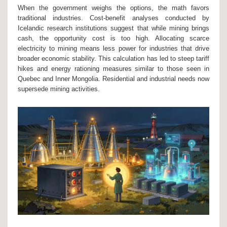
When the government weighs the options, the math favors
traditional industries. Cost-benefit analyses conducted by
Icelandic research institutions suggest that while mining brings
cash, the opportunity cost is too high. Allocating scarce
electricity to mining means less power for industries that drive
broader economic stability. This calculation has led to steep tariff
hikes and energy rationing measures similar to those seen in
Quebec and Inner Mongolia. Residential and industrial needs now
supersede mining activities.