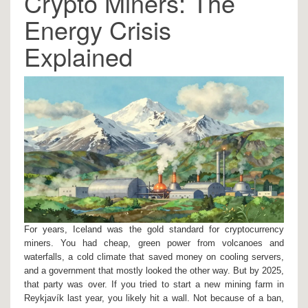
Crypto Miners: The
Energy Crisis
Explained
For years, Iceland was the gold standard for cryptocurrency
miners. You had cheap, green power from volcanoes and
waterfalls, a cold climate that saved money on cooling servers,
and a government that mostly looked the other way. But by 2025,
that party was over. If you tried to start a new mining farm in
Reykjavík last year, you likely hit a wall. Not because of a ban,