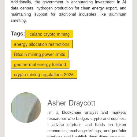
Additionally, the government is encouraging investment in AI
data centers, hydrogen production for clean energy export, and
maintaining support for traditional industries like aluminum
smelting.
Tags:
Iceland crypto mining
energy allocation restrictions
Bitcoin mining power limits
geothermal energy Iceland
crypto mining regulations 2026
Asher Draycott
I'm a blockchain analyst and markets
researcher who bridges crypto and equities.
I advise startups and funds on token
economics, exchange listings, and portfolio
strategy, and I publish deep dives on coins,