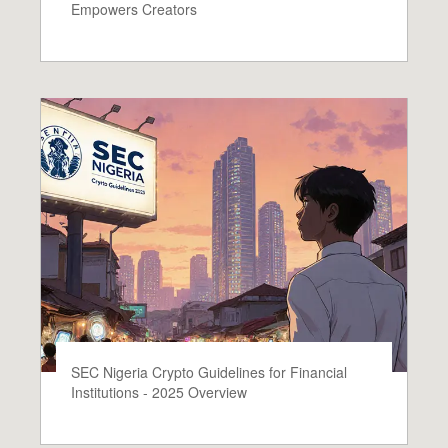
Empowers Creators
SEC Nigeria Crypto Guidelines for Financial
Institutions - 2025 Overview