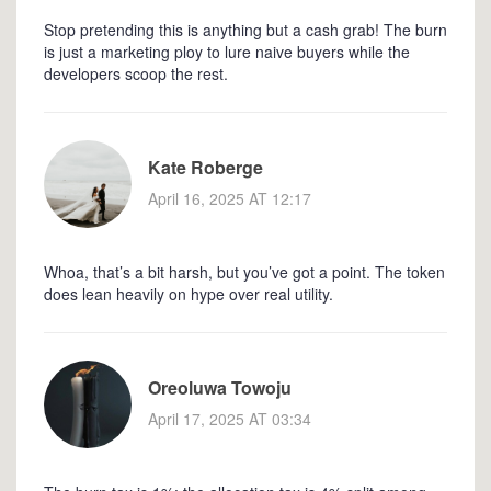
Stop pretending this is anything but a cash grab! The burn
is just a marketing ploy to lure naive buyers while the
developers scoop the rest.
Kate Roberge
April 16, 2025 AT 12:17
Whoa, that’s a bit harsh, but you’ve got a point. The token
does lean heavily on hype over real utility.
Oreoluwa Towoju
April 17, 2025 AT 03:34