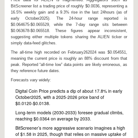
BitScreener list a trading price of roughly $0.0036, representing a
16.5% weekly gain and a 9.3% rise in the last 24hours (as of
early October2025). The 24‑hour range reported is
$0.064675‑$0.065529, while the 7‑day range sits between
$0.063678‑$0.065518. These figures appear inconsistent,
suggesting either multiple tokens sharing the ALIEN ticker or
simply data‑feed glitches.
The all‑time high recorded on February262024 was $0.054551,
meaning the current price is roughly an 88% discount from that
peak. Reported “all‑time low” data points are likely erroneous, as
they reference future dates.
Forecasts vary widely:
Digital Coin Price predicts a dip of about 17.8% in early
October2025, with a 2025‑2026 price band of
$0.0120‑$0.0138.
Long‑term models (2030‑2033) foresee gradual climbs,
reaching $0.0364 on average by 2033.
BitScreener’s more aggressive scenario imagines a high
of $1.58 in 2025, though that relies on massive uptake of