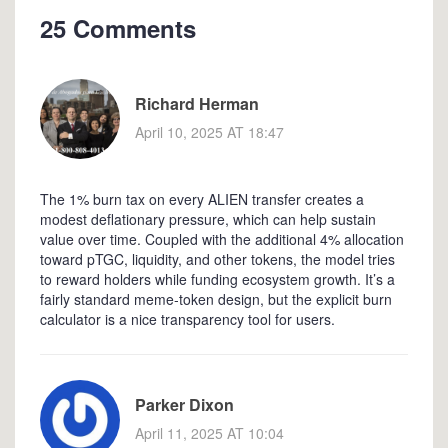
25 Comments
Richard Herman
April 10, 2025 AT 18:47
The 1% burn tax on every ALIEN transfer creates a
modest deflationary pressure, which can help sustain
value over time. Coupled with the additional 4% allocation
toward pTGC, liquidity, and other tokens, the model tries
to reward holders while funding ecosystem growth. It’s a
fairly standard meme‑token design, but the explicit burn
calculator is a nice transparency tool for users.
Parker Dixon
April 11, 2025 AT 10:04