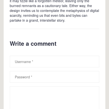
it may fizzle like a forgotten meteor, leaving only the
burned remnants as a cautionary tale. Either way, the
design invites us to contemplate the metaphysics of digital
scarcity, reminding us that even bits and bytes can
partake in a grand, interstellar story.
Write a comment