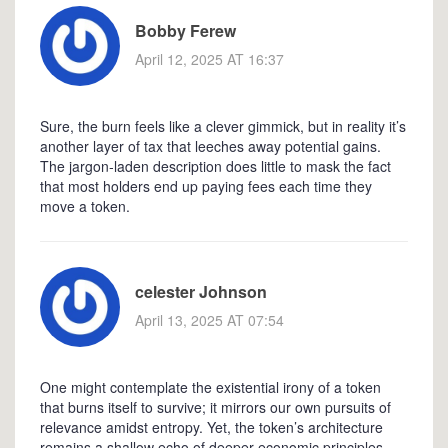
Bobby Ferew
April 12, 2025 AT 16:37
Sure, the burn feels like a clever gimmick, but in reality it’s
another layer of tax that leeches away potential gains.
The jargon‑laden description does little to mask the fact
that most holders end up paying fees each time they
move a token.
celester Johnson
April 13, 2025 AT 07:54
One might contemplate the existential irony of a token
that burns itself to survive; it mirrors our own pursuits of
relevance amidst entropy. Yet, the token’s architecture
remains a shallow echo of deeper economic principles,