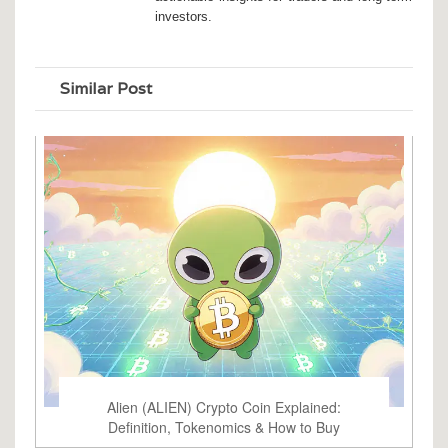
investors.
Similar Post
Alien (ALIEN) Crypto Coin Explained:
Definition, Tokenomics & How to Buy