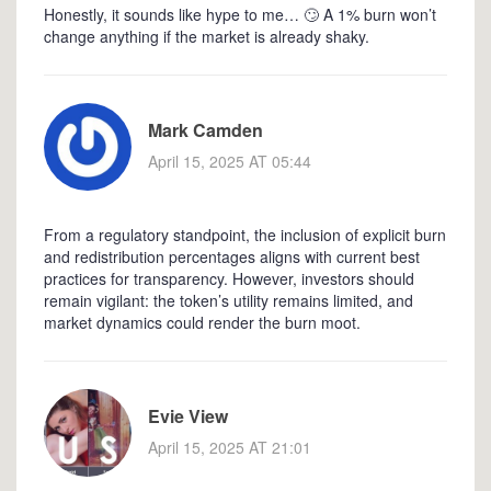
Honestly, it sounds like hype to me… 🙄 A 1% burn won’t
change anything if the market is already shaky.
Mark Camden
April 15, 2025 AT 05:44
From a regulatory standpoint, the inclusion of explicit burn
and redistribution percentages aligns with current best
practices for transparency. However, investors should
remain vigilant: the token’s utility remains limited, and
market dynamics could render the burn moot.
Evie View
April 15, 2025 AT 21:01