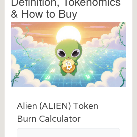
Definition, Tokenomics
& How to Buy
Alien (ALIEN) Token
Burn Calculator