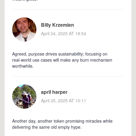
Billy Krzemien
April 24, 2025 AT 18:54
Agreed, purpose drives sustainability; focusing on
real‑world use cases will make any burn mechanism
worthwhile.
april harper
April 25, 2025 AT 10:11
Another day, another token promising miracles while
delivering the same old empty hype.