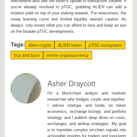
mechanism also ties the token’s upside to transaction volume. If
you’re already involved in pTGC, grabbing ALIEN can add a
modest yield on top of your staking rewards. For newcomers, the
steep learning curve and limited liquidity warrant caution. As
always, only invest what you can afford to lose and keep an eye
on the broader pTGC developments.
Tags:
Alien crypto
ALIEN token
pTGC ecosystem
buy and burn
meme cryptocurrency
Asher Draycott
I'm a blockchain analyst and markets
researcher who bridges crypto and equities.
I advise startups and funds on token
economics, exchange listings, and portfolio
strategy, and I publish deep dives on coins,
exchanges, and airdrop strategies. My goal
is to translate complex on-chain signals into
actionable insights for traders and long-term