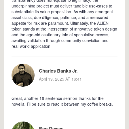
underpinning project must deliver tangible use‑cases to
substantiate its value proposition. As with any emergent
asset class, due diligence, patience, and a measured
appetite for risk are paramount. Ultimately, the ALIEN
token stands at the intersection of innovative token design
and the age‑old cautionary tale of speculative excess,
awaiting validation through community conviction and
real‑world application.
Charles Banks Jr.
April 19, 2025 AT 16:41
Great, another 16‑sentence sermon-thanks for the
novella, I’ll be sure to read it between my coffee breaks.
Ben Dwyer