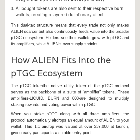
All bought tokens are also sent to their respective burn
wallets, creating a layered deflationary effect.
This dual‑tax structure means that every trade not only makes
ALIEN scarcer but also continuously feeds value into the broader
pTGC ecosystem. Holders see their wallets grow with pTGC and
its amplifiers, while ALIEN’s own supply shrinks.
How ALIEN Fits Into the
pTGC Ecosystem
The
pTGC token
the native utility token of the pTGC protocol
serves as the backbone of a suite of “amplifier” tokens. These
amplifiers-LIQUID, BURN and 808-are designed to multiply
staking rewards and voting power within pTGC.
When you stake pTGC along with all three amplifiers, the
protocol automatically airdrops an equal amount of ALIEN to your
wallet. This 1:1 airdrop was valued at over $37,000 at launch,
giving early participants a sizable entry point.