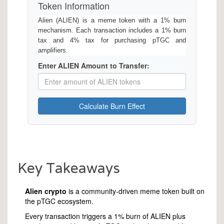
Token Information
Alien (ALIEN) is a meme token with a 1% burn
mechanism. Each transaction includes a 1% burn
tax and 4% tax for purchasing pTGC and
amplifiers.
Enter ALIEN Amount to Transfer:
Calculate Burn Effect
Key Takeaways
Alien crypto
is a community‑driven meme token built on
the pTGC ecosystem.
Every transaction triggers a 1% burn of ALIEN plus