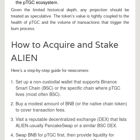
the pTGC ecosystem.
Given the limited historical depth, any projection should be
treated as speculative. The token’s value is tightly coupled to the
health of pTGC and the volume of transactions that trigger the
burn process.
How to Acquire and Stake
ALIEN
Here’s a step‑by‑step guide for newcomers:
Set up a non‑custodial wallet that supports Binance
Smart Chain (BSC) or the specific chain where pTGC
lives (most often BSC).
Buy a modest amount of BNB (or the native chain token)
to cover transaction fees.
Visit a reputable decentralized exchange (DEX) that lists
ALIEN-usually PancakeSwap or a similar BSC DEX.
Swap BNB for pTGC first, then provide liquidity for