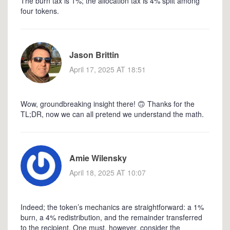
The burn tax is 1%; the allocation tax is 4% split among
four tokens.
Jason Brittin
April 17, 2025 AT 18:51
Wow, groundbreaking insight there! 🙃 Thanks for the
TL;DR, now we can all pretend we understand the math.
Amie Wilensky
April 18, 2025 AT 10:07
Indeed; the token’s mechanics are straightforward: a 1%
burn, a 4% redistribution, and the remainder transferred
to the recipient. One must, however, consider the