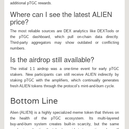
additional pTGC rewards.
Where can I see the latest ALIEN
price?
The most reliable sources are DEX analytics like DEXTools or
the pTGC dashboard, which pull on‑chain data directly.
Third‑party aggregators may show outdated or conflicting
numbers.
Is the airdrop still available?
The initial 1:1 airdrop was a one‑time event for early pTGC
stakers. New participants can still receive ALIEN indirectly by
staking pTGC with the amplifiers, which continually generates
fresh ALIEN tokens through the protocol’s mint‑and‑burn cycle.
Bottom Line
Alien (ALIEN) is a highly specialized meme token that thrives on
the health of the pTGC ecosystem. Its multi‑layered
buy‑and‑burn system creates built‑in scarcity, but the same