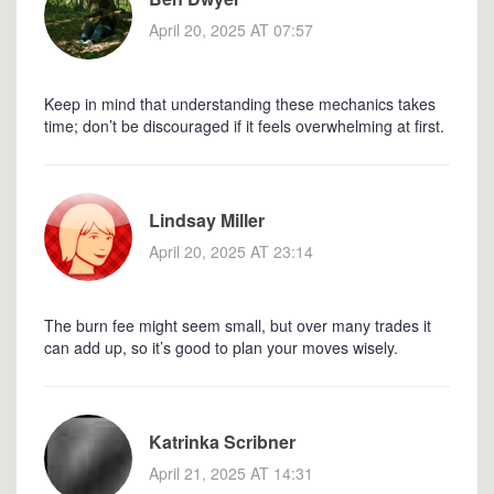
April 20, 2025 AT 07:57
Keep in mind that understanding these mechanics takes
time; don’t be discouraged if it feels overwhelming at first.
Lindsay Miller
April 20, 2025 AT 23:14
The burn fee might seem small, but over many trades it
can add up, so it’s good to plan your moves wisely.
Katrinka Scribner
April 21, 2025 AT 14:31