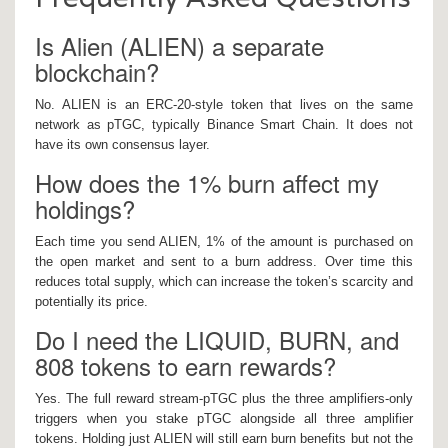
Is Alien (ALIEN) a separate
blockchain?
No. ALIEN is an ERC‑20‑style token that lives on the same
network as pTGC, typically Binance Smart Chain. It does not
have its own consensus layer.
How does the 1% burn affect my
holdings?
Each time you send ALIEN, 1% of the amount is purchased on
the open market and sent to a burn address. Over time this
reduces total supply, which can increase the token’s scarcity and
potentially its price.
Do I need the LIQUID, BURN, and
808 tokens to earn rewards?
Yes. The full reward stream-pTGC plus the three amplifiers-only
triggers when you stake pTGC alongside all three amplifier
tokens. Holding just ALIEN will still earn burn benefits but not the