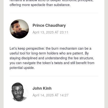
offering more spectacle than substance.
Prince Chaudhary
April 13, 2025 AT 23:11
Let’s keep perspective: the burn mechanism can be a
useful tool for long‑term holders who are patient. By
staying disciplined and understanding the fee structure,
you can navigate the token’s twists and still benefit from
potential upside.
John Kinh
April 14, 2025 AT 14:27