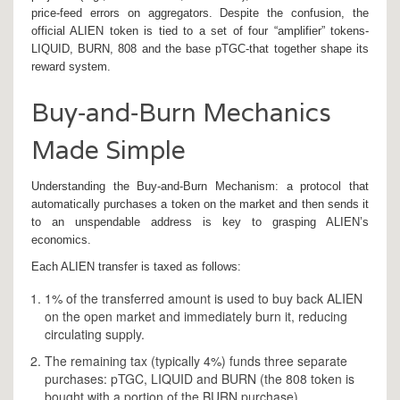
price‑feed errors on aggregators. Despite the confusion, the
official ALIEN token is tied to a set of four “amplifier” tokens-
LIQUID, BURN, 808 and the base pTGC-that together shape its
reward system.
Buy‑and‑Burn Mechanics
Made Simple
Understanding the
Buy‑and‑Burn Mechanism
: a protocol that
automatically purchases a token on the market and then sends it
to an unspendable address
is key to grasping ALIEN’s
economics.
Each ALIEN transfer is taxed as follows:
1% of the transferred amount is used to buy back ALIEN
on the open market and immediately burn it, reducing
circulating supply.
The remaining tax (typically 4%) funds three separate
purchases: pTGC, LIQUID and BURN (the 808 token is
bought with a portion of the BURN purchase).