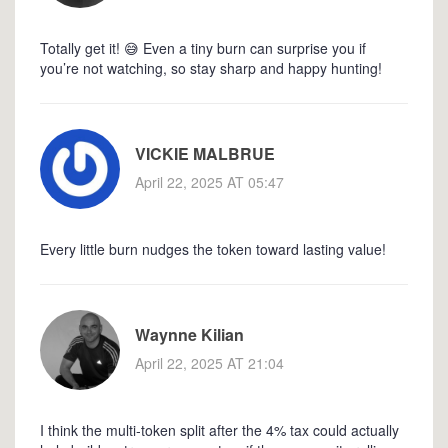
Totally get it! 😅 Even a tiny burn can surprise you if
you’re not watching, so stay sharp and happy hunting!
VICKIE MALBRUE
April 22, 2025 AT 05:47
Every little burn nudges the token toward lasting value!
Waynne Kilian
April 22, 2025 AT 21:04
I think the multi‑token split after the 4% tax could actually