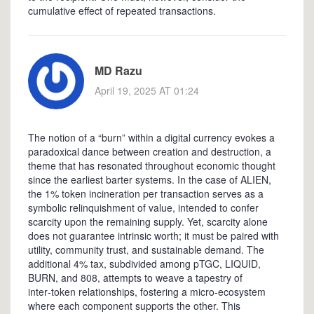
cumulative effect of repeated transactions.
MD Razu
April 19, 2025 AT 01:24
The notion of a “burn” within a digital currency evokes a
paradoxical dance between creation and destruction, a
theme that has resonated throughout economic thought
since the earliest barter systems. In the case of ALIEN,
the 1% token incineration per transaction serves as a
symbolic relinquishment of value, intended to confer
scarcity upon the remaining supply. Yet, scarcity alone
does not guarantee intrinsic worth; it must be paired with
utility, community trust, and sustainable demand. The
additional 4% tax, subdivided among pTGC, LIQUID,
BURN, and 808, attempts to weave a tapestry of
inter‑token relationships, fostering a micro‑ecosystem
where each component supports the other. This