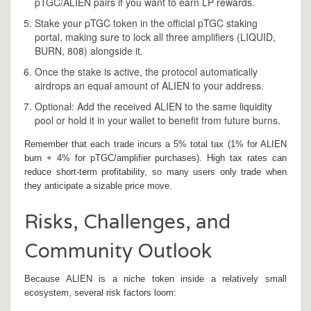
pTGC/ALIEN pairs if you want to earn LP rewards.
Stake your pTGC token in the official pTGC staking
portal, making sure to lock all three amplifiers (LIQUID,
BURN, 808) alongside it.
Once the stake is active, the protocol automatically
airdrops an equal amount of ALIEN to your address.
Optional: Add the received ALIEN to the same liquidity
pool or hold it in your wallet to benefit from future burns.
Remember that each trade incurs a 5% total tax (1% for ALIEN
burn + 4% for pTGC/amplifier purchases). High tax rates can
reduce short‑term profitability, so many users only trade when
they anticipate a sizable price move.
Risks, Challenges, and
Community Outlook
Because ALIEN is a niche token inside a relatively small
ecosystem, several risk factors loom: