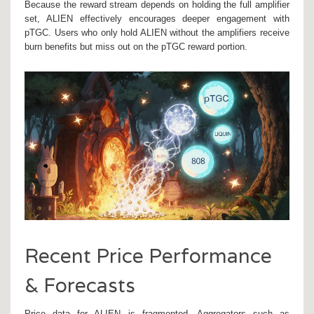
Because the reward stream depends on holding the full amplifier
set, ALIEN effectively encourages deeper engagement with
pTGC. Users who only hold ALIEN without the amplifiers receive
burn benefits but miss out on the pTGC reward portion.
Recent Price Performance
& Forecasts
Price data for ALIEN is fragmented. Aggregators such as