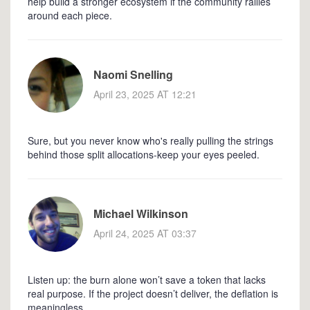
help build a stronger ecosystem if the community rallies
around each piece.
Naomi Snelling
April 23, 2025 AT 12:21
Sure, but you never know who's really pulling the strings
behind those split allocations-keep your eyes peeled.
Michael Wilkinson
April 24, 2025 AT 03:37
Listen up: the burn alone won’t save a token that lacks
real purpose. If the project doesn’t deliver, the deflation is
meaningless.