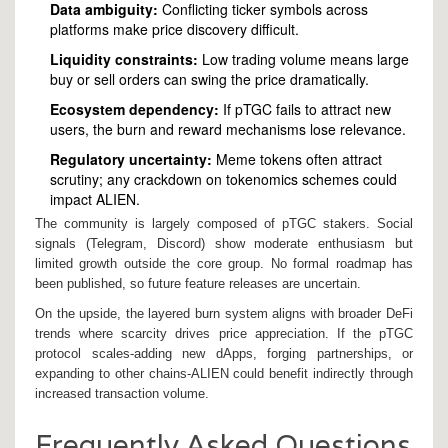
Data ambiguity:
Conflicting ticker symbols across
platforms make price discovery difficult.
Liquidity constraints:
Low trading volume means large
buy or sell orders can swing the price dramatically.
Ecosystem dependency:
If pTGC fails to attract new
users, the burn and reward mechanisms lose relevance.
Regulatory uncertainty:
Meme tokens often attract
scrutiny; any crackdown on tokenomics schemes could
impact ALIEN.
The community is largely composed of pTGC stakers. Social
signals (Telegram, Discord) show moderate enthusiasm but
limited growth outside the core group. No formal roadmap has
been published, so future feature releases are uncertain.
On the upside, the layered burn system aligns with broader DeFi
trends where scarcity drives price appreciation. If the pTGC
protocol scales-adding new dApps, forging partnerships, or
expanding to other chains-ALIEN could benefit indirectly through
increased transaction volume.
Frequently Asked Questions