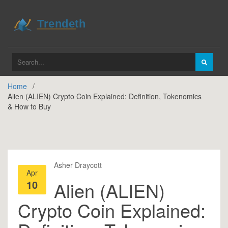
Home
Alien (ALIEN) Crypto Coin Explained: Definition, Tokenomics
& How to Buy
Asher Draycott
Apr
10
Alien (ALIEN)
Crypto Coin Explained: