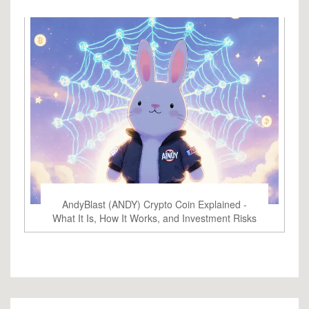
AndyBlast (ANDY) Crypto Coin Explained -
What It Is, How It Works, and Investment Risks