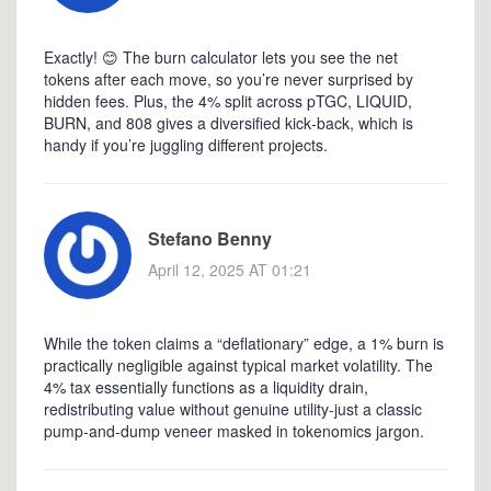
Exactly! 😊 The burn calculator lets you see the net
tokens after each move, so you’re never surprised by
hidden fees. Plus, the 4% split across pTGC, LIQUID,
BURN, and 808 gives a diversified kick‑back, which is
handy if you’re juggling different projects.
Stefano Benny
April 12, 2025 AT 01:21
While the token claims a “deflationary” edge, a 1% burn is
practically negligible against typical market volatility. The
4% tax essentially functions as a liquidity drain,
redistributing value without genuine utility-just a classic
pump‑and‑dump veneer masked in tokenomics jargon.