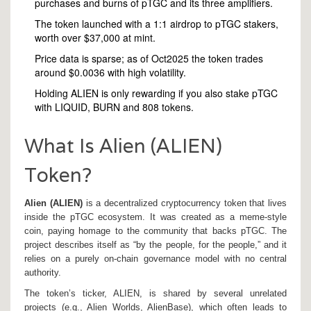
purchases and burns of pTGC and its three amplifiers.
The token launched with a 1:1 airdrop to pTGC stakers,
worth over $37,000 at mint.
Price data is sparse; as of Oct2025 the token trades
around $0.0036 with high volatility.
Holding ALIEN is only rewarding if you also stake pTGC
with LIQUID, BURN and 808 tokens.
What Is Alien (ALIEN)
Token?
Alien (ALIEN)
is a
decentralized cryptocurrency token that lives
inside the pTGC ecosystem
. It was created as a meme‑style
coin, paying homage to the community that backs pTGC. The
project describes itself as “by the people, for the people,” and it
relies on a purely on‑chain governance model with no central
authority.
The token’s ticker, ALIEN, is shared by several unrelated
projects (e.g., Alien Worlds, AlienBase), which often leads to