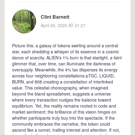
Clint Barnett
April 26, 2025 AT 01:27
Picture this: a galaxy of tokens swirling around a central
star, each shedding a whisper of its essence in a cosmic
dance of scarcity. ALIEN’s 1% burn is that starlight, a faint
glimmer that, over time, can illuminate the darkness of
oversupply. Meanwhile, the 4% tax disperses its energy
across four neighboring constellations-pTGC, LIQUID,
BURN, and 808-creating a constellation of interlinked
value. This celestial choreography, when imagined
beyond the bland spreadsheet, suggests a universe
where every transaction nudges the balance toward
equilibrium. Yet, the reality remains rooted in code and
market sentiment; the brilliance of this vision hinges on
whether participants truly buy into the spectacle. If the
community embraces the narrative, the token could
ascend like a comet, trailing interest and attention. If not,