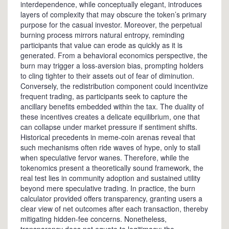
interdependence, while conceptually elegant, introduces
layers of complexity that may obscure the token’s primary
purpose for the casual investor. Moreover, the perpetual
burning process mirrors natural entropy, reminding
participants that value can erode as quickly as it is
generated. From a behavioral economics perspective, the
burn may trigger a loss‑aversion bias, prompting holders
to cling tighter to their assets out of fear of diminution.
Conversely, the redistribution component could incentivize
frequent trading, as participants seek to capture the
ancillary benefits embedded within the tax. The duality of
these incentives creates a delicate equilibrium, one that
can collapse under market pressure if sentiment shifts.
Historical precedents in meme‑coin arenas reveal that
such mechanisms often ride waves of hype, only to stall
when speculative fervor wanes. Therefore, while the
tokenomics present a theoretically sound framework, the
real test lies in community adoption and sustained utility
beyond mere speculative trading. In practice, the burn
calculator provided offers transparency, granting users a
clear view of net outcomes after each transaction, thereby
mitigating hidden‑fee concerns. Nonetheless,
transparency does not equate to legitimacy; the