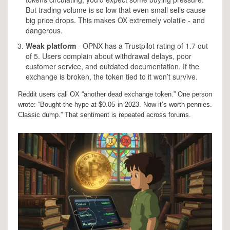
But trading volume is so low that even small sells cause
big price drops. This makes OX extremely volatile - and
dangerous.
Weak platform
- OPNX has a Trustpilot rating of 1.7 out
of 5. Users complain about withdrawal delays, poor
customer service, and outdated documentation. If the
exchange is broken, the token tied to it won’t survive.
Reddit users call OX “another dead exchange token.” One person
wrote: “Bought the hype at $0.05 in 2023. Now it’s worth pennies.
Classic dump.” That sentiment is repeated across forums.