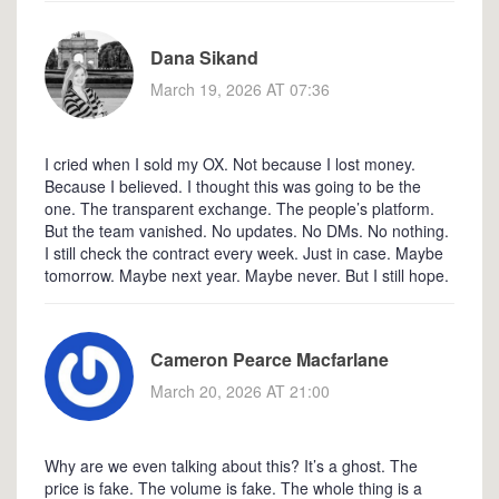
Dana Sikand
March 19, 2026 AT 07:36
I cried when I sold my OX. Not because I lost money.
Because I believed. I thought this was going to be the
one. The transparent exchange. The people’s platform.
But the team vanished. No updates. No DMs. No nothing.
I still check the contract every week. Just in case. Maybe
tomorrow. Maybe next year. Maybe never. But I still hope.
Cameron Pearce Macfarlane
March 20, 2026 AT 21:00
Why are we even talking about this? It’s a ghost. The
price is fake. The volume is fake. The whole thing is a