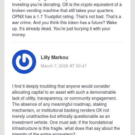
investing-you’re donating. OX is the crypto equivalent of a
broken vending machine that still takes your quarters.
OPNX has a 1.7 Trustpilot rating. That’s not bad. That’s a
war crime. And you think this token has a future? Wake
up. It’s already dead. You’re just burying it with your
money.
Lilly Markou
March 7, 2026 AT 00:47
I find it deeply troubling that anyone would consider
allocating capital to an asset with such a demonstrable
lack of utility, transparency, or community engagement.
The absence of any meaningful roadmap, staking
mechanism, or institutional backing renders OX not
merely unattractive-but ethically questionable as an
investment vehicle. One must ask: if the foundational
infrastructure is this fragile, what does that say about the
integrity of the entire ecosystem?