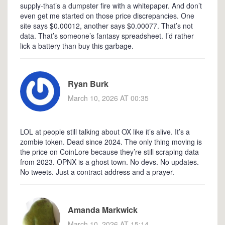
supply-that’s a dumpster fire with a whitepaper. And don’t
even get me started on those price discrepancies. One
site says $0.00012, another says $0.00077. That’s not
data. That’s someone’s fantasy spreadsheet. I’d rather
lick a battery than buy this garbage.
Ryan Burk
March 10, 2026 AT 00:35
LOL at people still talking about OX like it’s alive. It’s a
zombie token. Dead since 2024. The only thing moving is
the price on CoinLore because they’re still scraping data
from 2023. OPNX is a ghost town. No devs. No updates.
No tweets. Just a contract address and a prayer.
Amanda Markwick
March 10, 2026 AT 15:14