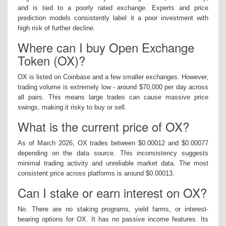
and is tied to a poorly rated exchange. Experts and price
prediction models consistently label it a poor investment with
high risk of further decline.
Where can I buy Open Exchange
Token (OX)?
OX is listed on Coinbase and a few smaller exchanges. However,
trading volume is extremely low - around $70,000 per day across
all pairs. This means large trades can cause massive price
swings, making it risky to buy or sell.
What is the current price of OX?
As of March 2026, OX trades between $0.00012 and $0.00077
depending on the data source. This inconsistency suggests
minimal trading activity and unreliable market data. The most
consistent price across platforms is around $0.00013.
Can I stake or earn interest on OX?
No. There are no staking programs, yield farms, or interest-
bearing options for OX. It has no passive income features. Its