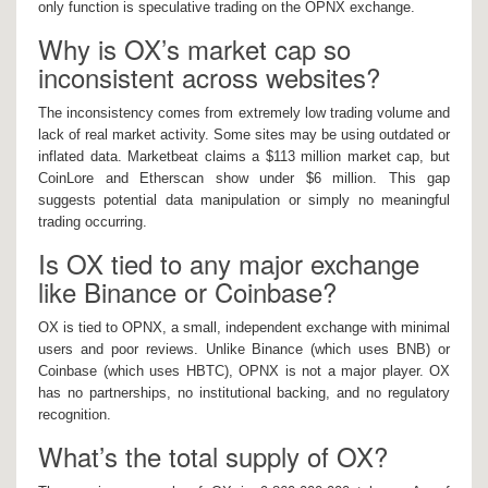
only function is speculative trading on the OPNX exchange.
Why is OX’s market cap so
inconsistent across websites?
The inconsistency comes from extremely low trading volume and
lack of real market activity. Some sites may be using outdated or
inflated data. Marketbeat claims a $113 million market cap, but
CoinLore and Etherscan show under $6 million. This gap
suggests potential data manipulation or simply no meaningful
trading occurring.
Is OX tied to any major exchange
like Binance or Coinbase?
OX is tied to OPNX, a small, independent exchange with minimal
users and poor reviews. Unlike Binance (which uses BNB) or
Coinbase (which uses HBTC), OPNX is not a major player. OX
has no partnerships, no institutional backing, and no regulatory
recognition.
What’s the total supply of OX?