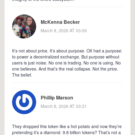
McKenna Becker
March 8, 2026 AT 03:09
It’s not about price. It’s about purpose. OX had a purpose:
to power a decentralized exchange. But purpose without
users is just noise. No one is trading. No one is using. No
one believes. And that’s the real collapse. Not the price.
The belief.
Phillip Marson
March 8, 2026 AT 03:21
They dropped this token like a hot potato and now they’re
pretending it’s a diamond. 9.8 billion tokens? That’s not a