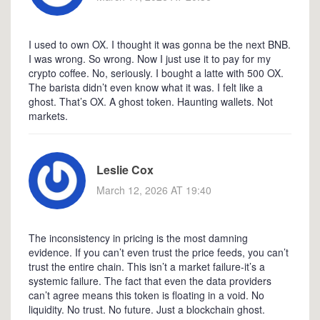
I used to own OX. I thought it was gonna be the next BNB.
I was wrong. So wrong. Now I just use it to pay for my
crypto coffee. No, seriously. I bought a latte with 500 OX.
The barista didn’t even know what it was. I felt like a
ghost. That’s OX. A ghost token. Haunting wallets. Not
markets.
Leslie Cox
March 12, 2026 AT 19:40
The inconsistency in pricing is the most damning
evidence. If you can’t even trust the price feeds, you can’t
trust the entire chain. This isn’t a market failure-it’s a
systemic failure. The fact that even the data providers
can’t agree means this token is floating in a void. No
liquidity. No trust. No future. Just a blockchain ghost.