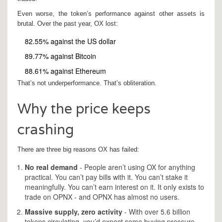
Even worse, the token’s performance against other assets is
brutal. Over the past year, OX lost:
82.55% against the US dollar
89.77% against Bitcoin
88.61% against Ethereum
That’s not underperformance. That’s obliteration.
Why the price keeps
crashing
There are three big reasons OX has failed:
No real demand
- People aren’t using OX for anything
practical. You can’t pay bills with it. You can’t stake it
meaningfully. You can’t earn interest on it. It only exists to
trade on OPNX - and OPNX has almost no users.
Massive supply, zero activity
- With over 5.6 billion
tokens circulating, you’d expect some buying pressure.