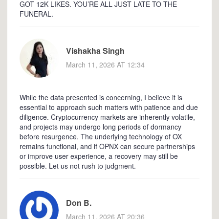
GOT 12K LIKES. YOU’RE ALL JUST LATE TO THE
FUNERAL.
Vishakha Singh
March 11, 2026 AT 12:34
While the data presented is concerning, I believe it is
essential to approach such matters with patience and due
diligence. Cryptocurrency markets are inherently volatile,
and projects may undergo long periods of dormancy
before resurgence. The underlying technology of OX
remains functional, and if OPNX can secure partnerships
or improve user experience, a recovery may still be
possible. Let us not rush to judgment.
Don B.
March 11, 2026 AT 20:36