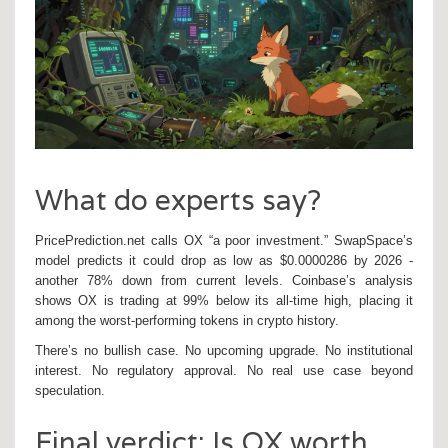
What do experts say?
PricePrediction.net calls OX “a poor investment.” SwapSpace’s
model predicts it could drop as low as $0.0000286 by 2026 -
another 78% down from current levels. Coinbase’s analysis
shows OX is trading at 99% below its all-time high, placing it
among the worst-performing tokens in crypto history.
There’s no bullish case. No upcoming upgrade. No institutional
interest. No regulatory approval. No real use case beyond
speculation.
Final verdict: Is OX worth