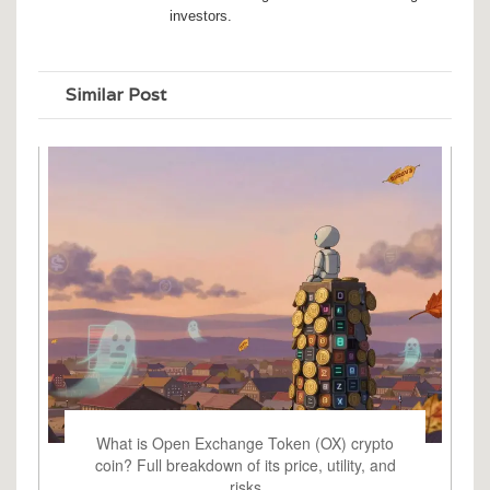
investors.
Similar Post
What is Open Exchange Token (OX) crypto
coin? Full breakdown of its price, utility, and
risks