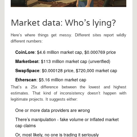
Market data: Who’s lying?
Here’s where things get messy. Different sites report wildly
different numbers:
CoinLore
: $4.6 million market cap, $0.000769 price
Marketbeat
: $113 million market cap (unverified)
SwapSpace
: $0.000128 price, $720,000 market cap
Etherscan
: $5.16 million market cap
That’s a 25x difference between the lowest and highest
estimates. That kind of inconsistency doesn’t happen with
legitimate projects. It suggests either:
One or more data providers are wrong
There’s manipulation - fake volume or inflated market
cap claims
Or, most likely, no one is trading it seriously