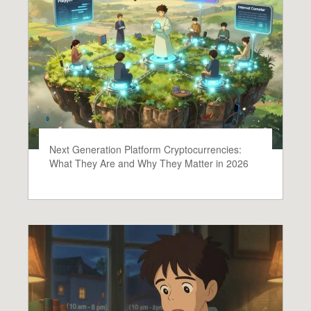
Next Generation Platform Cryptocurrencies:
What They Are and Why They Matter in 2026