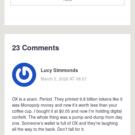
23 Comments
Lucy Simmonds
March 2, 2026 AT 08:07
OX is a scam. Period. They printed 9.8 billion tokens like it
was Monopoly money and now it’s worth less than your
coffee cup. I bought it at $0.05 and now I’m holding digital
confetti. The whole thing was a pump-and-dump from day
one. Someone’s wallet is full of OX and they’re laughing
all the way to the bank. Don’t fall for it.