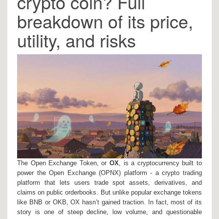
crypto coin? Full
breakdown of its price,
utility, and risks
The Open Exchange Token, or
OX
, is a cryptocurrency built to
power the Open Exchange (OPNX) platform - a crypto trading
platform that lets users trade spot assets, derivatives, and
claims on public orderbooks. But unlike popular exchange tokens
like BNB or OKB, OX hasn’t gained traction. In fact, most of its
story is one of steep decline, low volume, and questionable