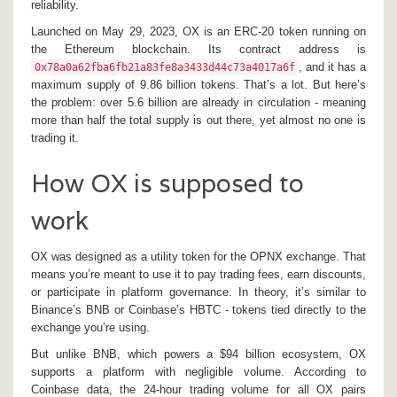
reliability.
Launched on May 29, 2023, OX is an ERC-20 token running on
the Ethereum blockchain. Its contract address is
, and it has a
0x78a0a62fba6fb21a83fe8a3433d44c73a4017a6f
maximum supply of 9.86 billion tokens. That’s a lot. But here’s
the problem: over 5.6 billion are already in circulation - meaning
more than half the total supply is out there, yet almost no one is
trading it.
How OX is supposed to
work
OX was designed as a utility token for the OPNX exchange. That
means you’re meant to use it to pay trading fees, earn discounts,
or participate in platform governance. In theory, it’s similar to
Binance’s BNB or Coinbase’s HBTC - tokens tied directly to the
exchange you’re using.
But unlike BNB, which powers a $94 billion ecosystem, OX
supports a platform with negligible volume. According to
Coinbase data, the 24-hour trading volume for all OX pairs