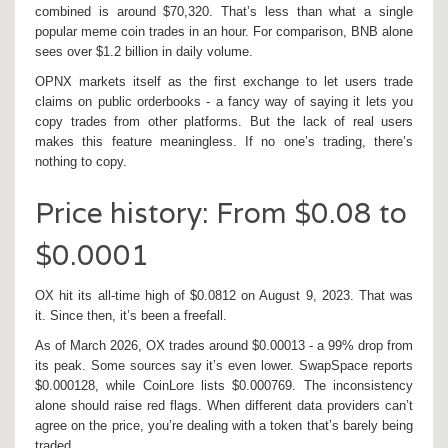
combined is around $70,320. That’s less than what a single
popular meme coin trades in an hour. For comparison, BNB alone
sees over $1.2 billion in daily volume.
OPNX markets itself as the first exchange to let users trade
claims on public orderbooks - a fancy way of saying it lets you
copy trades from other platforms. But the lack of real users
makes this feature meaningless. If no one’s trading, there’s
nothing to copy.
Price history: From $0.08 to
$0.0001
OX hit its all-time high of $0.0812 on August 9, 2023. That was
it. Since then, it’s been a freefall.
As of March 2026, OX trades around $0.00013 - a 99% drop from
its peak. Some sources say it’s even lower. SwapSpace reports
$0.000128, while CoinLore lists $0.000769. The inconsistency
alone should raise red flags. When different data providers can’t
agree on the price, you’re dealing with a token that’s barely being
traded.