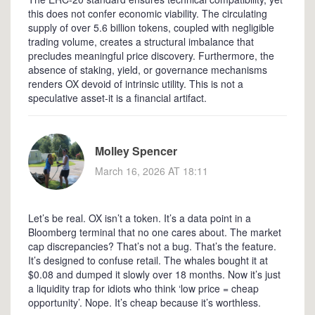
this does not confer economic viability. The circulating
supply of over 5.6 billion tokens, coupled with negligible
trading volume, creates a structural imbalance that
precludes meaningful price discovery. Furthermore, the
absence of staking, yield, or governance mechanisms
renders OX devoid of intrinsic utility. This is not a
speculative asset-it is a financial artifact.
Molley Spencer
March 16, 2026 AT 18:11
Let’s be real. OX isn’t a token. It’s a data point in a
Bloomberg terminal that no one cares about. The market
cap discrepancies? That’s not a bug. That’s the feature.
It’s designed to confuse retail. The whales bought it at
$0.08 and dumped it slowly over 18 months. Now it’s just
a liquidity trap for idiots who think ‘low price = cheap
opportunity’. Nope. It’s cheap because it’s worthless.