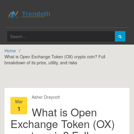
Home
What is Open Exchange Token (OX) crypto coin? Full
breakdown of its price, utility, and risks
Asher Draycott
Mar
1
What is Open
Exchange Token (OX)