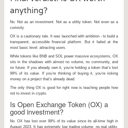
anything?
No. Not as an investment. Not as a utility token. Not even as a
curiosity.
OX is a cautionary tale. It was launched with ambition - to build a
transparent, accessible financial platform. But it failed at the
most basic level: attracting users.
While tokens like BNB and SOL power massive ecosystems, OX
sits in the shadows with almost no volume, no community, and
no future. If you already own it, you’re holding a token that’s lost
99% of its value. If you’re thinking of buying it, you’re risking
money on a project that’s already dead.
The only thing OX is good for right now is teaching people how
not to invest in crypto.
Is Open Exchange Token (OX) a
good investment?
No. OX has lost over 99% of its value since its all-time high in
August 2023. It has extremely low trading volume, no real utility,