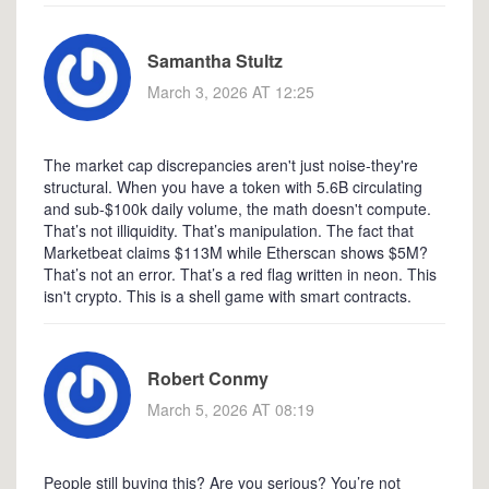
Samantha Stultz
March 3, 2026 AT 12:25
The market cap discrepancies aren't just noise-they're
structural. When you have a token with 5.6B circulating
and sub-$100k daily volume, the math doesn't compute.
That’s not illiquidity. That’s manipulation. The fact that
Marketbeat claims $113M while Etherscan shows $5M?
That’s not an error. That’s a red flag written in neon. This
isn't crypto. This is a shell game with smart contracts.
Robert Conmy
March 5, 2026 AT 08:19
People still buying this? Are you serious? You’re not