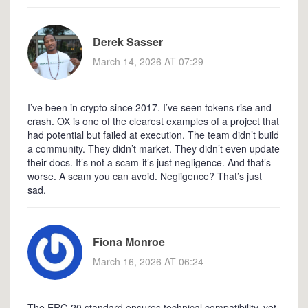
Derek Sasser
March 14, 2026 AT 07:29
I’ve been in crypto since 2017. I’ve seen tokens rise and
crash. OX is one of the clearest examples of a project that
had potential but failed at execution. The team didn’t build
a community. They didn’t market. They didn’t even update
their docs. It’s not a scam-it’s just negligence. And that’s
worse. A scam you can avoid. Negligence? That’s just
sad.
Fiona Monroe
March 16, 2026 AT 06:24
The ERC-20 standard ensures technical compatibility, yet