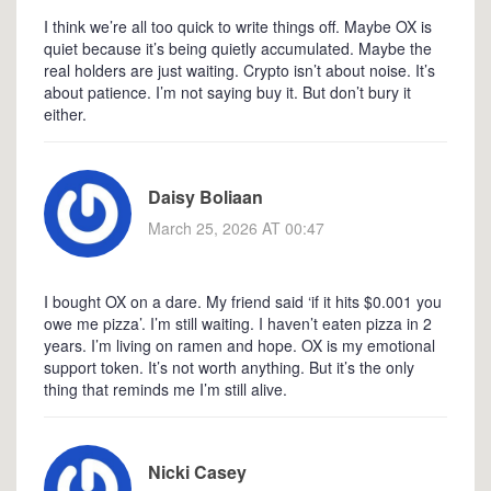
I think we’re all too quick to write things off. Maybe OX is
quiet because it’s being quietly accumulated. Maybe the
real holders are just waiting. Crypto isn’t about noise. It’s
about patience. I’m not saying buy it. But don’t bury it
either.
Daisy Boliaan
March 25, 2026 AT 00:47
I bought OX on a dare. My friend said ‘if it hits $0.001 you
owe me pizza’. I’m still waiting. I haven’t eaten pizza in 2
years. I’m living on ramen and hope. OX is my emotional
support token. It’s not worth anything. But it’s the only
thing that reminds me I’m still alive.
Nicki Casey