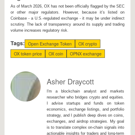
As of March 2026, OX has not been officially flagged by the SEC
or other major regulators. However, because it’s listed on
Coinbase - a U.S.-regulated exchange - it may be under indirect
scrutiny. The lack of transparency around its supply and trading
volume increases regulatory risk.
Tags:
Open Exchange Token
OX crypto
OX token price
OX coin
OPNX exchange
Asher Draycott
I'm a blockchain analyst and markets
researcher who bridges crypto and equities.
I advise startups and funds on token
economics, exchange listings, and portfolio
strategy, and I publish deep dives on coins,
exchanges, and airdrop strategies. My goal
is to translate complex on-chain signals into
actionable insights for traders and long-term