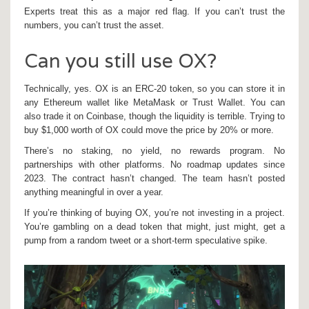
Experts treat this as a major red flag. If you can’t trust the
numbers, you can’t trust the asset.
Can you still use OX?
Technically, yes. OX is an ERC-20 token, so you can store it in
any Ethereum wallet like MetaMask or Trust Wallet. You can
also trade it on Coinbase, though the liquidity is terrible. Trying to
buy $1,000 worth of OX could move the price by 20% or more.
There’s no staking, no yield, no rewards program. No
partnerships with other platforms. No roadmap updates since
2023. The contract hasn’t changed. The team hasn’t posted
anything meaningful in over a year.
If you’re thinking of buying OX, you’re not investing in a project.
You’re gambling on a dead token that might, just might, get a
pump from a random tweet or a short-term speculative spike.