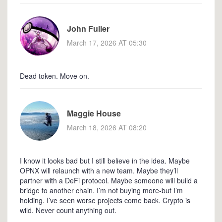
John Fuller
March 17, 2026 AT 05:30
Dead token. Move on.
Maggie House
March 18, 2026 AT 08:20
I know it looks bad but I still believe in the idea. Maybe
OPNX will relaunch with a new team. Maybe they’ll
partner with a DeFi protocol. Maybe someone will build a
bridge to another chain. I’m not buying more-but I’m
holding. I’ve seen worse projects come back. Crypto is
wild. Never count anything out.