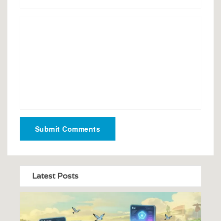
Submit Comments
Latest Posts