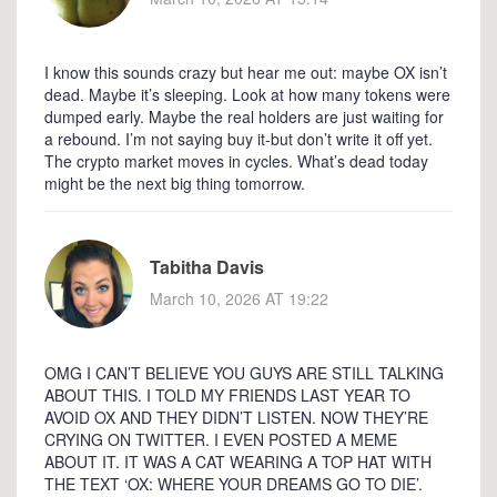
I know this sounds crazy but hear me out: maybe OX isn’t
dead. Maybe it’s sleeping. Look at how many tokens were
dumped early. Maybe the real holders are just waiting for
a rebound. I’m not saying buy it-but don’t write it off yet.
The crypto market moves in cycles. What’s dead today
might be the next big thing tomorrow.
Tabitha Davis
March 10, 2026 AT 19:22
OMG I CAN’T BELIEVE YOU GUYS ARE STILL TALKING
ABOUT THIS. I TOLD MY FRIENDS LAST YEAR TO
AVOID OX AND THEY DIDN’T LISTEN. NOW THEY’RE
CRYING ON TWITTER. I EVEN POSTED A MEME
ABOUT IT. IT WAS A CAT WEARING A TOP HAT WITH
THE TEXT ‘OX: WHERE YOUR DREAMS GO TO DIE’.