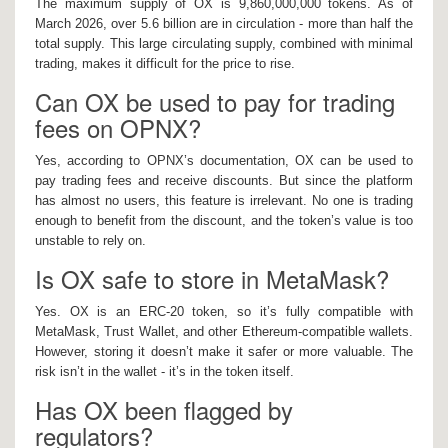
The maximum supply of OX is 9,860,000,000 tokens. As of
March 2026, over 5.6 billion are in circulation - more than half the
total supply. This large circulating supply, combined with minimal
trading, makes it difficult for the price to rise.
Can OX be used to pay for trading
fees on OPNX?
Yes, according to OPNX’s documentation, OX can be used to
pay trading fees and receive discounts. But since the platform
has almost no users, this feature is irrelevant. No one is trading
enough to benefit from the discount, and the token’s value is too
unstable to rely on.
Is OX safe to store in MetaMask?
Yes. OX is an ERC-20 token, so it’s fully compatible with
MetaMask, Trust Wallet, and other Ethereum-compatible wallets.
However, storing it doesn’t make it safer or more valuable. The
risk isn’t in the wallet - it’s in the token itself.
Has OX been flagged by
regulators?