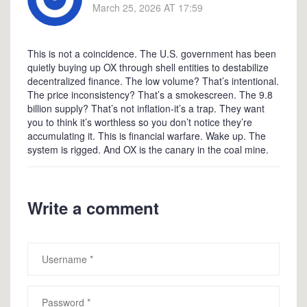
March 25, 2026 AT 17:59
This is not a coincidence. The U.S. government has been
quietly buying up OX through shell entities to destabilize
decentralized finance. The low volume? That’s intentional.
The price inconsistency? That’s a smokescreen. The 9.8
billion supply? That’s not inflation-it’s a trap. They want
you to think it’s worthless so you don’t notice they’re
accumulating it. This is financial warfare. Wake up. The
system is rigged. And OX is the canary in the coal mine.
Write a comment