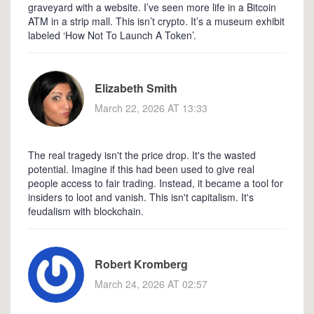
graveyard with a website. I’ve seen more life in a Bitcoin
ATM in a strip mall. This isn’t crypto. It’s a museum exhibit
labeled ‘How Not To Launch A Token’.
Elizabeth Smith
March 22, 2026 AT 13:33
The real tragedy isn't the price drop. It's the wasted
potential. Imagine if this had been used to give real
people access to fair trading. Instead, it became a tool for
insiders to loot and vanish. This isn't capitalism. It's
feudalism with blockchain.
Robert Kromberg
March 24, 2026 AT 02:57