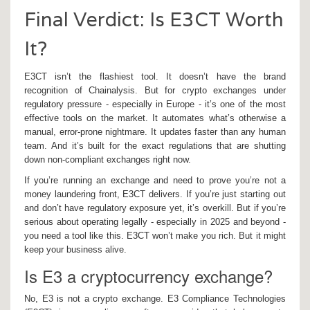
Final Verdict: Is E3CT Worth
It?
E3CT isn’t the flashiest tool. It doesn’t have the brand
recognition of Chainalysis. But for crypto exchanges under
regulatory pressure - especially in Europe - it’s one of the most
effective tools on the market. It automates what’s otherwise a
manual, error-prone nightmare. It updates faster than any human
team. And it’s built for the exact regulations that are shutting
down non-compliant exchanges right now.
If you’re running an exchange and need to prove you’re not a
money laundering front, E3CT delivers. If you’re just starting out
and don’t have regulatory exposure yet, it’s overkill. But if you’re
serious about operating legally - especially in 2025 and beyond -
you need a tool like this. E3CT won’t make you rich. But it might
keep your business alive.
Is E3 a cryptocurrency exchange?
No, E3 is not a crypto exchange. E3 Compliance Technologies