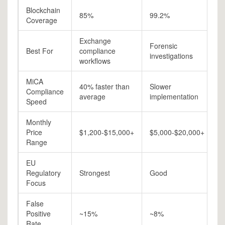
Blockchain
85%
99.2%
9
Coverage
Exchange
Forensic
R
Best For
compliance
investigations
a
workflows
MiCA
40% faster than
Slower
Compliance
M
average
implementation
Speed
Monthly
Price
$1,200-$15,000+
$5,000-$20,000+
$
Range
EU
Regulatory
Strongest
Good
G
Focus
False
Positive
~15%
~8%
~
Rate