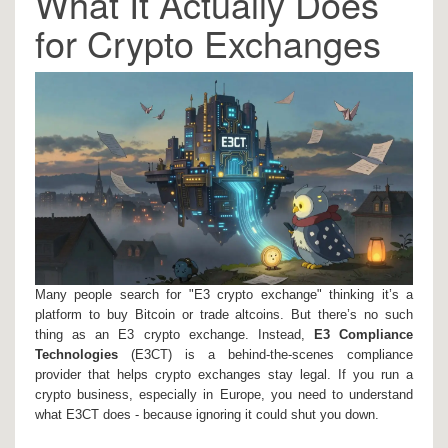
What It Actually Does
for Crypto Exchanges
Many people search for "E3 crypto exchange" thinking it’s a
platform to buy Bitcoin or trade altcoins. But there’s no such
thing as an E3 crypto exchange. Instead,
E3 Compliance
Technologies
(E3CT)
is a behind-the-scenes compliance
provider that helps crypto exchanges stay legal. If you run a
crypto business, especially in Europe, you need to understand
what E3CT does - because ignoring it could shut you down.