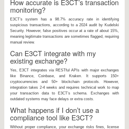
How accurate is E3CT’s transaction
monitoring?
E3CT’s system has a 98.7% accuracy rate in identifying
suspicious transactions, according to a 2024 audit by Kudelski
Security. However, false positives occur at a rate of about 15%,
meaning legitimate transactions are sometimes flagged, requiring
manual review.
Can E3CT integrate with my
existing exchange?
Yes, E3CT integrates via RESTful APIs with major exchanges
like Binance, Coinbase, and Kraken. It supports 150+
cryptocurrencies and 50+ blockchain protocols. However,
integration takes 2-4 weeks and requires technical work to map
your transaction data to E3CT’s schema. Exchanges with
outdated systems may face delays or extra costs.
What happens if I don’t use a
compliance tool like E3CT?
Without proper compliance, your exchange risks fines, license