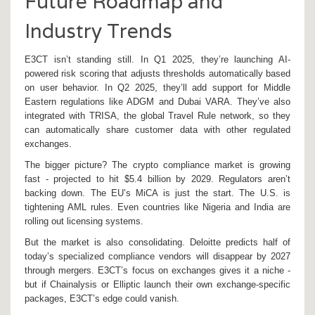
Future Roadmap and
Industry Trends
E3CT isn’t standing still. In Q1 2025, they’re launching AI-
powered risk scoring that adjusts thresholds automatically based
on user behavior. In Q2 2025, they’ll add support for Middle
Eastern regulations like ADGM and Dubai VARA. They’ve also
integrated with TRISA, the global Travel Rule network, so they
can automatically share customer data with other regulated
exchanges.
The bigger picture? The crypto compliance market is growing
fast - projected to hit $5.4 billion by 2029. Regulators aren’t
backing down. The EU’s MiCA is just the start. The U.S. is
tightening AML rules. Even countries like Nigeria and India are
rolling out licensing systems.
But the market is also consolidating. Deloitte predicts half of
today’s specialized compliance vendors will disappear by 2027
through mergers. E3CT’s focus on exchanges gives it a niche -
but if Chainalysis or Elliptic launch their own exchange-specific
packages, E3CT’s edge could vanish.