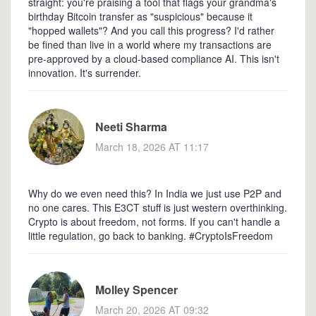
straight: you're praising a tool that flags your grandma's
birthday Bitcoin transfer as "suspicious" because it
"hopped wallets"? And you call this progress? I'd rather
be fined than live in a world where my transactions are
pre-approved by a cloud-based compliance AI. This isn't
innovation. It's surrender.
Neeti Sharma
March 18, 2026 AT 11:17
Why do we even need this? In India we just use P2P and
no one cares. This E3CT stuff is just western overthinking.
Crypto is about freedom, not forms. If you can't handle a
little regulation, go back to banking. #CryptoIsFreedom
Molley Spencer
March 20, 2026 AT 09:32