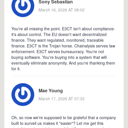
Sony Sebastian
March 16, 2026 AT 08:02
You're all missing the point. E3CT isn't about compliance-
it's about control. The EU doesn't want decentralized
finance. They want regulated, monitored, traceable
finance. E3CT is the Trojan horse. Chainalysis serves law
enforcement. E3CT serves bureaucracy. You're not
buying software. You're buying into a system that will
eventually eliminate anonymity. And you're thanking them
for it.
Mae Young
March 17, 2026 AT 07:33
Oh, so now we're supposed to be grateful that a company
built to surveil us makes it "easier"? Let me get this