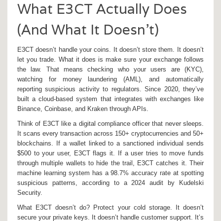
What E3CT Actually Does
(And What It Doesn’t)
E3CT doesn’t handle your coins. It doesn’t store them. It doesn’t
let you trade. What it does is make sure your exchange follows
the law. That means checking who your users are (KYC),
watching for money laundering (AML), and automatically
reporting suspicious activity to regulators. Since 2020, they’ve
built a cloud-based system that integrates with exchanges like
Binance, Coinbase, and Kraken through APIs.
Think of E3CT like a digital compliance officer that never sleeps.
It scans every transaction across 150+ cryptocurrencies and 50+
blockchains. If a wallet linked to a sanctioned individual sends
$500 to your user, E3CT flags it. If a user tries to move funds
through multiple wallets to hide the trail, E3CT catches it. Their
machine learning system has a 98.7% accuracy rate at spotting
suspicious patterns, according to a 2024 audit by Kudelski
Security.
What E3CT doesn’t do? Protect your cold storage. It doesn’t
secure your private keys. It doesn’t handle customer support. It’s