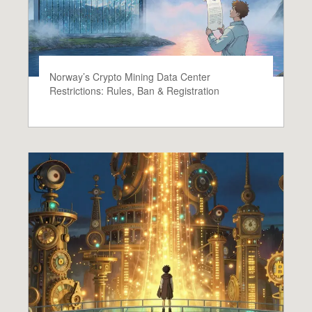
Norway’s Crypto Mining Data Center
Restrictions: Rules, Ban & Registration