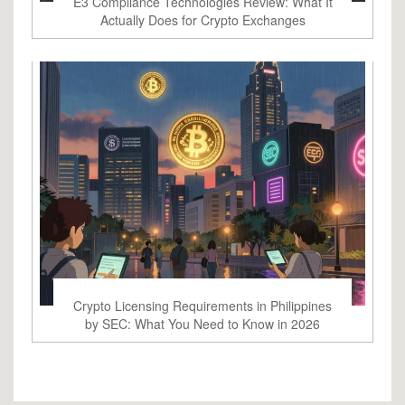
E3 Compliance Technologies Review: What It
Actually Does for Crypto Exchanges
Crypto Licensing Requirements in Philippines
by SEC: What You Need to Know in 2026