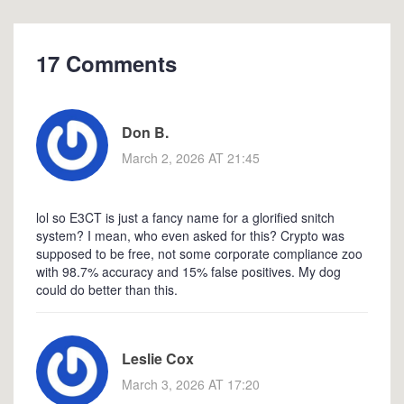
17 Comments
Don B.
March 2, 2026 AT 21:45
lol so E3CT is just a fancy name for a glorified snitch
system? I mean, who even asked for this? Crypto was
supposed to be free, not some corporate compliance zoo
with 98.7% accuracy and 15% false positives. My dog
could do better than this.
Leslie Cox
March 3, 2026 AT 17:20