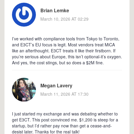
Brian Lemke
March 10, 2026 AT 02:29
I’ve worked with compliance tools from Tokyo to Toronto,
and E3CT’s EU focus is legit. Most vendors treat MiCA
like an afterthought. E3CT treats it like their firstborn. If
you’re serious about Europe, this isn’t optional-it’s oxygen.
And yes, the cost stings, but so does a $2M fine.
Megan Lavery
March 11, 2026 AT 17:30
I just started my exchange and was debating whether to
get E3CT. This post convinced me. $1,200 is steep for a
startup, but I’d rather pay now than get a cease-and-
desist later. Thanks for the real talk!