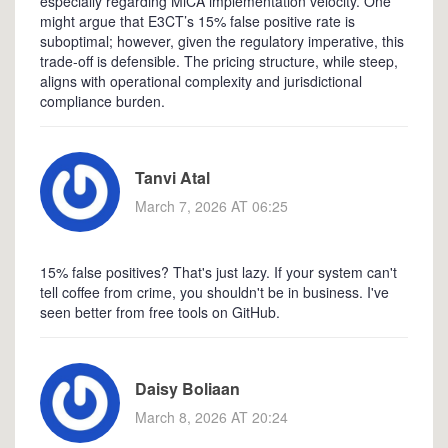
especially regarding MiCA implementation velocity. One
might argue that E3CT’s 15% false positive rate is
suboptimal; however, given the regulatory imperative, this
trade-off is defensible. The pricing structure, while steep,
aligns with operational complexity and jurisdictional
compliance burden.
Tanvi Atal
March 7, 2026 AT 06:25
15% false positives? That's just lazy. If your system can't
tell coffee from crime, you shouldn't be in business. I've
seen better from free tools on GitHub.
Daisy Boliaan
March 8, 2026 AT 20:24