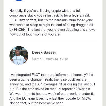
Honestly, if you're still using crypto without a full
compliance stack, you're just asking for a federal raid.
E3CT isn't perfect, but it's the bare minimum for anyone
who wants to sleep at night instead of being dragged off
by FinCEN. The fact that you're even debating this shows
how out of touch some of you are.
Derek Sasser
March 5, 2026 AT 12:10
I've integrated E3CT into our platform and honestly? It's
been a game-changer. Yeah, the false positives are
annoying, and the API overages hit us during the last bull
run. But the time saved on manual reporting? Worth it.
We went from 40 hours a week of paperwork to under 5.
And the EU team loves how fast they update for MiCA.
Not perfect, but the best we've seen.