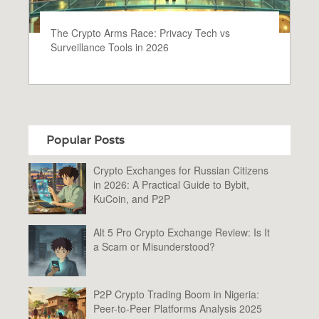
The Crypto Arms Race: Privacy Tech vs
Surveillance Tools in 2026
Popular Posts
Crypto Exchanges for Russian Citizens
in 2026: A Practical Guide to Bybit,
KuCoin, and P2P
Alt 5 Pro Crypto Exchange Review: Is It
a Scam or Misunderstood?
P2P Crypto Trading Boom in Nigeria:
Peer-to-Peer Platforms Analysis 2025