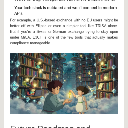
Your tech stack is outdated and won’t connect to modern
APIs
For example, a U.S.-based exchange with no EU users might be
better off with Elliptic or even a simpler tool like TRISA alone.
But if you’re a Swiss or German exchange trying to stay open
under MiCA, E3CT is one of the few tools that actually makes
compliance manageable.