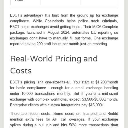
E3CT’s advantage? It’s built from the ground up for exchange
compliance. While Chainalysis helps police track criminals,
E3CT helps exchanges avoid getting fined. Their MiCA Complete
package, launched in August 2024, automates EU reporting so
exchanges don’t have to manually fill out forms. One exchange
reported saving 200 staff hours per month just on reporting.
Real-World Pricing and
Costs
E3CT’s pricing isn’t one-size-fits-all. You start at $1,200/month
for basic compliance - enough for a small exchange handling
under 10,000 transactions monthly. But if you’re a mid-sized
exchange with complex workflows, expect $3,500-$8,000/month.
Enterprise clients with custom integrations pay $15,000+.
There are hidden costs. Some users on Trustpilot and Reddit
mention extra fees for API call overages. If your exchange
spikes during a bull run and hits 50% more transactions than