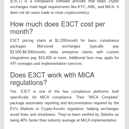
(E3CT) is a compliance software provider that helps crypto
exchanges meet legal requirements like KYC, AML, and MiCA. It
does not let users trade or store cryptocurrency.
How much does E3CT cost per
month?
E3CT pricing starts at $1,200/month for basic compliance
packages. Mid-sized exchanges typically pay
$3,500-$8,000/month, while enterprise clients with custom
integrations pay $15,000 or more. Additional fees may apply for
API overages and implementation services.
Does E3CT work with MiCA
regulations?
Yes. E3CT is one of the few compliance platforms built
specifically for MiCA compliance. Their "MiCA Complete"
package automates reporting and documentation required by the
EU’s Markets in Crypto-Assets regulation, helping exchanges
avoid fines and shutdowns. They’ve been verified by Deloitte as
being 40% faster than industry average at MiCA implementation.