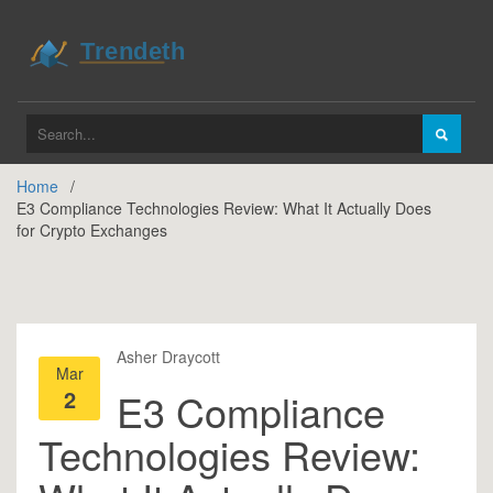
Home
E3 Compliance Technologies Review: What It Actually Does
for Crypto Exchanges
Asher Draycott
Mar
2
E3 Compliance
Technologies Review: