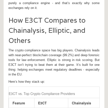
purely a compliance engine - and that’s exactly why some
exchanges rely on it.
How E3CT Compares to
Chainalysis, Elliptic, and
Others
The crypto compliance space has big players. Chainalysis leads
with near-perfect blockchain coverage (99.2%) and deep forensic
tools for law enforcement. Elliptic is strong in risk scoring. But
E3CT isn’t trying to beat them at their game. It’s built for one
thing: helping exchanges meet regulatory deadlines - especially
in the EU.
Here’s how they stack up:
E3CT vs. Top Crypto Compliance Providers
Feature
E3CT
Chainalysis
E