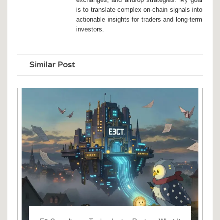
is to translate complex on-chain signals into
actionable insights for traders and long-term
investors.
Similar Post