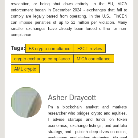
revocation, or being shut down entirely. In the EU, MiCA
enforcement began in December 2024 - exchanges that fail to
comply are legally barred from operating. In the U.S., FinCEN
can impose penalties of up to $1 million per violation. Many
smaller exchanges have already been forced offline for non-
compliance.
Tags:
E3 crypto compliance
E3CT review
crypto exchange compliance
MiCA compliance
AML crypto
Asher Draycott
I'm a blockchain analyst and markets
researcher who bridges crypto and equities.
I advise startups and funds on token
economics, exchange listings, and portfolio
strategy, and I publish deep dives on coins,
exchanges, and airdrop strategies. My goal