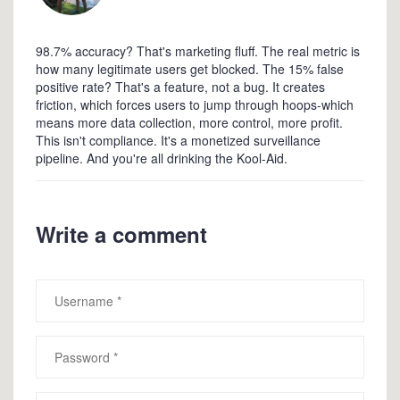
98.7% accuracy? That's marketing fluff. The real metric is
how many legitimate users get blocked. The 15% false
positive rate? That's a feature, not a bug. It creates
friction, which forces users to jump through hoops-which
means more data collection, more control, more profit.
This isn't compliance. It's a monetized surveillance
pipeline. And you're all drinking the Kool-Aid.
Write a comment