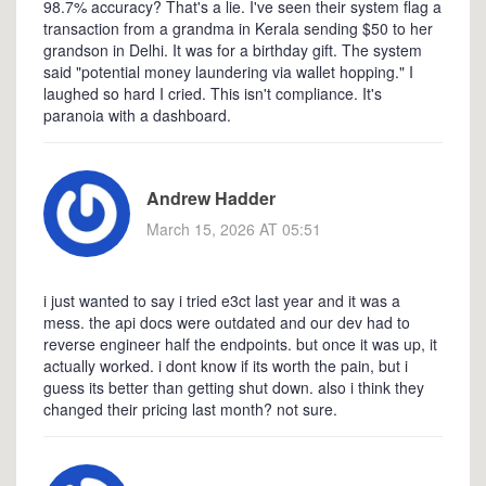
98.7% accuracy? That's a lie. I've seen their system flag a
transaction from a grandma in Kerala sending $50 to her
grandson in Delhi. It was for a birthday gift. The system
said "potential money laundering via wallet hopping." I
laughed so hard I cried. This isn't compliance. It's
paranoia with a dashboard.
Andrew Hadder
March 15, 2026 AT 05:51
i just wanted to say i tried e3ct last year and it was a
mess. the api docs were outdated and our dev had to
reverse engineer half the endpoints. but once it was up, it
actually worked. i dont know if its worth the pain, but i
guess its better than getting shut down. also i think they
changed their pricing last month? not sure.