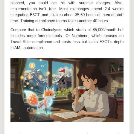
planned, you could get hit with surprise charges. Also,
implementation isn’t free. Most exchanges spend 2-4 weeks
integrating E3CT, and it takes about 35-50 hours of internal staff
time. Training compliance teams takes another 40 hours.
Compare that to Chainalysis, which starts at $5,000/month but
includes more forensic tools. Or Notabene, which focuses on
Travel Rule compliance and costs less but lacks E3CT’s depth
in AML automation.