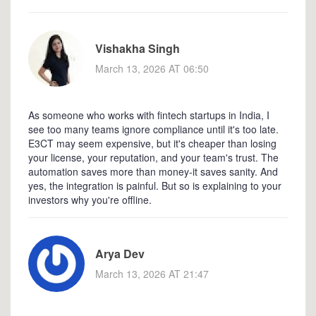
Vishakha Singh
March 13, 2026 AT 06:50
As someone who works with fintech startups in India, I
see too many teams ignore compliance until it's too late.
E3CT may seem expensive, but it's cheaper than losing
your license, your reputation, and your team's trust. The
automation saves more than money-it saves sanity. And
yes, the integration is painful. But so is explaining to your
investors why you're offline.
Arya Dev
March 13, 2026 AT 21:47