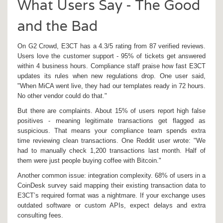
What Users Say - The Good
and the Bad
On G2 Crowd, E3CT has a 4.3/5 rating from 87 verified reviews.
Users love the customer support - 95% of tickets get answered
within 4 business hours. Compliance staff praise how fast E3CT
updates its rules when new regulations drop. One user said,
"When MiCA went live, they had our templates ready in 72 hours.
No other vendor could do that."
But there are complaints. About 15% of users report high false
positives - meaning legitimate transactions get flagged as
suspicious. That means your compliance team spends extra
time reviewing clean transactions. One Reddit user wrote: "We
had to manually check 1,200 transactions last month. Half of
them were just people buying coffee with Bitcoin."
Another common issue: integration complexity. 68% of users in a
CoinDesk survey said mapping their existing transaction data to
E3CT’s required format was a nightmare. If your exchange uses
outdated software or custom APIs, expect delays and extra
consulting fees.