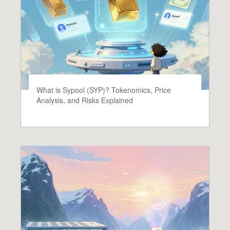
What is Sypool (SYP)? Tokenomics, Price
Analysis, and Risks Explained