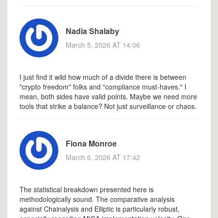
Nadia Shalaby
March 5, 2026 AT 14:06
I just find it wild how much of a divide there is between
"crypto freedom" folks and "compliance must-haves." I
mean, both sides have valid points. Maybe we need more
tools that strike a balance? Not just surveillance or chaos.
Fiona Monroe
March 6, 2026 AT 17:42
The statistical breakdown presented here is
methodologically sound. The comparative analysis
against Chainalysis and Elliptic is particularly robust,