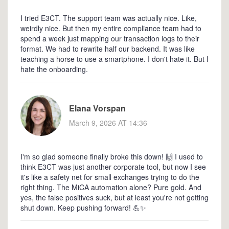
I tried E3CT. The support team was actually nice. Like,
weirdly nice. But then my entire compliance team had to
spend a week just mapping our transaction logs to their
format. We had to rewrite half our backend. It was like
teaching a horse to use a smartphone. I don't hate it. But I
hate the onboarding.
Elana Vorspan
March 9, 2026 AT 14:36
I'm so glad someone finally broke this down! 🙌 I used to
think E3CT was just another corporate tool, but now I see
it's like a safety net for small exchanges trying to do the
right thing. The MiCA automation alone? Pure gold. And
yes, the false positives suck, but at least you're not getting
shut down. Keep pushing forward! 💪✨