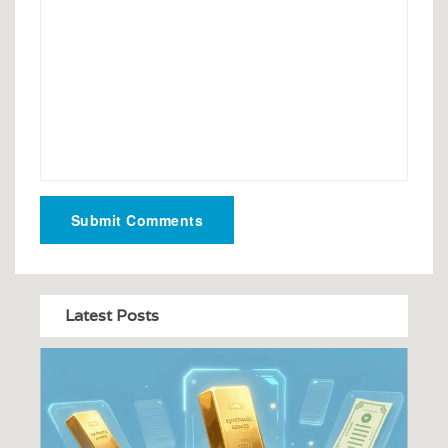
Submit Comments
Latest Posts