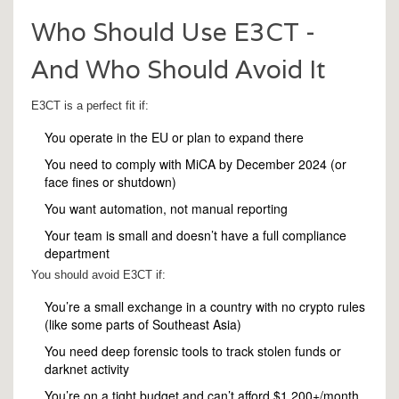
Who Should Use E3CT -
And Who Should Avoid It
E3CT is a perfect fit if:
You operate in the EU or plan to expand there
You need to comply with MiCA by December 2024 (or
face fines or shutdown)
You want automation, not manual reporting
Your team is small and doesn’t have a full compliance
department
You should avoid E3CT if:
You’re a small exchange in a country with no crypto rules
(like some parts of Southeast Asia)
You need deep forensic tools to track stolen funds or
darknet activity
You’re on a tight budget and can’t afford $1,200+/month