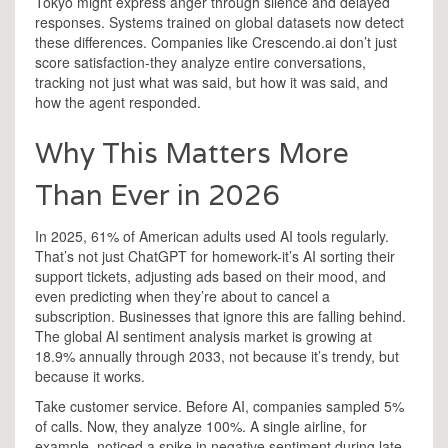
Tokyo might express anger through silence and delayed
responses. Systems trained on global datasets now detect
these differences. Companies like Crescendo.ai don’t just
score satisfaction-they analyze entire conversations,
tracking not just what was said, but how it was said, and
how the agent responded.
Why This Matters More
Than Ever in 2026
In 2025, 61% of American adults used AI tools regularly.
That’s not just ChatGPT for homework-it’s AI sorting their
support tickets, adjusting ads based on their mood, and
even predicting when they’re about to cancel a
subscription. Businesses that ignore this are falling behind.
The global AI sentiment analysis market is growing at
18.9% annually through 2033, not because it’s trendy, but
because it works.
Take customer service. Before AI, companies sampled 5%
of calls. Now, they analyze 100%. A single airline, for
example, noticed a spike in negative sentiment during late-