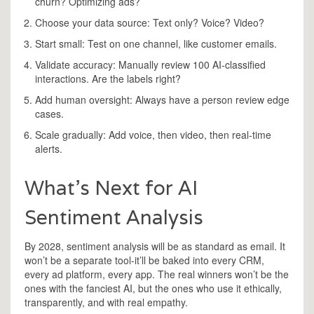
churn? Optimizing ads?
Choose your data source: Text only? Voice? Video?
Start small: Test on one channel, like customer emails.
Validate accuracy: Manually review 100 AI-classified
interactions. Are the labels right?
Add human oversight: Always have a person review edge
cases.
Scale gradually: Add voice, then video, then real-time
alerts.
What’s Next for AI
Sentiment Analysis
By 2028, sentiment analysis will be as standard as email. It
won’t be a separate tool-it’ll be baked into every CRM,
every ad platform, every app. The real winners won’t be the
ones with the fanciest AI, but the ones who use it ethically,
transparently, and with real empathy.