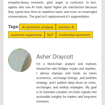
empathy-heavy moments: grief, anger, or confusion. In fact,
agents who use AI tools report higher job satisfaction because
they spend less time on repetitive tasks and more on meaningful
conversations. The goal isn’t replacement-it’s augmentation.
Tags:
AI sentiment analysis
emotion AI
customer experience
NLP
multimodal sentiment
Asher Draycott
I'm a blockchain analyst and markets
researcher who bridges crypto and equities.
I advise startups and funds on token
economics, exchange listings, and portfolio
strategy, and I publish deep dives on coins,
exchanges, and airdrop strategies. My goal
is to translate complex on-chain signals into
actionable insights for traders and long-term
investors.