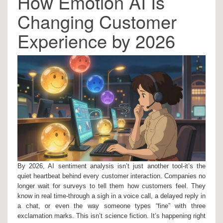
How Emotion AI Is
Changing Customer
Experience by 2026
By 2026, AI sentiment analysis isn’t just another tool-it’s the
quiet heartbeat behind every customer interaction. Companies no
longer wait for surveys to tell them how customers feel. They
know in real time-through a sigh in a voice call, a delayed reply in
a chat, or even the way someone types “fine” with three
exclamation marks. This isn’t science fiction. It’s happening right