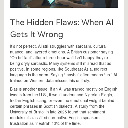
The Hidden Flaws: When AI
Gets It Wrong
It’s not perfect. AI still struggles with sarcasm, cultural
nuance, and layered emotions. A British customer saying
“Oh brilliant” after a three-hour wait isn’t happy-they’re
being dryly sarcastic. Many systems still misread that as
positive. In some regions, like Southeast Asia, indirect
language is the norm. Saying “maybe” often means “no.” AI
trained on Western data misses this entirely.
Bias is another issue. If an AI was trained mostly on English
tweets from the U.S., it won’t understand Nigerian Pidgin,
Indian English slang, or even the emotional weight behind
certain phrases in Scottish dialects. A study from the
University of Bristol in late 2025 found that sentiment
models misclassified non-native English speakers’
frustration as “neutral” 43% of the time.