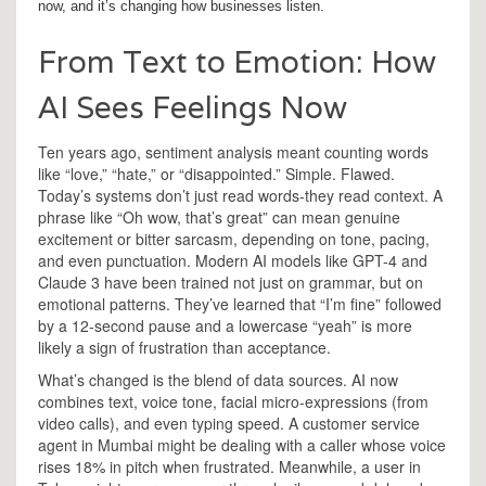
now, and it’s changing how businesses listen.
From Text to Emotion: How
AI Sees Feelings Now
Ten years ago, sentiment analysis meant counting words
like “love,” “hate,” or “disappointed.” Simple. Flawed.
Today’s systems don’t just read words-they read context. A
phrase like “Oh wow, that’s great” can mean genuine
excitement or bitter sarcasm, depending on tone, pacing,
and even punctuation. Modern AI models like GPT-4 and
Claude 3 have been trained not just on grammar, but on
emotional patterns. They’ve learned that “I’m fine” followed
by a 12-second pause and a lowercase “yeah” is more
likely a sign of frustration than acceptance.
What’s changed is the blend of data sources. AI now
combines text, voice tone, facial micro-expressions (from
video calls), and even typing speed. A customer service
agent in Mumbai might be dealing with a caller whose voice
rises 18% in pitch when frustrated. Meanwhile, a user in