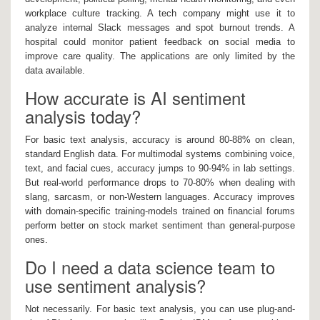
workplace culture tracking. A tech company might use it to
analyze internal Slack messages and spot burnout trends. A
hospital could monitor patient feedback on social media to
improve care quality. The applications are only limited by the
data available.
How accurate is AI sentiment
analysis today?
For basic text analysis, accuracy is around 80-88% on clean,
standard English data. For multimodal systems combining voice,
text, and facial cues, accuracy jumps to 90-94% in lab settings.
But real-world performance drops to 70-80% when dealing with
slang, sarcasm, or non-Western languages. Accuracy improves
with domain-specific training-models trained on financial forums
perform better on stock market sentiment than general-purpose
ones.
Do I need a data science team to
use sentiment analysis?
Not necessarily. For basic text analysis, you can use plug-and-