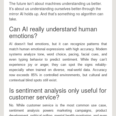
The future isn’t about machines understanding us better.
It’s about us understanding ourselves better-through the
mirror AI holds up. And that’s something no algorithm can
fake.
Can AI really understand human
emotions?
AI doesn’t feel emotions, but it can recognize patterns that
match human emotional expressions with high accuracy. Modern
systems analyze tone, word choice, pacing, facial cues, and
even typing behavior to predict sentiment. While they can’t
experience joy or anger, they can spot the signs reliably-
especially when trained on diverse, real-world data. Accuracy
now exceeds 85% in controlled environments, but cultural and
contextual blind spots still exist.
Is sentiment analysis only useful for
customer service?
No. While customer service is the most common use case,
sentiment analysis powers marketing campaigns, product
development, political polling, mental health monitoring, and even