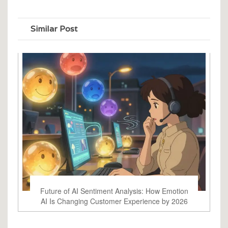
Similar Post
Future of AI Sentiment Analysis: How Emotion
AI Is Changing Customer Experience by 2026