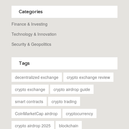
Categories
Finance & Investing
Technology & Innovation
Security & Geopolitics
Tags
decentralized exchange
crypto exchange review
crypto exchange
crypto airdrop guide
smart contracts
crypto trading
CoinMarketCap airdrop
cryptocurrency
crypto airdrop 2025
blockchain