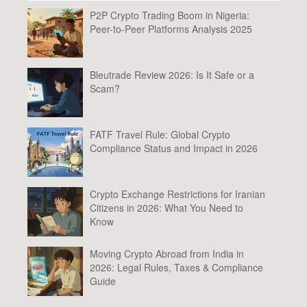
P2P Crypto Trading Boom in Nigeria:
Peer-to-Peer Platforms Analysis 2025
Bleutrade Review 2026: Is It Safe or a
Scam?
FATF Travel Rule: Global Crypto
Compliance Status and Impact in 2026
Crypto Exchange Restrictions for Iranian
Citizens in 2026: What You Need to
Know
Moving Crypto Abroad from India in
2026: Legal Rules, Taxes & Compliance
Guide