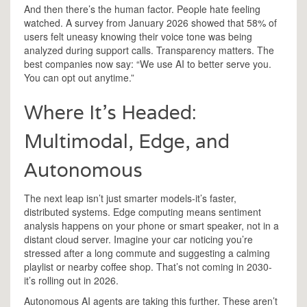
And then there’s the human factor. People hate feeling
watched. A survey from January 2026 showed that 58% of
users felt uneasy knowing their voice tone was being
analyzed during support calls. Transparency matters. The
best companies now say: “We use AI to better serve you.
You can opt out anytime.”
Where It’s Headed:
Multimodal, Edge, and
Autonomous
The next leap isn’t just smarter models-it’s faster,
distributed systems. Edge computing means sentiment
analysis happens on your phone or smart speaker, not in a
distant cloud server. Imagine your car noticing you’re
stressed after a long commute and suggesting a calming
playlist or nearby coffee shop. That’s not coming in 2030-
it’s rolling out in 2026.
Autonomous AI agents are taking this further. These aren’t