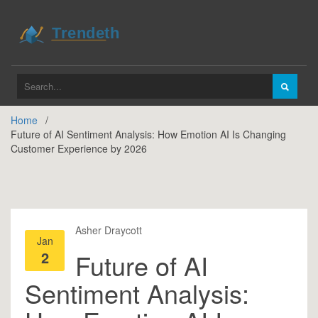
Home
Future of AI Sentiment Analysis: How Emotion AI Is Changing
Customer Experience by 2026
Asher Draycott
Jan
2
Future of AI
Sentiment Analysis: