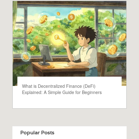
What is Decentralized Finance (DeFi)
Explained: A Simple Guide for Beginners
Popular Posts