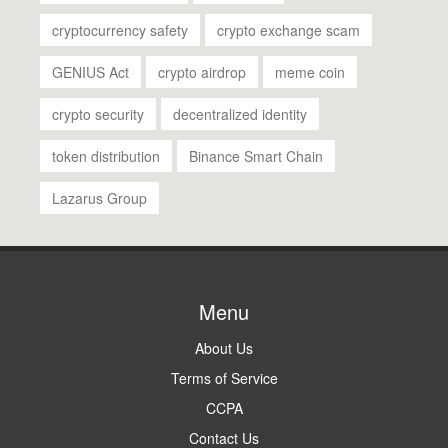
cryptocurrency safety
crypto exchange scam
GENIUS Act
crypto airdrop
meme coin
crypto security
decentralized identity
token distribution
Binance Smart Chain
Lazarus Group
Menu
About Us
Terms of Service
CCPA
Contact Us