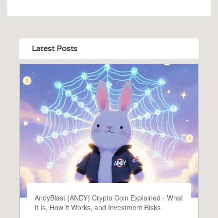
Latest Posts
AndyBlast (ANDY) Crypto Coin Explained - What
It Is, How It Works, and Investment Risks