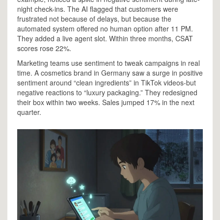
night check-ins. The AI flagged that customers were
frustrated not because of delays, but because the
automated system offered no human option after 11 PM.
They added a live agent slot. Within three months, CSAT
scores rose 22%.
Marketing teams use sentiment to tweak campaigns in real
time. A cosmetics brand in Germany saw a surge in positive
sentiment around “clean ingredients” in TikTok videos-but
negative reactions to “luxury packaging.” They redesigned
their box within two weeks. Sales jumped 17% in the next
quarter.