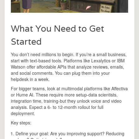
What You Need to Get
Started
You don’t need millions to begin. If you’re a small business,
start with text-based tools. Platforms like Lexalytics or IBM
Watson offer affordable APIs that analyze reviews, emails,
and social comments. You can plug them into your
helpdesk in a week.
For bigger teams, look at multimodal platforms like Affectiva
or Hume AI. These require more setup-data scientists,
integration time, training-but they unlock voice and video
analysis. Expect a 6- to 12-month rollout for full
deployment.
Key steps:
Define your goal: Are you improving support? Reducing