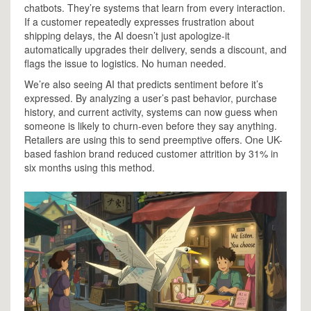
chatbots. They’re systems that learn from every interaction.
If a customer repeatedly expresses frustration about
shipping delays, the AI doesn’t just apologize-it
automatically upgrades their delivery, sends a discount, and
flags the issue to logistics. No human needed.
We’re also seeing AI that predicts sentiment before it’s
expressed. By analyzing a user’s past behavior, purchase
history, and current activity, systems can now guess when
someone is likely to churn-even before they say anything.
Retailers are using this to send preemptive offers. One UK-
based fashion brand reduced customer attrition by 31% in
six months using this method.