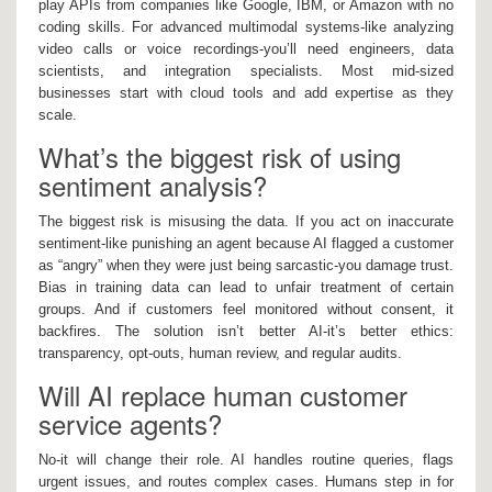
play APIs from companies like Google, IBM, or Amazon with no
coding skills. For advanced multimodal systems-like analyzing
video calls or voice recordings-you’ll need engineers, data
scientists, and integration specialists. Most mid-sized
businesses start with cloud tools and add expertise as they
scale.
What’s the biggest risk of using
sentiment analysis?
The biggest risk is misusing the data. If you act on inaccurate
sentiment-like punishing an agent because AI flagged a customer
as “angry” when they were just being sarcastic-you damage trust.
Bias in training data can lead to unfair treatment of certain
groups. And if customers feel monitored without consent, it
backfires. The solution isn’t better AI-it’s better ethics:
transparency, opt-outs, human review, and regular audits.
Will AI replace human customer
service agents?
No-it will change their role. AI handles routine queries, flags
urgent issues, and routes complex cases. Humans step in for