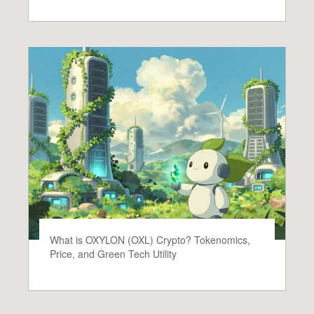
What is OXYLON (OXL) Crypto? Tokenomics,
Price, and Green Tech Utility