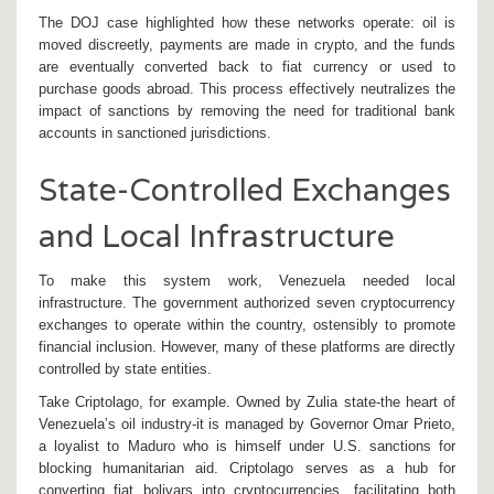
The DOJ case highlighted how these networks operate: oil is
moved discreetly, payments are made in crypto, and the funds
are eventually converted back to fiat currency or used to
purchase goods abroad. This process effectively neutralizes the
impact of sanctions by removing the need for traditional bank
accounts in sanctioned jurisdictions.
State-Controlled Exchanges
and Local Infrastructure
To make this system work, Venezuela needed local
infrastructure. The government authorized seven cryptocurrency
exchanges to operate within the country, ostensibly to promote
financial inclusion. However, many of these platforms are directly
controlled by state entities.
Take
Criptolago
, for example. Owned by Zulia state-the heart of
Venezuela’s oil industry-it is managed by Governor Omar Prieto,
a loyalist to Maduro who is himself under U.S. sanctions for
blocking humanitarian aid. Criptolago serves as a hub for
converting fiat bolivars into cryptocurrencies, facilitating both