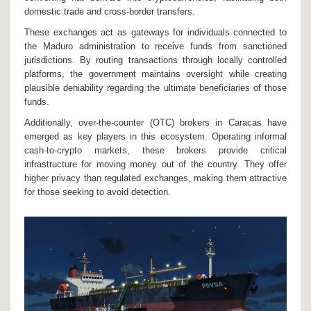
domestic trade and cross-border transfers.
These exchanges act as gateways for individuals connected to
the Maduro administration to receive funds from sanctioned
jurisdictions. By routing transactions through locally controlled
platforms, the government maintains oversight while creating
plausible deniability regarding the ultimate beneficiaries of those
funds.
Additionally, over-the-counter (OTC) brokers in Caracas have
emerged as key players in this ecosystem. Operating informal
cash-to-crypto markets, these brokers provide critical
infrastructure for moving money out of the country. They offer
higher privacy than regulated exchanges, making them attractive
for those seeking to avoid detection.