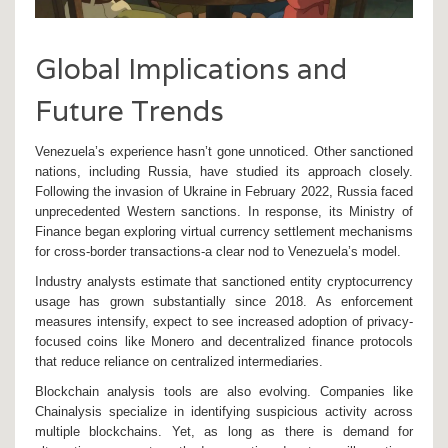
Global Implications and
Future Trends
Venezuela’s experience hasn’t gone unnoticed. Other sanctioned
nations, including Russia, have studied its approach closely.
Following the invasion of Ukraine in February 2022, Russia faced
unprecedented Western sanctions. In response, its Ministry of
Finance began exploring virtual currency settlement mechanisms
for cross-border transactions-a clear nod to Venezuela’s model.
Industry analysts estimate that sanctioned entity cryptocurrency
usage has grown substantially since 2018. As enforcement
measures intensify, expect to see increased adoption of privacy-
focused coins like Monero and decentralized finance protocols
that reduce reliance on centralized intermediaries.
Blockchain analysis tools are also evolving. Companies like
Chainalysis specialize in identifying suspicious activity across
multiple blockchains. Yet, as long as there is demand for