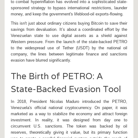
to combat hyperinflation has evolved into a sophisticated state-
sponsored strategy to bypass international restrictions, launder
money, and keep the government's lifeblood-oil exports-flowing.
This isn't just about ordinary citizens buying Bitcoin to save their
savings from devaluation. It’s about a coordinated effort by the
Venezuelan state to use digital assets as a shield against
Western pressure. From the launch of the state-backed
PETRO
to the widespread use of
Tether (USDT)
by the national oil
company, the lines between legitimate finance and sanctions
evasion have blurred significantly.
The Birth of PETRO: A
State-Backed Evasion Tool
In 2018, President Nicolas Maduro introduced the
PETRO
,
Venezuela's official national cryptocurrency
. On paper, it was
marketed as a way to stabilize the economy and attract foreign
investment. In reality, it was designed from day one to
circumvent U.S. sanctions. The token was backed by oil
reserves, theoretically giving it value, but its primary function