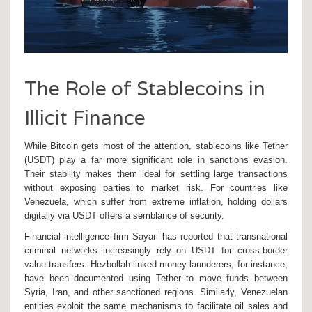
The Role of Stablecoins in
Illicit Finance
While Bitcoin gets most of the attention, stablecoins like
Tether
(USDT)
play a far more significant role in sanctions evasion.
Their stability makes them ideal for settling large transactions
without exposing parties to market risk. For countries like
Venezuela, which suffer from extreme inflation, holding dollars
digitally via USDT offers a semblance of security.
Financial intelligence firm Sayari has reported that transnational
criminal networks increasingly rely on USDT for cross-border
value transfers. Hezbollah-linked money launderers, for instance,
have been documented using Tether to move funds between
Syria, Iran, and other sanctioned regions. Similarly, Venezuelan
entities exploit the same mechanisms to facilitate oil sales and