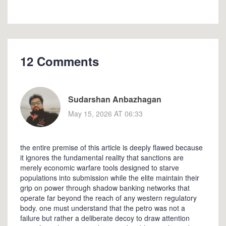
12 Comments
Sudarshan Anbazhagan
May 15, 2026 AT 06:33
the entire premise of this article is deeply flawed because
it ignores the fundamental reality that sanctions are
merely economic warfare tools designed to starve
populations into submission while the elite maintain their
grip on power through shadow banking networks that
operate far beyond the reach of any western regulatory
body. one must understand that the petro was not a
failure but rather a deliberate decoy to draw attention