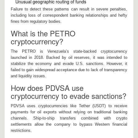
Unusual geographic routing of funds
Failure to detect these patterns can result in severe penalties,
including loss of correspondent banking relationships and hefty
fines from regulatory bodies.
What is the PETRO
cryptocurrency?
The PETRO is Venezuela’s state-backed cryptocurrency
launched in 2018. Backed by oil reserves, it was intended to
stabilize the economy and evade U.S. sanctions. However, it
failed to gain widespread acceptance due to lack of transparency
and liquidity issues.
How does PDVSA use
cryptocurrency to evade sanctions?
PDVSA uses cryptocurrencies like Tether (USDT) to receive
payments for oil exports without relying on traditional banking
channels. Ship-to-ship transfers combined with crypto
settlements allow the company to bypass Western financial
restrictions.