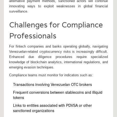
alternative payment methods, sanctioned actors will continue
innovating ways to exploit weaknesses in global financial
surveillance.
Challenges for Compliance
Professionals
For fintech companies and banks operating globally, navigating
Venezuelan-related cryptocurrency risks is increasingly difficult.
Enhanced due diligence procedures require specialized
knowledge of blockchain analytics, international regulations, and
emerging evasion techniques.
Compliance teams must monitor for indicators such as:
Transactions involving Venezuelan OTC brokers
Frequent conversions between stablecoins and illiquid
tokens
Links to entities associated with PDVSA or other
sanctioned organizations