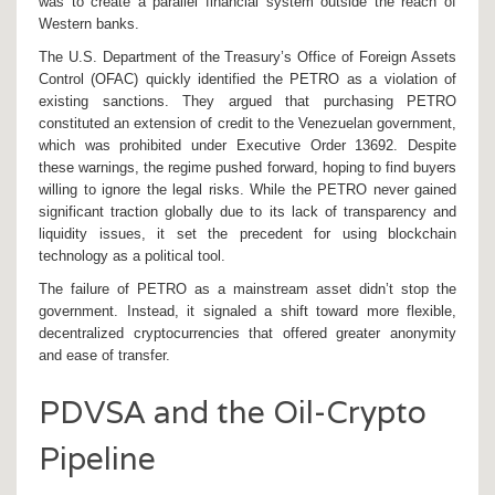
was to create a parallel financial system outside the reach of
Western banks.
The U.S. Department of the Treasury’s Office of Foreign Assets
Control (
OFAC
) quickly identified the PETRO as a violation of
existing sanctions. They argued that purchasing PETRO
constituted an extension of credit to the Venezuelan government,
which was prohibited under Executive Order 13692. Despite
these warnings, the regime pushed forward, hoping to find buyers
willing to ignore the legal risks. While the PETRO never gained
significant traction globally due to its lack of transparency and
liquidity issues, it set the precedent for using blockchain
technology as a political tool.
The failure of PETRO as a mainstream asset didn’t stop the
government. Instead, it signaled a shift toward more flexible,
decentralized cryptocurrencies that offered greater anonymity
and ease of transfer.
PDVSA and the Oil-Crypto
Pipeline