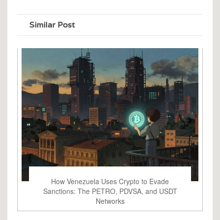
Similar Post
How Venezuela Uses Crypto to Evade
Sanctions: The PETRO, PDVSA, and USDT
Networks