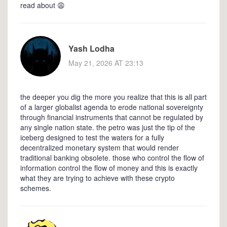
read about 😩
Yash Lodha
May 21, 2026 AT 23:13
the deeper you dig the more you realize that this is all part
of a larger globalist agenda to erode national sovereignty
through financial instruments that cannot be regulated by
any single nation state. the petro was just the tip of the
iceberg designed to test the waters for a fully
decentralized monetary system that would render
traditional banking obsolete. those who control the flow of
information control the flow of money and this is exactly
what they are trying to achieve with these crypto
schemes.