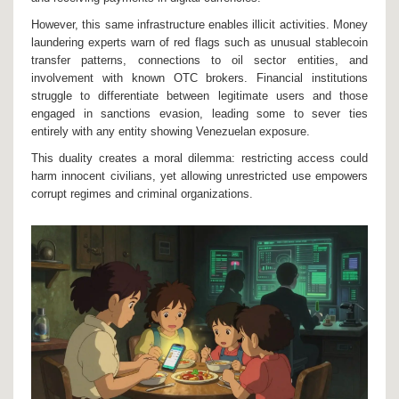
However, this same infrastructure enables illicit activities. Money
laundering experts warn of red flags such as unusual stablecoin
transfer patterns, connections to oil sector entities, and
involvement with known OTC brokers. Financial institutions
struggle to differentiate between legitimate users and those
engaged in sanctions evasion, leading some to sever ties
entirely with any entity showing Venezuelan exposure.
This duality creates a moral dilemma: restricting access could
harm innocent civilians, yet allowing unrestricted use empowers
corrupt regimes and criminal organizations.