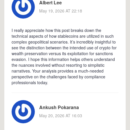
Albert Lee
May 19, 2026 AT 22:18
I really appreciate how this post breaks down the
technical aspects of how stablecoins are utilized in such
complex geopolitical scenarios. It’s incredibly insightful to
see the distinction between the intended use of crypto for
wealth preservation versus its exploitation for sanctions
evasion. I hope this information helps others understand
the nuances involved without resorting to simplistic
narratives. Your analysis provides a much-needed
perspective on the challenges faced by compliance
professionals today.
Ankush Pokarana
May 20, 2026 AT 16:03