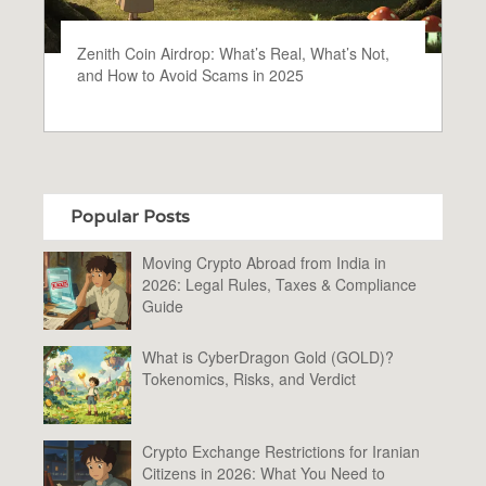
Zenith Coin Airdrop: What’s Real, What’s Not,
and How to Avoid Scams in 2025
Popular Posts
Moving Crypto Abroad from India in
2026: Legal Rules, Taxes & Compliance
Guide
What is CyberDragon Gold (GOLD)?
Tokenomics, Risks, and Verdict
Crypto Exchange Restrictions for Iranian
Citizens in 2026: What You Need to