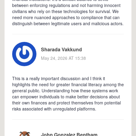
between enforcing regulations and not harming innocent
civilians who rely on these technologies for survival. We
need more nuanced approaches to compliance that can
distinguish between legitimate users and malicious actors.
Sharada Vakkund
May 24, 2026 AT 15:38
This is a really important discussion and I think it
highlights the need for greater financial literacy among the
general public. Understanding how these systems work
can empower individuals to make better decisions about
their own finances and protect themselves from potential
risks associated with unregulated platforms.
John Gonzalez Bentham