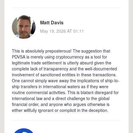
Matt Davis
May 19, 2026 AT 01:11
This is absolutely preposterous! The suggestion that
PDVSA is merely using cryptocurrency as a tool for
legitimate trade settlement is utterly absurd given the
complete lack of transparency and the well-documented
involvement of sanctioned entities in these transactions.
One cannot simply wave away the implications of ship-to-
ship transfers in international waters as if they were
routine commercial activities. This is blatant disregard for
international law and a direct challenge to the global
financial order, and anyone who argues otherwise is
either willfully ignorant or complicit in the deception.