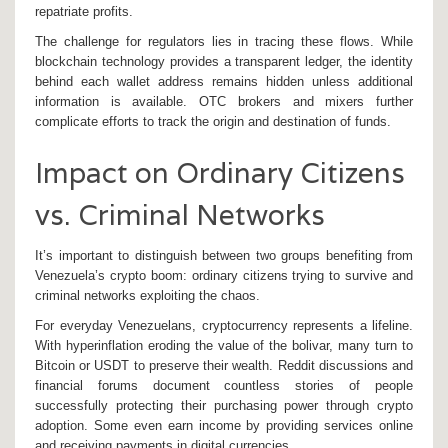
repatriate profits.
The challenge for regulators lies in tracing these flows. While
blockchain technology provides a transparent ledger, the identity
behind each wallet address remains hidden unless additional
information is available. OTC brokers and mixers further
complicate efforts to track the origin and destination of funds.
Impact on Ordinary Citizens
vs. Criminal Networks
It’s important to distinguish between two groups benefiting from
Venezuela’s crypto boom: ordinary citizens trying to survive and
criminal networks exploiting the chaos.
For everyday Venezuelans, cryptocurrency represents a lifeline.
With hyperinflation eroding the value of the bolivar, many turn to
Bitcoin or USDT to preserve their wealth. Reddit discussions and
financial forums document countless stories of people
successfully protecting their purchasing power through crypto
adoption. Some even earn income by providing services online
and receiving payments in digital currencies.