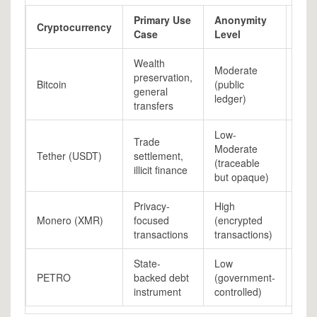
Primary Use
Anonymity
Vola
Cryptocurrency
Case
Level
Ris
Wealth
Moderate
preservation,
Bitcoin
(public
Hig
general
ledger)
transfers
Low-
Trade
Low
Moderate
Tether (USDT)
settlement,
(pe
(traceable
illicit finance
to 
but opaque)
Privacy-
High
Monero (XMR)
focused
(encrypted
Med
transactions
transactions)
State-
Low
N/A
PETRO
backed debt
(government-
(illi
instrument
controlled)