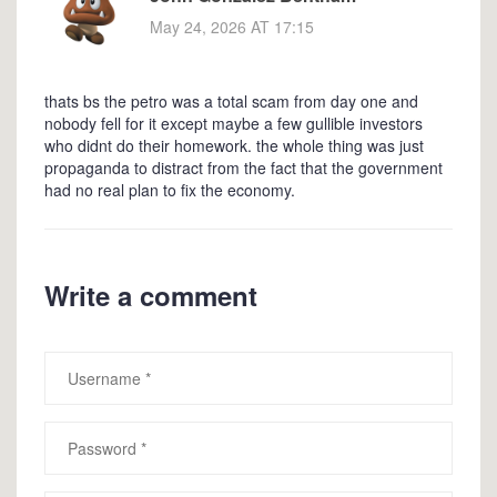
May 24, 2026 AT 17:15
thats bs the petro was a total scam from day one and
nobody fell for it except maybe a few gullible investors
who didnt do their homework. the whole thing was just
propaganda to distract from the fact that the government
had no real plan to fix the economy.
Write a comment