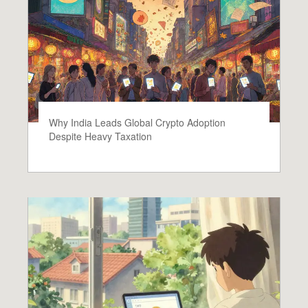
Why India Leads Global Crypto Adoption
Despite Heavy Taxation