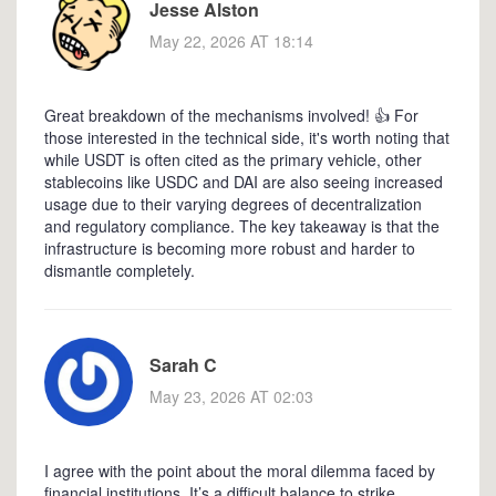
Jesse Alston
May 22, 2026 AT 18:14
Great breakdown of the mechanisms involved! 👍 For
those interested in the technical side, it's worth noting that
while USDT is often cited as the primary vehicle, other
stablecoins like USDC and DAI are also seeing increased
usage due to their varying degrees of decentralization
and regulatory compliance. The key takeaway is that the
infrastructure is becoming more robust and harder to
dismantle completely.
Sarah C
May 23, 2026 AT 02:03
I agree with the point about the moral dilemma faced by
financial institutions. It’s a difficult balance to strike