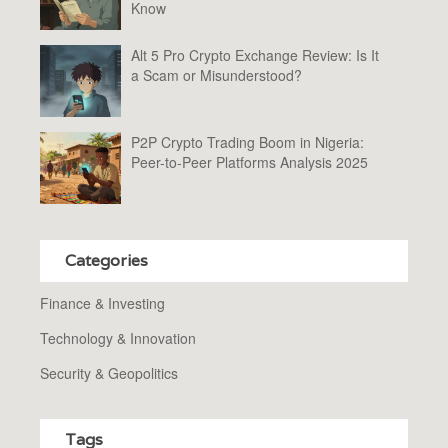
Know
Alt 5 Pro Crypto Exchange Review: Is It
a Scam or Misunderstood?
P2P Crypto Trading Boom in Nigeria:
Peer-to-Peer Platforms Analysis 2025
Categories
Finance & Investing
Technology & Innovation
Security & Geopolitics
Tags