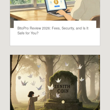
BitoPro Review 2026: Fees, Security, and Is It
Safe for You?