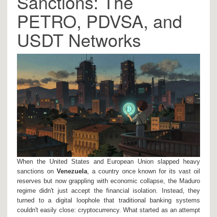
Sanctions: The
PETRO, PDVSA, and
USDT Networks
When the United States and European Union slapped heavy
sanctions on
Venezuela
, a country once known for its vast oil
reserves but now grappling with economic collapse
, the Maduro
regime didn't just accept the financial isolation. Instead, they
turned to a digital loophole that traditional banking systems
couldn't easily close: cryptocurrency. What started as an attempt