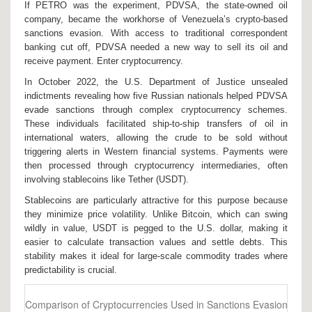
If PETRO was the experiment,
PDVSA
, the state-owned oil
company
, became the workhorse of Venezuela’s crypto-based
sanctions evasion. With access to traditional correspondent
banking cut off, PDVSA needed a new way to sell its oil and
receive payment. Enter cryptocurrency.
In October 2022, the U.S. Department of Justice unsealed
indictments revealing how five Russian nationals helped PDVSA
evade sanctions through complex cryptocurrency schemes.
These individuals facilitated ship-to-ship transfers of oil in
international waters, allowing the crude to be sold without
triggering alerts in Western financial systems. Payments were
then processed through cryptocurrency intermediaries, often
involving stablecoins like
Tether (USDT)
.
Stablecoins are particularly attractive for this purpose because
they minimize price volatility. Unlike Bitcoin, which can swing
wildly in value, USDT is pegged to the U.S. dollar, making it
easier to calculate transaction values and settle debts. This
stability makes it ideal for large-scale commodity trades where
predictability is crucial.
Comparison of Cryptocurrencies Used in Sanctions Evasion