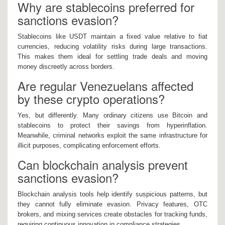
Why are stablecoins preferred for
sanctions evasion?
Stablecoins like USDT maintain a fixed value relative to fiat
currencies, reducing volatility risks during large transactions.
This makes them ideal for settling trade deals and moving
money discreetly across borders.
Are regular Venezuelans affected
by these crypto operations?
Yes, but differently. Many ordinary citizens use Bitcoin and
stablecoins to protect their savings from hyperinflation.
Meanwhile, criminal networks exploit the same infrastructure for
illicit purposes, complicating enforcement efforts.
Can blockchain analysis prevent
sanctions evasion?
Blockchain analysis tools help identify suspicious patterns, but
they cannot fully eliminate evasion. Privacy features, OTC
brokers, and mixing services create obstacles for tracking funds,
requiring continuous innovation in compliance strategies.