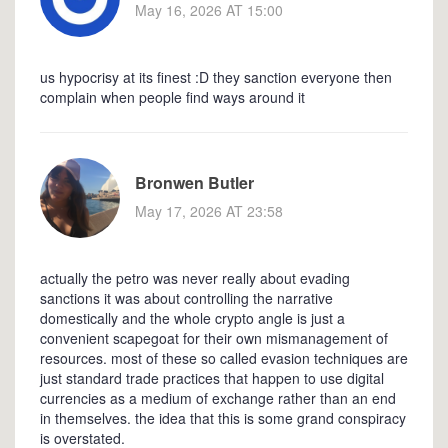
May 16, 2026 AT 15:00
us hypocrisy at its finest :D they sanction everyone then
complain when people find ways around it
Bronwen Butler
May 17, 2026 AT 23:58
actually the petro was never really about evading
sanctions it was about controlling the narrative
domestically and the whole crypto angle is just a
convenient scapegoat for their own mismanagement of
resources. most of these so called evasion techniques are
just standard trade practices that happen to use digital
currencies as a medium of exchange rather than an end
in themselves. the idea that this is some grand conspiracy
is overstated.