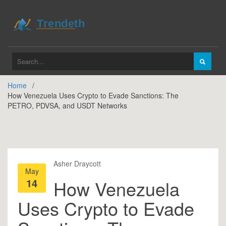
Home
How Venezuela Uses Crypto to Evade Sanctions: The
PETRO, PDVSA, and USDT Networks
Asher Draycott
May
14
How Venezuela
Uses Crypto to Evade