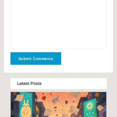
Submit Comments
Latest Posts