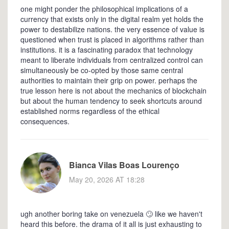
one might ponder the philosophical implications of a
currency that exists only in the digital realm yet holds the
power to destabilize nations. the very essence of value is
questioned when trust is placed in algorithms rather than
institutions. it is a fascinating paradox that technology
meant to liberate individuals from centralized control can
simultaneously be co-opted by those same central
authorities to maintain their grip on power. perhaps the
true lesson here is not about the mechanics of blockchain
but about the human tendency to seek shortcuts around
established norms regardless of the ethical
consequences.
Bianca Vilas Boas Lourenço
May 20, 2026 AT 18:28
ugh another boring take on venezuela 🙄 like we haven't
heard this before. the drama of it all is just exhausting to