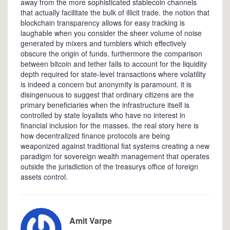
away from the more sophisticated stablecoin channels
that actually facilitate the bulk of illicit trade. the notion that
blockchain transparency allows for easy tracking is
laughable when you consider the sheer volume of noise
generated by mixers and tumblers which effectively
obscure the origin of funds. furthermore the comparison
between bitcoin and tether fails to account for the liquidity
depth required for state-level transactions where volatility
is indeed a concern but anonymity is paramount. it is
disingenuous to suggest that ordinary citizens are the
primary beneficiaries when the infrastructure itself is
controlled by state loyalists who have no interest in
financial inclusion for the masses. the real story here is
how decentralized finance protocols are being
weaponized against traditional fiat systems creating a new
paradigm for sovereign wealth management that operates
outside the jurisdiction of the treasurys office of foreign
assets control.
Amit Varpe