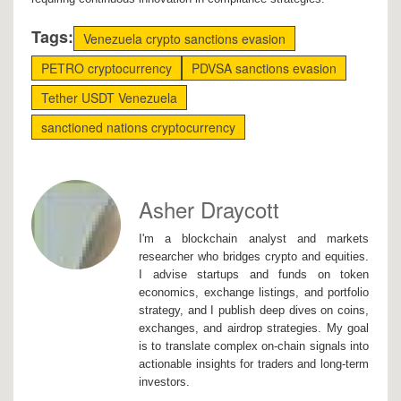
Tags:
Venezuela crypto sanctions evasion
PETRO cryptocurrency
PDVSA sanctions evasion
Tether USDT Venezuela
sanctioned nations cryptocurrency
Asher Draycott
I'm a blockchain analyst and markets
researcher who bridges crypto and equities.
I advise startups and funds on token
economics, exchange listings, and portfolio
strategy, and I publish deep dives on coins,
exchanges, and airdrop strategies. My goal
is to translate complex on-chain signals into
actionable insights for traders and long-term
investors.