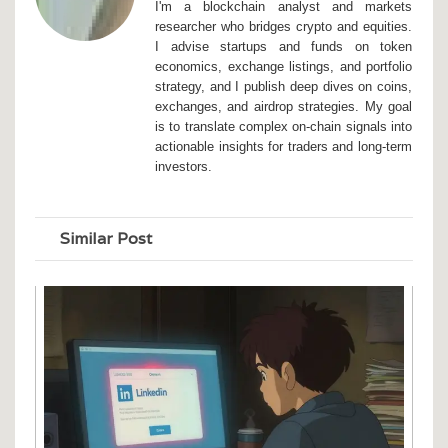
I'm a blockchain analyst and markets
researcher who bridges crypto and equities.
I advise startups and funds on token
economics, exchange listings, and portfolio
strategy, and I publish deep dives on coins,
exchanges, and airdrop strategies. My goal
is to translate complex on-chain signals into
actionable insights for traders and long-term
investors.
Similar Post