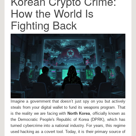
Korean Crypto Crime:
How the World Is
Fighting Back
Imagine a government that doesn’t just spy on you but actively
steals from your digital wallet to fund its weapons program. That
is the reality we are facing with
North Korea
, officially known as
the Democratic People's Republic of Korea (DPRK), which has
turned cybercrime into a national industry.
For years, this regime
used hacking as a covert tool. Today, it is their primary source of