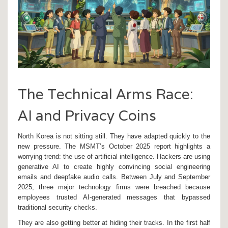
The Technical Arms Race:
AI and Privacy Coins
North Korea is not sitting still. They have adapted quickly to the
new pressure. The MSMT’s October 2025 report highlights a
worrying trend: the use of artificial intelligence. Hackers are using
generative AI to create highly convincing social engineering
emails and deepfake audio calls. Between July and September
2025, three major technology firms were breached because
employees trusted AI-generated messages that bypassed
traditional security checks.
They are also getting better at hiding their tracks. In the first half