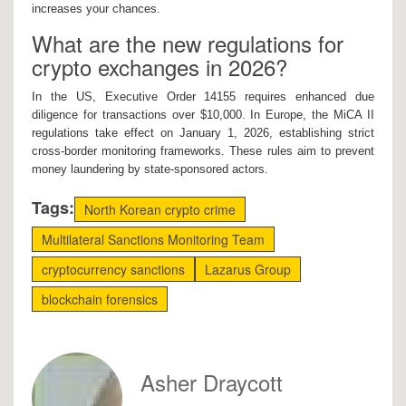
increases your chances.
What are the new regulations for
crypto exchanges in 2026?
In the US, Executive Order 14155 requires enhanced due
diligence for transactions over $10,000. In Europe, the MiCA II
regulations take effect on January 1, 2026, establishing strict
cross-border monitoring frameworks. These rules aim to prevent
money laundering by state-sponsored actors.
Tags:
North Korean crypto crime
Multilateral Sanctions Monitoring Team
cryptocurrency sanctions
Lazarus Group
blockchain forensics
Asher Draycott