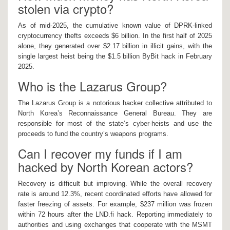
stolen via crypto?
As of mid-2025, the cumulative known value of DPRK-linked
cryptocurrency thefts exceeds $6 billion. In the first half of 2025
alone, they generated over $2.17 billion in illicit gains, with the
single largest heist being the $1.5 billion ByBit hack in February
2025.
Who is the Lazarus Group?
The Lazarus Group is a notorious hacker collective attributed to
North Korea’s Reconnaissance General Bureau. They are
responsible for most of the state’s cyber-heists and use the
proceeds to fund the country’s weapons programs.
Can I recover my funds if I am
hacked by North Korean actors?
Recovery is difficult but improving. While the overall recovery
rate is around 12.3%, recent coordinated efforts have allowed for
faster freezing of assets. For example, $237 million was frozen
within 72 hours after the LND.fi hack. Reporting immediately to
authorities and using exchanges that cooperate with the MSMT