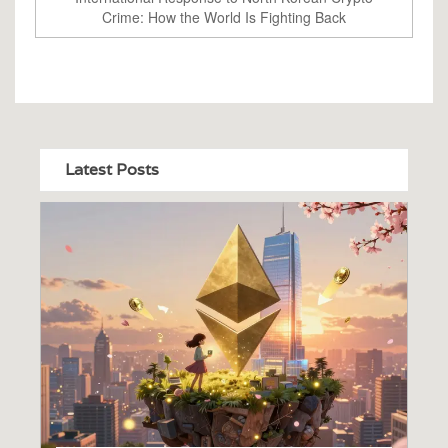
Crime: How the World Is Fighting Back
Latest Posts