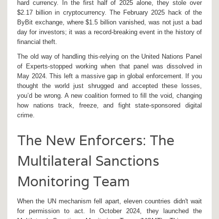
hard currency. In the first half of 2025 alone, they stole over
$2.17 billion in cryptocurrency. The February 2025 hack of the
ByBit exchange, where $1.5 billion vanished, was not just a bad
day for investors; it was a record-breaking event in the history of
financial theft.
The old way of handling this-relying on the United Nations Panel
of Experts-stopped working when that panel was dissolved in
May 2024. This left a massive gap in global enforcement. If you
thought the world just shrugged and accepted these losses,
you’d be wrong. A new coalition formed to fill the void, changing
how nations track, freeze, and fight state-sponsored digital
crime.
The New Enforcers: The
Multilateral Sanctions
Monitoring Team
When the UN mechanism fell apart, eleven countries didn't wait
for permission to act. In October 2024, they launched the