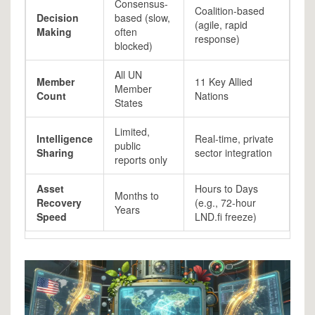
Consensus-
Coalition-based
Decision
based (slow,
(agile, rapid
Making
often
response)
blocked)
All UN
Member
11 Key Allied
Member
Count
Nations
States
Limited,
Intelligence
Real-time, private
public
Sharing
sector integration
reports only
Asset
Hours to Days
Months to
Recovery
(e.g., 72-hour
Years
Speed
LND.fi freeze)