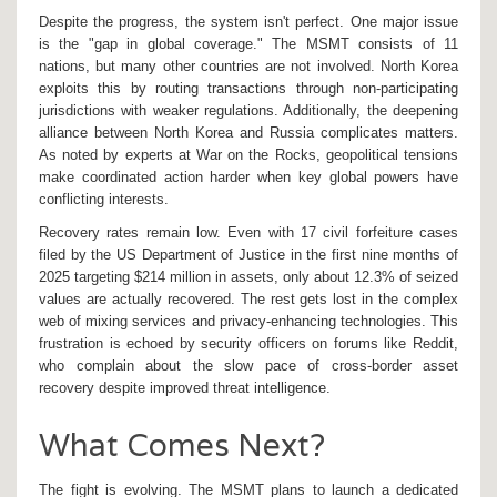
Despite the progress, the system isn't perfect. One major issue
is the "gap in global coverage." The MSMT consists of 11
nations, but many other countries are not involved. North Korea
exploits this by routing transactions through non-participating
jurisdictions with weaker regulations. Additionally, the deepening
alliance between North Korea and Russia complicates matters.
As noted by experts at War on the Rocks, geopolitical tensions
make coordinated action harder when key global powers have
conflicting interests.
Recovery rates remain low. Even with 17 civil forfeiture cases
filed by the US Department of Justice in the first nine months of
2025 targeting $214 million in assets, only about 12.3% of seized
values are actually recovered. The rest gets lost in the complex
web of mixing services and privacy-enhancing technologies. This
frustration is echoed by security officers on forums like Reddit,
who complain about the slow pace of cross-border asset
recovery despite improved threat intelligence.
What Comes Next?
The fight is evolving. The MSMT plans to launch a dedicated