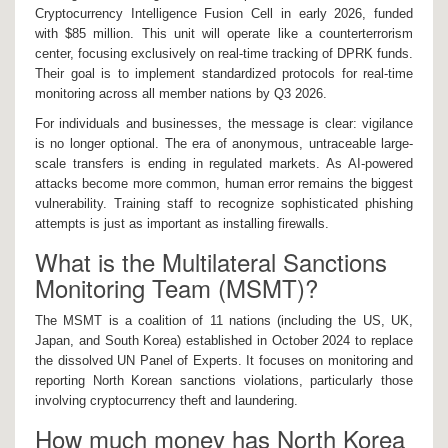
Cryptocurrency Intelligence Fusion Cell in early 2026, funded
with $85 million. This unit will operate like a counterterrorism
center, focusing exclusively on real-time tracking of DPRK funds.
Their goal is to implement standardized protocols for real-time
monitoring across all member nations by Q3 2026.
For individuals and businesses, the message is clear: vigilance
is no longer optional. The era of anonymous, untraceable large-
scale transfers is ending in regulated markets. As AI-powered
attacks become more common, human error remains the biggest
vulnerability. Training staff to recognize sophisticated phishing
attempts is just as important as installing firewalls.
What is the Multilateral Sanctions
Monitoring Team (MSMT)?
The MSMT is a coalition of 11 nations (including the US, UK,
Japan, and South Korea) established in October 2024 to replace
the dissolved UN Panel of Experts. It focuses on monitoring and
reporting North Korean sanctions violations, particularly those
involving cryptocurrency theft and laundering.
How much money has North Korea