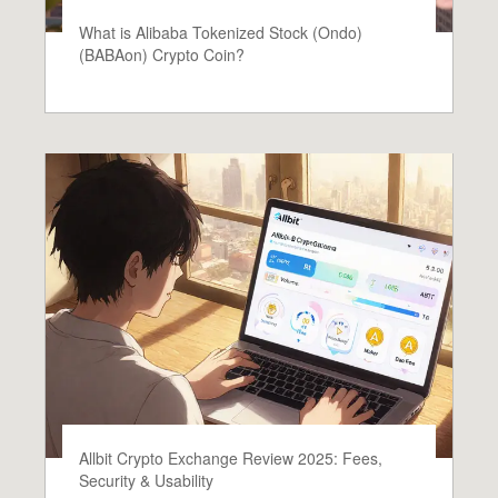
What is Alibaba Tokenized Stock (Ondo)
(BABAon) Crypto Coin?
Allbit Crypto Exchange Review 2025: Fees,
Security & Usability