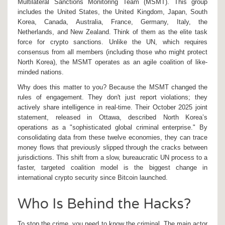
Multilateral Sanctions Monitoring Team
(
MSMT
). This group
includes the United States, the United Kingdom, Japan, South
Korea, Canada, Australia, France, Germany, Italy, the
Netherlands, and New Zealand.
Think of them as the elite task
force for crypto sanctions. Unlike the UN, which requires
consensus from all members (including those who might protect
North Korea), the MSMT operates as an agile coalition of like-
minded nations.
Why does this matter to you? Because the MSMT changed the
rules of engagement. They don't just report violations; they
actively share intelligence in real-time. Their October 2025 joint
statement, released in Ottawa, described North Korea’s
operations as a "sophisticated global criminal enterprise." By
consolidating data from these twelve economies, they can trace
money flows that previously slipped through the cracks between
jurisdictions. This shift from a slow, bureaucratic UN process to a
faster, targeted coalition model is the biggest change in
international crypto security since Bitcoin launched.
Who Is Behind the Hacks?
To stop the crime, you need to know the criminal. The main actor