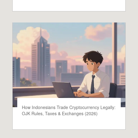
How Indonesians Trade Cryptocurrency Legally:
OJK Rules, Taxes & Exchanges (2026)