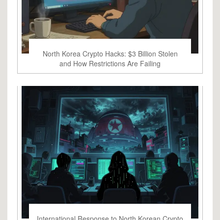
North Korea Crypto Hacks: $3 Billion Stolen
and How Restrictions Are Failing
International Response to North Korean Crypto