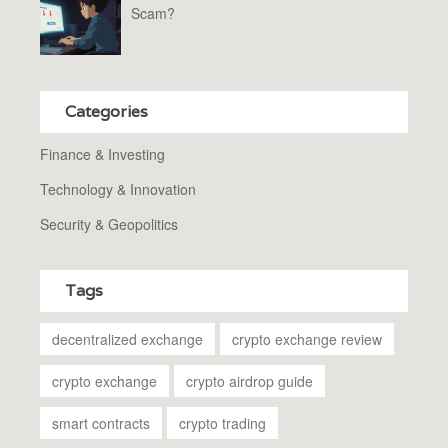
Scam?
Categories
Finance & Investing
Technology & Innovation
Security & Geopolitics
Tags
decentralized exchange
crypto exchange review
crypto exchange
crypto airdrop guide
smart contracts
crypto trading