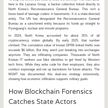
here is the
Lazarus Group
, a hacker collective linked directly to
North Korea’s Reconnaissance General Bureau.
This isn't a
loose band of teenage coders in basements. It is a state-directed
entity. The UN has designated the Reconnaissance General
Bureau as a sanctioned entity because its funds go straight to
Pyongyang’s nuclear and missile programs.
In 2024, North Korea accounted for about 35% of all
cryptocurrency stolen globally. By early 2025, that number
climbed. The cumulative value of known DPRK-linked thefts now
exceeds $6 billion. But they aren't just breaking into exchanges
anymore. They are infiltrating companies. Thousands of North
Korean IT workers use fake identities to get hired by Western
tech firms. While they write code for their employers, they also
conduct espionage and set up backdoors for future attacks. The
MSMT has documented this dual-use strategy extensively,
showing how economic infiltration supports military goals.
How Blockchain Forensics
Catches State Actors