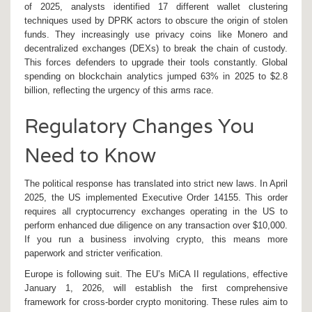
of 2025, analysts identified 17 different wallet clustering
techniques used by DPRK actors to obscure the origin of stolen
funds. They increasingly use privacy coins like Monero and
decentralized exchanges (DEXs) to break the chain of custody.
This forces defenders to upgrade their tools constantly. Global
spending on blockchain analytics jumped 63% in 2025 to $2.8
billion, reflecting the urgency of this arms race.
Regulatory Changes You
Need to Know
The political response has translated into strict new laws. In April
2025, the US implemented Executive Order 14155. This order
requires all cryptocurrency exchanges operating in the US to
perform enhanced due diligence on any transaction over $10,000.
If you run a business involving crypto, this means more
paperwork and stricter verification.
Europe is following suit. The EU’s MiCA II regulations, effective
January 1, 2026, will establish the first comprehensive
framework for cross-border crypto monitoring. These rules aim to