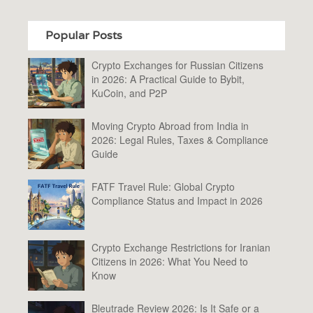
Popular Posts
Crypto Exchanges for Russian Citizens
in 2026: A Practical Guide to Bybit,
KuCoin, and P2P
Moving Crypto Abroad from India in
2026: Legal Rules, Taxes & Compliance
Guide
FATF Travel Rule: Global Crypto
Compliance Status and Impact in 2026
Crypto Exchange Restrictions for Iranian
Citizens in 2026: What You Need to
Know
Bleutrade Review 2026: Is It Safe or a