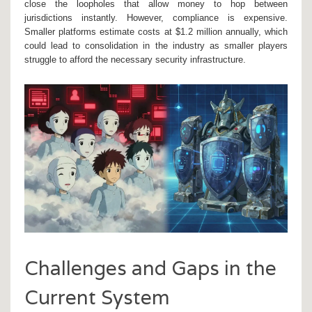
close the loopholes that allow money to hop between
jurisdictions instantly. However, compliance is expensive.
Smaller platforms estimate costs at $1.2 million annually, which
could lead to consolidation in the industry as smaller players
struggle to afford the necessary security infrastructure.
Challenges and Gaps in the
Current System