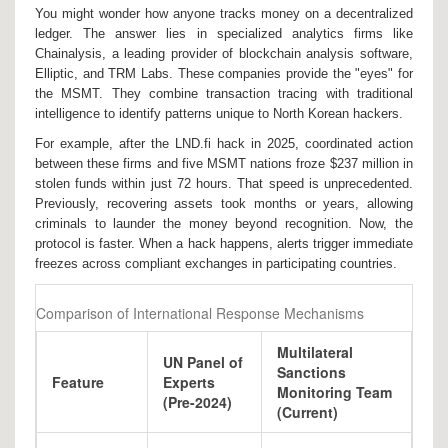
You might wonder how anyone tracks money on a decentralized
ledger. The answer lies in specialized analytics firms like
Chainalysis
,
a leading provider of blockchain analysis software
,
Elliptic, and TRM Labs. These companies provide the "eyes" for
the MSMT. They combine transaction tracing with traditional
intelligence to identify patterns unique to North Korean hackers.
For example, after the LND.fi hack in 2025, coordinated action
between these firms and five MSMT nations froze $237 million in
stolen funds within just 72 hours. That speed is unprecedented.
Previously, recovering assets took months or years, allowing
criminals to launder the money beyond recognition. Now, the
protocol is faster. When a hack happens, alerts trigger immediate
freezes across compliant exchanges in participating countries.
Comparison of International Response Mechanisms
Multilateral
UN Panel of
Sanctions
Feature
Experts
Monitoring Team
(Pre-2024)
(Current)