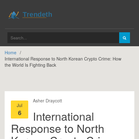
Home
International Response to North Korean Crypto Crime: How
the World Is Fighting Back
Asher Draycott
Jul
6
International
Response to North