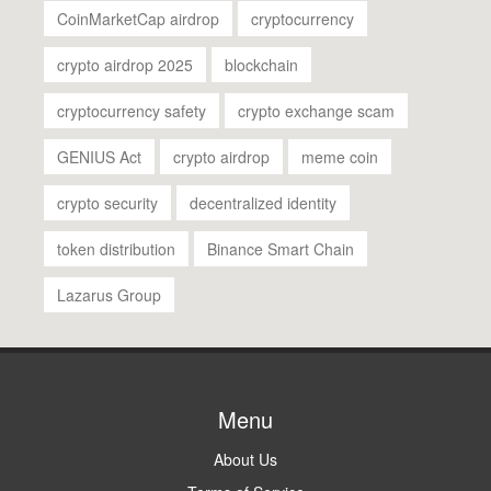
CoinMarketCap airdrop
cryptocurrency
crypto airdrop 2025
blockchain
cryptocurrency safety
crypto exchange scam
GENIUS Act
crypto airdrop
meme coin
crypto security
decentralized identity
token distribution
Binance Smart Chain
Lazarus Group
Menu
About Us