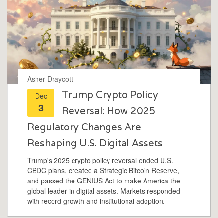
Asher Draycott
Trump Crypto Policy
Dec
3
Reversal: How 2025
Regulatory Changes Are
Reshaping U.S. Digital Assets
Trump's 2025 crypto policy reversal ended U.S.
CBDC plans, created a Strategic Bitcoin Reserve,
and passed the GENIUS Act to make America the
global leader in digital assets. Markets responded
with record growth and institutional adoption.