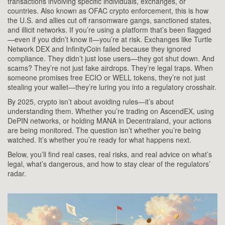
transactions involving specific individuals, exchanges, or
countries
. Also known as
OFAC crypto enforcement
, this is how
the U.S. and allies cut off ransomware gangs, sanctioned states,
and illicit networks. If you’re using a platform that’s been flagged
—even if you didn’t know it—you’re at risk. Exchanges like Turtle
Network DEX and InfinityCoin failed because they ignored
compliance. They didn’t just lose users—they got shut down.
And
scams? They’re not just fake airdrops. They’re legal traps. When
someone promises free ECIO or WELL tokens, they’re not just
stealing your wallet—they’re luring you into a regulatory crosshair.
By 2025, crypto isn’t about avoiding rules—it’s about
understanding them. Whether you’re trading on AscendEX, using
DePIN networks, or holding MANA in Decentraland, your actions
are being monitored. The question isn’t whether you’re being
watched. It’s whether you’re ready for what happens next.
Below, you’ll find real cases, real risks, and real advice on what’s
legal, what’s dangerous, and how to stay clear of the regulators’
radar.