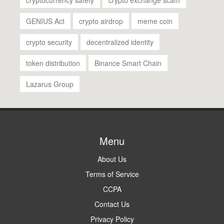
GENIUS Act
crypto airdrop
meme coin
crypto security
decentralized identity
token distribution
Binance Smart Chain
Lazarus Group
Menu
About Us
Terms of Service
CCPA
Contact Us
Privacy Policy