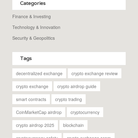
Categories
Finance & Investing
Technology & Innovation
Security & Geopolitics
Tags
decentralized exchange
crypto exchange review
crypto exchange
crypto airdrop guide
smart contracts
crypto trading
CoinMarketCap airdrop
cryptocurrency
crypto airdrop 2025
blockchain
cryptocurrency safety
crypto exchange scam