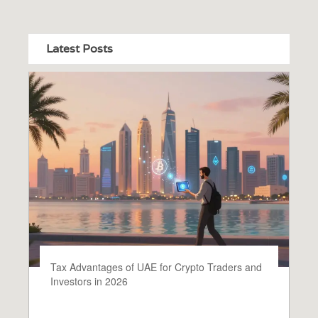
Latest Posts
Tax Advantages of UAE for Crypto Traders and
Investors in 2026