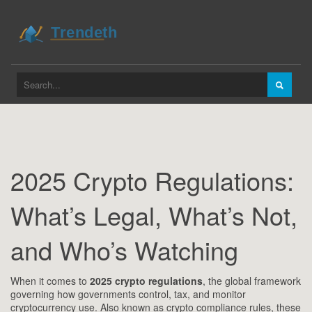
2025 Crypto Regulations:
What’s Legal, What’s Not,
and Who’s Watching
When it comes to
2025 crypto regulations
,
the global framework
governing how governments control, tax, and monitor
cryptocurrency use
. Also known as
crypto compliance rules
, these