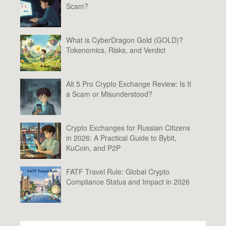
Scam?
What is CyberDragon Gold (GOLD)?
Tokenomics, Risks, and Verdict
Alt 5 Pro Crypto Exchange Review: Is It
a Scam or Misunderstood?
Crypto Exchanges for Russian Citizens
in 2026: A Practical Guide to Bybit,
KuCoin, and P2P
FATF Travel Rule: Global Crypto
Compliance Status and Impact in 2026