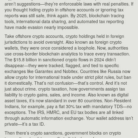
aren’t suggestions—they’re enforceable laws with real penalties.
If
you thought hiding crypto in offshore accounts or ignoring tax
reports was still safe, think again. By 2025, blockchain tracing
tools, international data sharing, and automated tax reporting
have made evasion nearly impossible.
Take
offshore crypto accounts
,
crypto holdings held in foreign
jurisdictions to avoid oversight
. Also known as
foreign crypto
wallets
, they were once considered a loophole. Now, authorities
use cross-border blockchain analytics to trace every transaction.
The $15.8 billion in sanctioned crypto flows in 2024 didn’t
disappear—they were tracked, flagged, and tied to specific
exchanges like Garantex and Nobitex. Countries like Russia now
allow crypto for international trade under strict pilot rules, but ban
it domestically. That’s not confusion—that’s control.
And it’s not
just about crime.
crypto taxation
,
how governments assign tax
liability to crypto gains, sales, and income
. Also known as
digital
asset taxes
, it’s now standard in over 80 countries. Non-Resident
Indians, for example, pay a flat 30% tax with mandatory TDS—no
exceptions. The IRS, HMRC, and EU tax bodies are all linked
through automatic information exchange. Your wallet address isn’t
private—it’s a tax ID.
Then there’s
crypto sanctions
,
government blocks on crypto