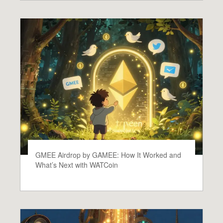
GMEE Airdrop by GAMEE: How It Worked and
What’s Next with WATCoin