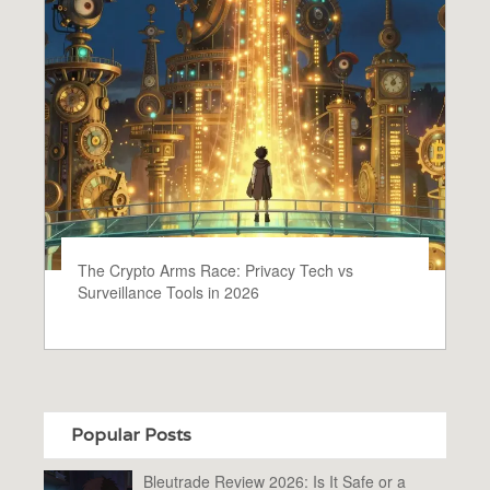
The Crypto Arms Race: Privacy Tech vs
Surveillance Tools in 2026
Popular Posts
Bleutrade Review 2026: Is It Safe or a