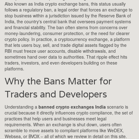
Also known as
India crypto exchange bans
, this status usually
follows a
regulatory ban
,
a legal order that forces an exchange to
stop business within a jurisdiction
issued by the
Reserve Bank of
India
,
the country's central bank that oversees payment systems
and financial stability
. The ban often stems from concerns over
money‑laundering, consumer protection, or the need for clearer
crypto policy. In practice, a
cryptocurrency exchange
,
a platform
that lets users buy, sell, and trade digital assets
flagged by the
RBI must freeze user accounts, disable withdrawals, and
sometimes hand over data to authorities. That ripple effect hits
traders, investors, and even developers building on these
platforms.
Why the Bans Matter for
Traders and Developers
Understanding a
banned crypto exchanges India
scenario is
crucial because it directly influences
crypto compliance
,
the set of
practices that help users and businesses meet legal
requirements
. When an exchange is shut down, users often
scramble to move assets to compliant platforms like WeDEX,
Websea, or BVOX – all of which we review in detail on this site.