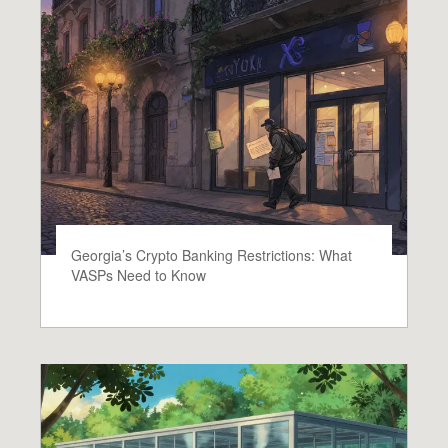
Georgia’s Crypto Banking Restrictions: What
VASPs Need to Know