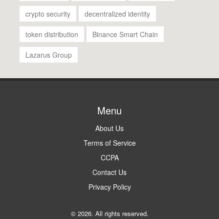
crypto security
decentralized identity
token distribution
Binance Smart Chain
Lazarus Group
Menu
About Us
Terms of Service
CCPA
Contact Us
Privacy Policy
© 2026. All rights reserved.