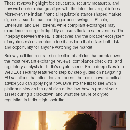
Those reviews highlight fee structures, security measures, and
how well each exchange aligns with the latest Indian guidelines.
Moreover, the Indian financial regulator’s stance shapes market
signals: a sudden ban can trigger price swings in Bitcoin,
Ethereum, and DeFi tokens, while compliant exchanges may
experience a surge in liquidity as users flock to safer venues. The
interplay between the RBI’s directives and the broader ecosystem
of crypto services creates a feedback loop that drives both risk
and opportunity for anyone watching the market.
Below you’ll find a curated collection of articles that break down
the most relevant exchange reviews, compliance checklists, and
regulatory analysis for India’s crypto scene. From deep dives into
WeDEX’s security features to step‑by‑step guides on navigating
EU sanctions that affect Indian traders, the posts cover practical
advice you can apply right now. Dive into the list to see which
platforms stay on the right side of the law, how to protect your
assets during a crackdown, and what the future of crypto
regulation in India might look like.