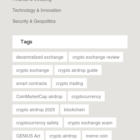
Technology & Innovation
Security & Geopolitics
Tags
decentralized exchange
crypto exchange review
crypto exchange
crypto airdrop guide
smart contracts
crypto trading
CoinMarketCap airdrop
cryptocurrency
crypto airdrop 2025
blockchain
cryptocurrency safety
crypto exchange scam
GENIUS Act
crypto airdrop
meme coin