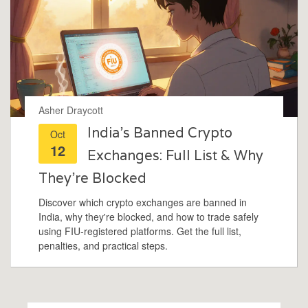
Asher Draycott
India’s Banned Crypto
Oct
12
Exchanges: Full List & Why
They’re Blocked
Discover which crypto exchanges are banned in
India, why they're blocked, and how to trade safely
using FIU‑registered platforms. Get the full list,
penalties, and practical steps.