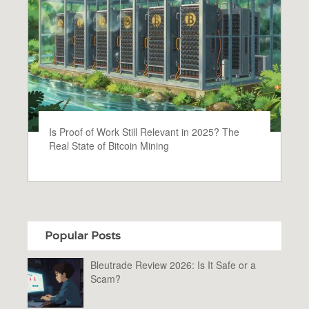
Is Proof of Work Still Relevant in 2025? The
Real State of Bitcoin Mining
Popular Posts
Bleutrade Review 2026: Is It Safe or a
Scam?