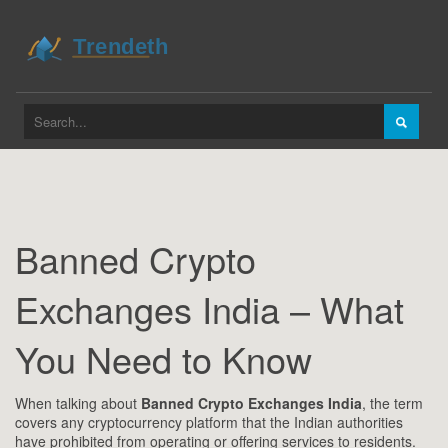
Banned Crypto
Exchanges India – What
You Need to Know
When talking about
Banned Crypto Exchanges India
,
the term
covers any cryptocurrency platform that the Indian authorities
have prohibited from operating or offering services to residents
.