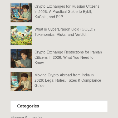
Crypto Exchanges for Russian Citizens
in 2026: A Practical Guide to Bybit,
KuCoin, and P2P
What is CyberDragon Gold (GOLD)?
Tokenomics, Risks, and Verdict
Crypto Exchange Restrictions for Iranian
Citizens in 2026: What You Need to
Know
Moving Crypto Abroad from India in
2026: Legal Rules, Taxes & Compliance
Guide
Categories
Finance & Investing