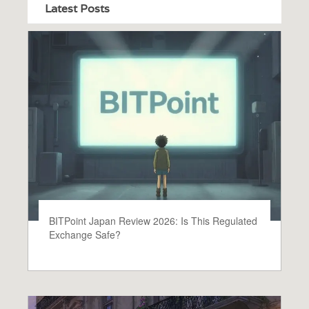
Latest Posts
BITPoint Japan Review 2026: Is This Regulated
Exchange Safe?