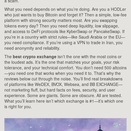
a scam.
What you need depends on what you’re doing. Are you a HODLer
who just wants to buy Bitcoin and forget it? Then a simple, low-fee
platform with strong security matters most. Are you swapping
tokens every day? Then you need deep liquidity, low slippage,
and access to DeFi protocols like KyberSwap or PancakeSwap. If
you’re in a country with strict rules—like Saudi Arabia or the EU—
you need compliance. If you’re using a VPN to trade in Iran, you
need anonymity and reliability.
The
best crypto exchange
isn’t the one with the most coins or
the loudest ads. It’s the one that matches your goals, your risk
tolerance, and your technical comfort. You don’t need 500 altcoins
—you need one that works when you need it to. That’s why the
reviews below cut through the noise. You’ll find real breakdowns
of platforms like WeDEX, BVOX, Websea, and BB EXCHANGE—
not marketing fluff, but hard facts on fees, security, and user
experience. Some are giants. Some are obscure. All are tested.
What you’ll learn here isn’t which exchange is #1—it’s which one
is right for you.