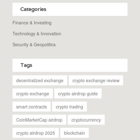
Categories
Finance & Investing
Technology & Innovation
Security & Geopolitics
Tags
decentralized exchange
crypto exchange review
crypto exchange
crypto airdrop guide
smart contracts
crypto trading
CoinMarketCap airdrop
cryptocurrency
crypto airdrop 2025
blockchain