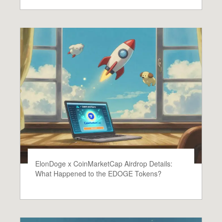
ElonDoge x CoinMarketCap Airdrop Details:
What Happened to the EDOGE Tokens?