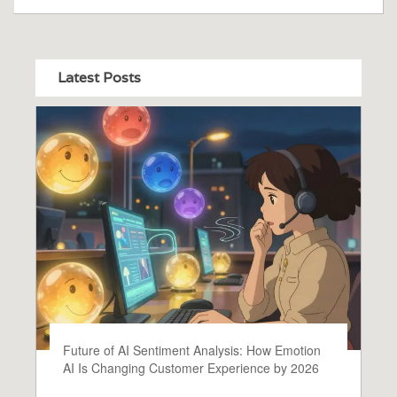
Latest Posts
Future of AI Sentiment Analysis: How Emotion
AI Is Changing Customer Experience by 2026