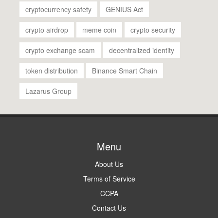
cryptocurrency safety
GENIUS Act
crypto airdrop
meme coin
crypto security
crypto exchange scam
decentralized identity
token distribution
Binance Smart Chain
Lazarus Group
Menu
About Us
Terms of Service
CCPA
Contact Us