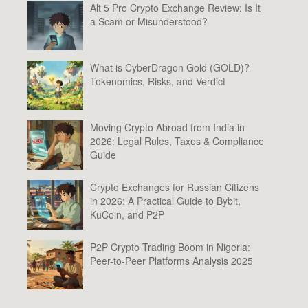
Alt 5 Pro Crypto Exchange Review: Is It
a Scam or Misunderstood?
What is CyberDragon Gold (GOLD)?
Tokenomics, Risks, and Verdict
Moving Crypto Abroad from India in
2026: Legal Rules, Taxes & Compliance
Guide
Crypto Exchanges for Russian Citizens
in 2026: A Practical Guide to Bybit,
KuCoin, and P2P
P2P Crypto Trading Boom in Nigeria:
Peer-to-Peer Platforms Analysis 2025