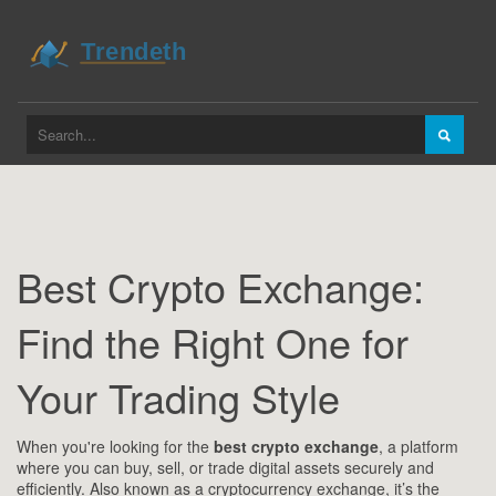
Best Crypto Exchange:
Find the Right One for
Your Trading Style
When you're looking for the
best crypto exchange
,
a platform
where you can buy, sell, or trade digital assets securely and
efficiently
. Also known as a
cryptocurrency exchange
, it’s the