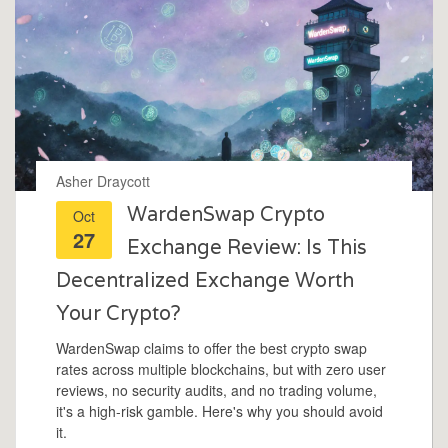
Asher Draycott
WardenSwap Crypto
Oct
27
Exchange Review: Is This
Decentralized Exchange Worth
Your Crypto?
WardenSwap claims to offer the best crypto swap
rates across multiple blockchains, but with zero user
reviews, no security audits, and no trading volume,
it's a high-risk gamble. Here's why you should avoid
it.