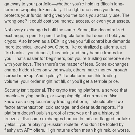
gateway to your portfolio—whether you’re holding Bitcoin long-
term or swapping tokens daily.
The right one saves you fees,
protects your funds, and gives you the tools you actually use. The
wrong one? It could cost you money, access, or even your assets.
Not every exchange is built the same. Some, like
decentralized
exchange
,
a peer-to-peer trading platform that doesn’t hold your
crypto
. Also known as a
DEX
, it gives you full control but demands
more technical know-how.
Others, like centralized platforms, act
like banks—you deposit, they hold, and they handle trades for
you. That’s easier for beginners, but you’re trusting someone else
with your keys. Then there’s the matter of fees. Some exchanges
charge hidden fees on withdrawals, others make money through
spread markup. And liquidity? If a platform has thin trading
volume, your order might not fill, or you’ll get a terrible price.
Security isn’t optional. The
crypto trading platform
,
a service that
enables buying, selling, or swapping digital currencies
. Also
known as a
cryptocurrency trading platform
, it should offer two-
factor authentication, cold storage, and clear audit reports.
If a
platform doesn’t publish proof of reserves or has a history of
freezes—like some exchanges banned in India or flagged for fake
yields—you’re playing Russian roulette. And don’t be fooled by
flashy 6% APY offers. High returns often mean high risk, or worse,