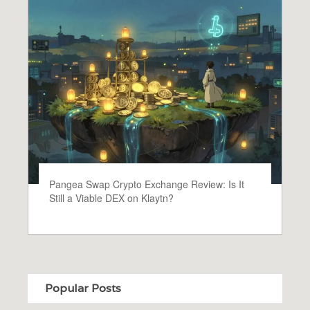
Pangea Swap Crypto Exchange Review: Is It
Still a Viable DEX on Klaytn?
Popular Posts