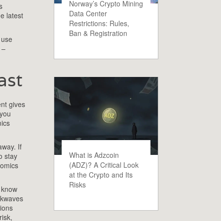
Norway’s Crypto Mining
s
Data Center
e latest
Restrictions: Rules,
Ban & Registration
 use
–
ast
nt gives
you
mics
away. If
What is Adzcoin
o stay
(ADZ)? A Critical Look
nomics
at the Crypto and Its
Risks
o know
ockwaves
tions
isk,