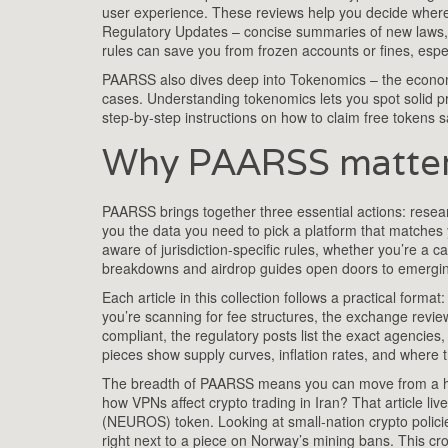
user experience
. These reviews help you decide where 
Regulatory Updates
– concise summaries of new laws,
rules can save you from frozen accounts or fines, espec
PAARSS also dives deep into
Tokenomics
– the economi
cases
. Understanding tokenomics lets you spot solid pr
step‑by‑step instructions on how to claim free tokens s
Why PAARSS matters
PAARSS brings together three essential actions: resear
you the data you need to pick a platform that matches 
aware of jurisdiction‑specific rules, whether you’re a c
breakdowns and airdrop guides open doors to emerging 
Each article in this collection follows a practical for
you’re scanning for fee structures, the exchange revie
compliant, the regulatory posts list the exact agencie
pieces show supply curves, inflation rates, and where th
The breadth of PAARSS means you can move from a hig
how VPNs affect crypto trading in Iran? That article 
(NEUROS) token. Looking at small‑nation crypto policie
right next to a piece on Norway’s mining bans. This cr