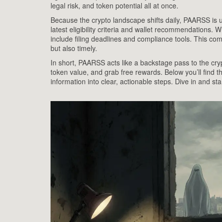
legal risk, and token potential all at once.
Because the crypto landscape shifts daily, PAARSS is 
latest eligibility criteria and wallet recommendations. 
include filing deadlines and compliance tools. This com
but also timely.
In short, PAARSS acts like a backstage pass to the cryp
token value, and grab free rewards. Below you’ll find th
information into clear, actionable steps. Dive in and st