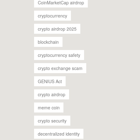
CoinMarketCap airdrop
cryptocurrency
crypto airdrop 2025
blockchain
cryptocurrency safety
crypto exchange scam
GENIUS Act
crypto airdrop
meme coin
crypto security
decentralized identity