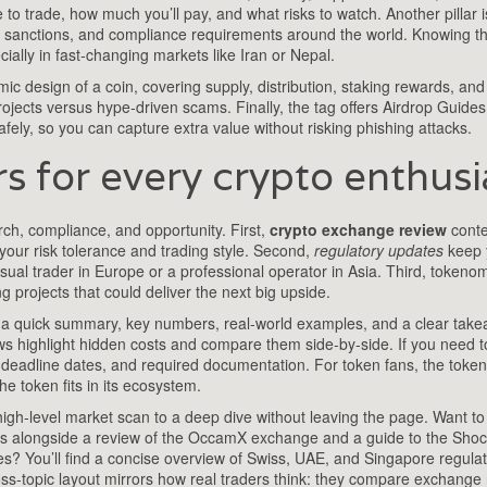
to trade, how much you’ll pay, and what risks to watch. Another pillar i
 sanctions, and compliance requirements around the world
. Knowing th
ially in fast‑changing markets like Iran or Nepal.
c design of a coin, covering supply, distribution, staking rewards, and
ojects versus hype‑driven scams. Finally, the tag offers
Airdrop Guides
afely
, so you can capture extra value without risking phishing attacks.
 for every crypto enthusi
ch, compliance, and opportunity. First,
crypto exchange review
conte
your risk tolerance and trading style. Second,
regulatory updates
keep 
asual trader in Europe or a professional operator in Asia. Third, tokeno
projects that could deliver the next big upside.
mat: a quick summary, key numbers, real‑world examples, and a clear take
ws highlight hidden costs and compare them side‑by‑side. If you need t
s, deadline dates, and required documentation. For token fans, the toke
e token fits in its ecosystem.
h‑level market scan to a deep dive without leaving the page. Want t
lives alongside a review of the OccamX exchange and a guide to the Sh
s? You’ll find a concise overview of Swiss, UAE, and Singapore regula
oss‑topic layout mirrors how real traders think: they compare exchange r