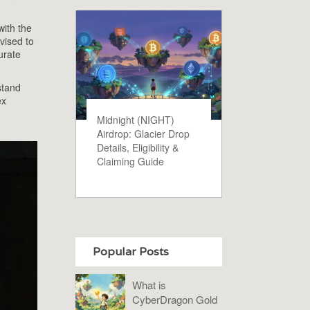
with the
vised to
urate
stand
ex
Midnight (NIGHT)
Airdrop: Glacier Drop
Details, Eligibility &
Claiming Guide
Popular Posts
What is
CyberDragon Gold