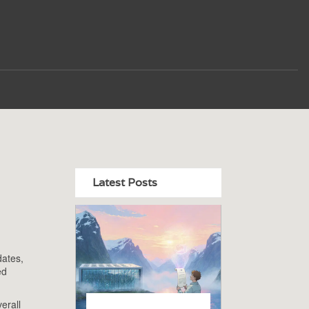
Latest Posts
dates,
ed
erall