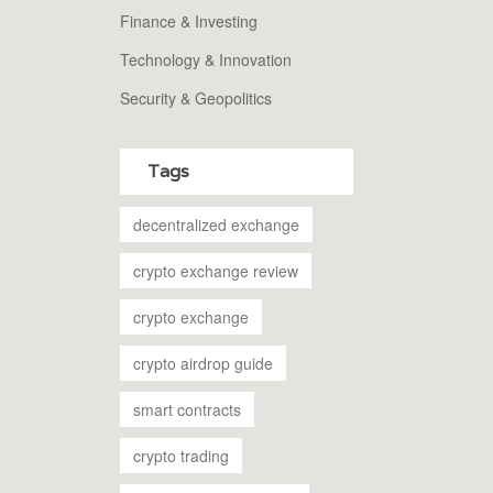
Finance & Investing
Technology & Innovation
Security & Geopolitics
Tags
decentralized exchange
crypto exchange review
crypto exchange
crypto airdrop guide
smart contracts
crypto trading