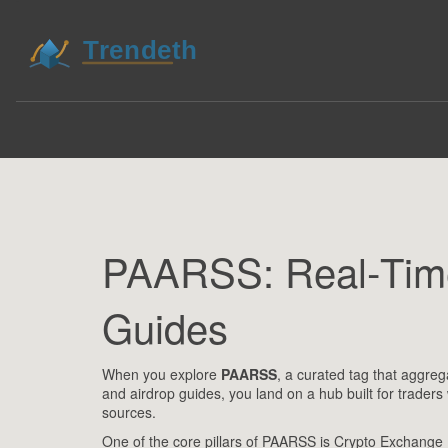
PAARSS: Real‑Time
Guides
When you explore
PAARSS
,
a curated tag that aggreg
and airdrop guides
, you land on a hub built for trader
sources.
One of the core pillars of PAARSS is
Crypto Exchange