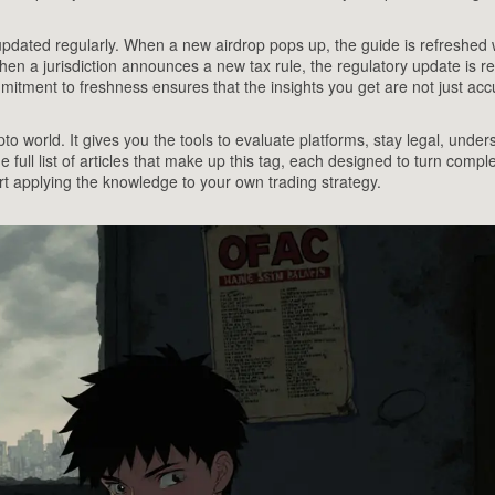
updated regularly. When a new airdrop pops up, the guide is refreshed 
When a jurisdiction announces a new tax rule, the regulatory update is re
mitment to freshness ensures that the insights you get are not just acc
to world. It gives you the tools to evaluate platforms, stay legal, under
e full list of articles that make up this tag, each designed to turn compl
art applying the knowledge to your own trading strategy.