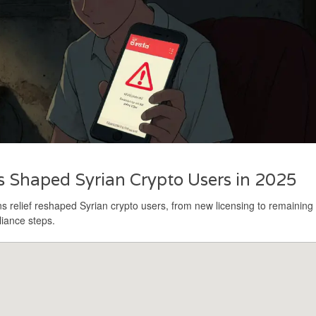
 Shaped Syrian Crypto Users in 2025
 relief reshaped Syrian crypto users, from new licensing to remaining
liance steps.