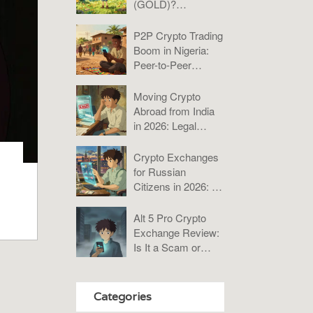
(GOLD)?
Tokenomics, Risks,
and Verdict
P2P Crypto Trading
Boom in Nigeria:
Peer-to-Peer
Platforms Analysis
2025
Moving Crypto
Abroad from India
in 2026: Legal
Rules, Taxes &
Compliance Guide
Crypto Exchanges
for Russian
Citizens in 2026: A
Practical Guide to
Bybit, KuCoin, and
Alt 5 Pro Crypto
P2P
Exchange Review:
Is It a Scam or
Misunderstood?
Categories