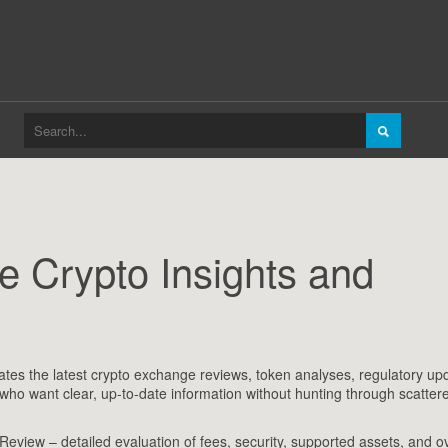
 Crypto Insights and
ates the latest crypto exchange reviews, token analyses, regulatory up
s who want clear, up‑to‑date information without hunting through scatter
 Review
– detailed evaluation of fees, security, supported assets, and ov