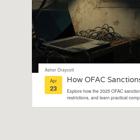
Asher Draycott
How OFAC Sanctions
Apr
23
Explore how the 2025 OFAC sanctions
restrictions, and learn practical comp