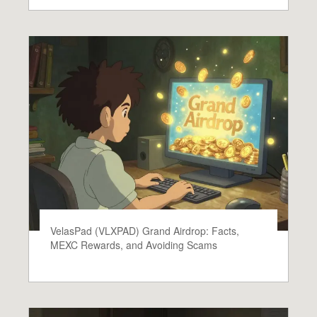
VelasPad (VLXPAD) Grand Airdrop: Facts,
MEXC Rewards, and Avoiding Scams