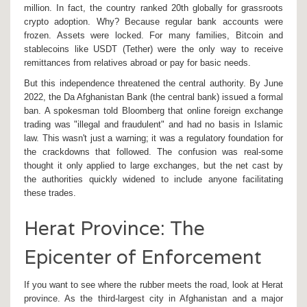
million. In fact, the country ranked 20th globally for grassroots
crypto adoption. Why? Because regular bank accounts were
frozen. Assets were locked. For many families, Bitcoin and
stablecoins like
USDT (Tether)
were the only way to receive
remittances from relatives abroad or pay for basic needs.
But this independence threatened the central authority. By June
2022, the
Da Afghanistan Bank
(the central bank) issued a formal
ban. A spokesman told Bloomberg that online foreign exchange
trading was "illegal and fraudulent" and had no basis in Islamic
law. This wasn't just a warning; it was a regulatory foundation for
the crackdowns that followed. The confusion was real-some
thought it only applied to large exchanges, but the net cast by
the authorities quickly widened to include anyone facilitating
these trades.
Herat Province: The
Epicenter of Enforcement
If you want to see where the rubber meets the road, look at
Herat
province
. As the third-largest city in Afghanistan and a major