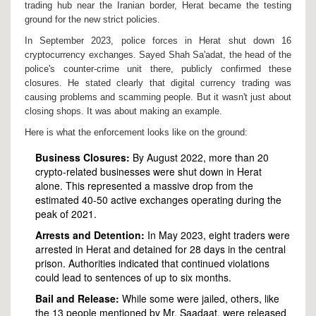
trading hub near the Iranian border, Herat became the testing
ground for the new strict policies.
In September 2023, police forces in Herat shut down 16
cryptocurrency exchanges. Sayed Shah Sa'adat, the head of the
police's counter-crime unit there, publicly confirmed these
closures. He stated clearly that digital currency trading was
causing problems and scamming people. But it wasn't just about
closing shops. It was about making an example.
Here is what the enforcement looks like on the ground:
Business Closures:
By August 2022, more than 20
crypto-related businesses were shut down in Herat
alone. This represented a massive drop from the
estimated 40-50 active exchanges operating during the
peak of 2021.
Arrests and Detention:
In May 2023, eight traders were
arrested in Herat and detained for 28 days in the central
prison. Authorities indicated that continued violations
could lead to sentences of up to six months.
Bail and Release:
While some were jailed, others, like
the 13 people mentioned by Mr. Saadaat, were released