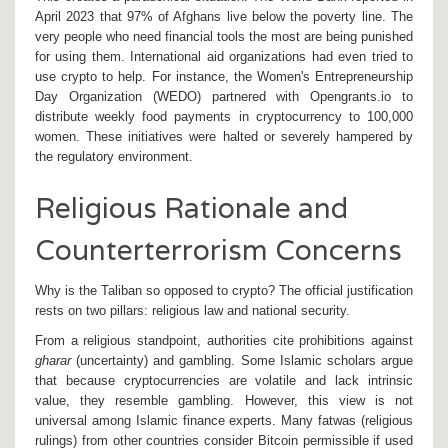
April 2023 that 97% of Afghans live below the poverty line. The
very people who need financial tools the most are being punished
for using them. International aid organizations had even tried to
use crypto to help. For instance, the Women's Entrepreneurship
Day Organization (WEDO) partnered with Opengrants.io to
distribute weekly food payments in cryptocurrency to 100,000
women. These initiatives were halted or severely hampered by
the regulatory environment.
Religious Rationale and
Counterterrorism Concerns
Why is the Taliban so opposed to crypto? The official justification
rests on two pillars: religious law and national security.
From a religious standpoint, authorities cite prohibitions against
gharar
(uncertainty) and gambling. Some Islamic scholars argue
that because cryptocurrencies are volatile and lack intrinsic
value, they resemble gambling. However, this view is not
universal among Islamic finance experts. Many fatwas (religious
rulings) from other countries consider Bitcoin permissible if used