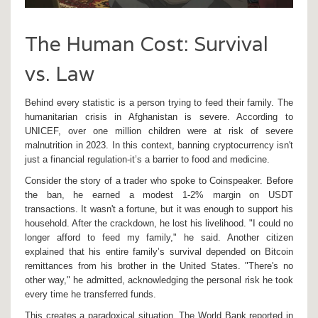
The Human Cost: Survival
vs. Law
Behind every statistic is a person trying to feed their family. The
humanitarian crisis in Afghanistan is severe. According to
UNICEF, over one million children were at risk of severe
malnutrition in 2023. In this context, banning cryptocurrency isn't
just a financial regulation-it’s a barrier to food and medicine.
Consider the story of a trader who spoke to Coinspeaker. Before
the ban, he earned a modest 1-2% margin on USDT
transactions. It wasn't a fortune, but it was enough to support his
household. After the crackdown, he lost his livelihood. "I could no
longer afford to feed my family," he said. Another citizen
explained that his entire family’s survival depended on Bitcoin
remittances from his brother in the United States. "There's no
other way," he admitted, acknowledging the personal risk he took
every time he transferred funds.
This creates a paradoxical situation. The World Bank reported in