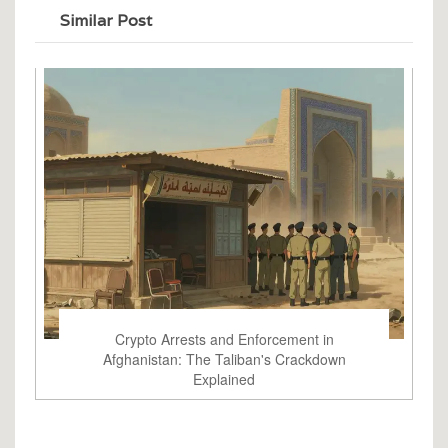
Similar Post
Crypto Arrests and Enforcement in
Afghanistan: The Taliban's Crackdown
Explained