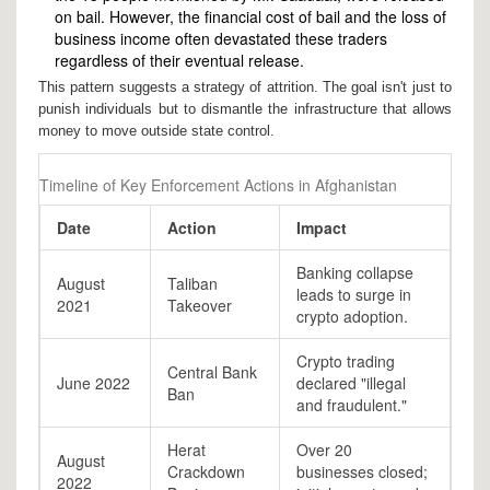
on bail. However, the financial cost of bail and the loss of
business income often devastated these traders
regardless of their eventual release.
This pattern suggests a strategy of attrition. The goal isn't just to
punish individuals but to dismantle the infrastructure that allows
money to move outside state control.
Timeline of Key Enforcement Actions in Afghanistan
Date
Action
Impact
Banking collapse
August
Taliban
leads to surge in
2021
Takeover
crypto adoption.
Crypto trading
Central Bank
June 2022
declared "illegal
Ban
and fraudulent."
Herat
Over 20
August
Crackdown
businesses closed;
2022