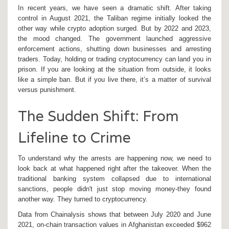
In recent years, we have seen a dramatic shift. After taking
control in August 2021, the
Taliban regime
initially looked the
other way while crypto adoption surged. But by 2022 and 2023,
the mood changed. The government launched aggressive
enforcement actions, shutting down businesses and arresting
traders. Today, holding or trading cryptocurrency can land you in
prison. If you are looking at the situation from outside, it looks
like a simple ban. But if you live there, it’s a matter of survival
versus punishment.
The Sudden Shift: From
Lifeline to Crime
To understand why the arrests are happening now, we need to
look back at what happened right after the takeover. When the
traditional banking system collapsed due to international
sanctions, people didn't just stop moving money-they found
another way. They turned to
cryptocurrency
.
Data from
Chainalysis
shows that between July 2020 and June
2021, on-chain transaction values in Afghanistan exceeded $962