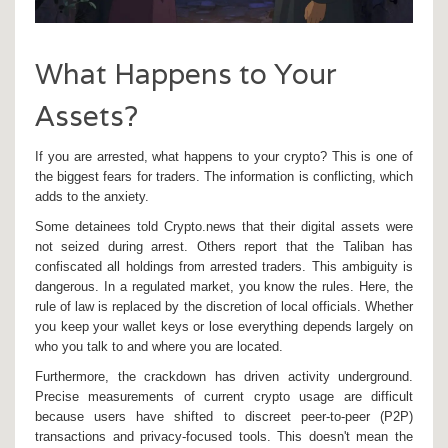
What Happens to Your
Assets?
If you are arrested, what happens to your crypto? This is one of
the biggest fears for traders. The information is conflicting, which
adds to the anxiety.
Some detainees told Crypto.news that their digital assets were
not seized during arrest. Others report that the Taliban has
confiscated all holdings from arrested traders. This ambiguity is
dangerous. In a regulated market, you know the rules. Here, the
rule of law is replaced by the discretion of local officials. Whether
you keep your wallet keys or lose everything depends largely on
who you talk to and where you are located.
Furthermore, the crackdown has driven activity underground.
Precise measurements of current crypto usage are difficult
because users have shifted to discreet peer-to-peer (P2P)
transactions and privacy-focused tools. This doesn't mean the