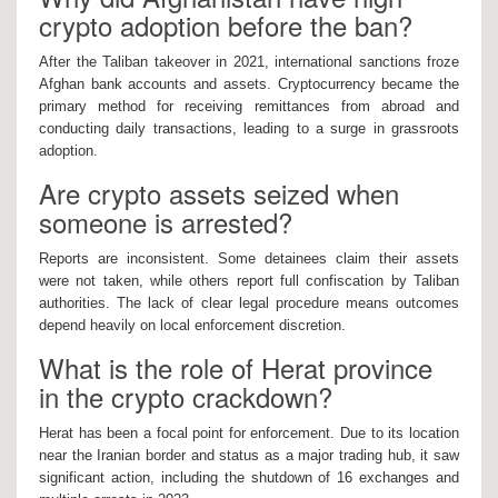
crypto adoption before the ban?
After the Taliban takeover in 2021, international sanctions froze
Afghan bank accounts and assets. Cryptocurrency became the
primary method for receiving remittances from abroad and
conducting daily transactions, leading to a surge in grassroots
adoption.
Are crypto assets seized when
someone is arrested?
Reports are inconsistent. Some detainees claim their assets
were not taken, while others report full confiscation by Taliban
authorities. The lack of clear legal procedure means outcomes
depend heavily on local enforcement discretion.
What is the role of Herat province
in the crypto crackdown?
Herat has been a focal point for enforcement. Due to its location
near the Iranian border and status as a major trading hub, it saw
significant action, including the shutdown of 16 exchanges and