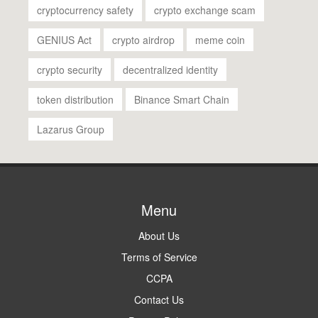
cryptocurrency safety
crypto exchange scam
GENIUS Act
crypto airdrop
meme coin
crypto security
decentralized identity
token distribution
Binance Smart Chain
Lazarus Group
Menu
About Us
Terms of Service
CCPA
Contact Us