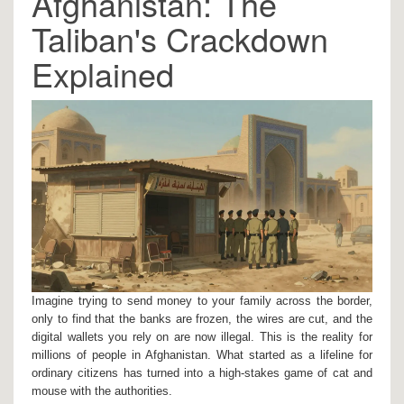
Afghanistan: The
Taliban's Crackdown
Explained
Imagine trying to send money to your family across the border,
only to find that the banks are frozen, the wires are cut, and the
digital wallets you rely on are now illegal. This is the reality for
millions of people in
Afghanistan
. What started as a lifeline for
ordinary citizens has turned into a high-stakes game of cat and
mouse with the authorities.