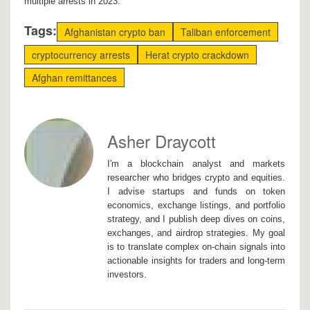
multiple arrests in 2023.
Tags:
Afghanistan crypto ban
Taliban enforcement
cryptocurrency arrests
Herat crypto crackdown
Afghan remittances
Asher Draycott
I'm a blockchain analyst and markets
researcher who bridges crypto and equities.
I advise startups and funds on token
economics, exchange listings, and portfolio
strategy, and I publish deep dives on coins,
exchanges, and airdrop strategies. My goal
is to translate complex on-chain signals into
actionable insights for traders and long-term
investors.