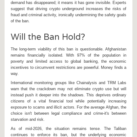
demand has disappeared; it means it has gone invisible. Experts
suggest that driving crypto underground increases the risks of
fraud and criminal activity, ironically undermining the safety goals
of the ban.
Will the Ban Hold?
The long-term viability of this ban is questionable. Afghanistan
remains financially isolated. With 97% of the population in
poverty and limited access to global banking, the economic
incentives to circumvent restrictions are powerful. Money finds a
way.
International monitoring groups like Chainalysis and TRM Labs
warn that the crackdown may not eliminate crypto use but will
instead push it deeper into the shadows. This deprives ordinary
citizens of a vital financial tool while potentially increasing
exposure to scams and illicit actors. For the average Afghan, the
choice isn't between legal compliance and crime-it's between
starvation and risk.
As of mid-2026, the situation remains tense. The Taliban
continues to enforce its ban, but the underlying economic