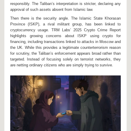
responsibly. The Taliban’s interpretation is stricter, declaring any
approval of such assets absent from Islamic law.
Then there is the security angle. The
Islamic State Khorasan
Province (ISKP)
, a rival militant group, has been linked to
cryptocurrency usage. TRM Labs’ 2025 Crypto Crime Report
highlights growing concerns about ISKP using crypto for
financing, including transactions linked to attacks in Moscow and
the UK. While this provides a legitimate counterterrorism reason
for scrutiny, the Taliban’s enforcement appears broad rather than
targeted. Instead of focusing solely on terrorist networks, they
are netting ordinary citizens who are simply trying to survive.