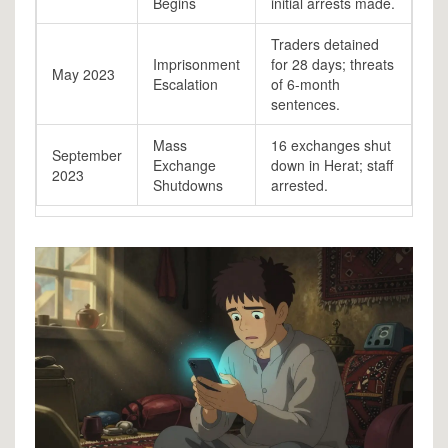
Begins
initial arrests made.
Traders detained
Imprisonment
for 28 days; threats
May 2023
Escalation
of 6-month
sentences.
Mass
16 exchanges shut
September
Exchange
down in Herat; staff
2023
Shutdowns
arrested.