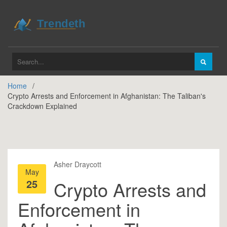
Home
Crypto Arrests and Enforcement in Afghanistan: The Taliban's
Crackdown Explained
Asher Draycott
May
25
Crypto Arrests and
Enforcement in