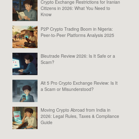
Crypto Exchange Restrictions for Iranian
Citizens in 2026: What You Need to
Know
P2P Crypto Trading Boom in Nigeria:
Peer-to-Peer Platforms Analysis 2025
Bleutrade Review 2026: Is It Safe or a
Scam?
Alt 5 Pro Crypto Exchange Review: Is It
a Scam or Misunderstood?
Moving Crypto Abroad from India in
2026: Legal Rules, Taxes & Compliance
Guide