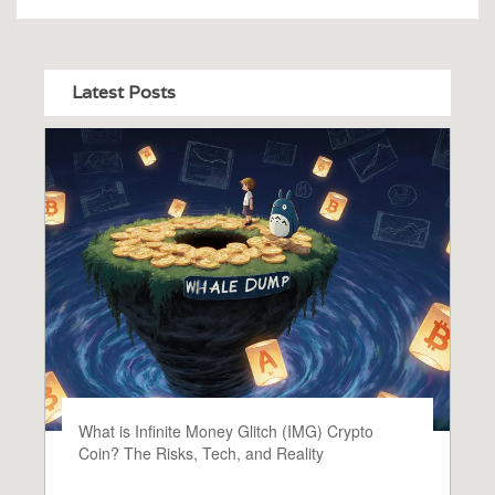
Latest Posts
What is Infinite Money Glitch (IMG) Crypto
Coin? The Risks, Tech, and Reality