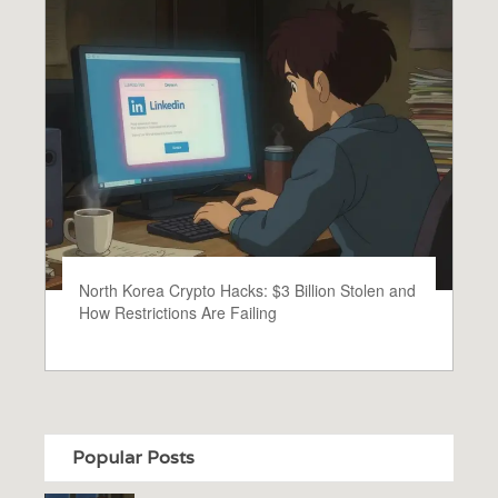
North Korea Crypto Hacks: $3 Billion Stolen and
How Restrictions Are Failing
Popular Posts