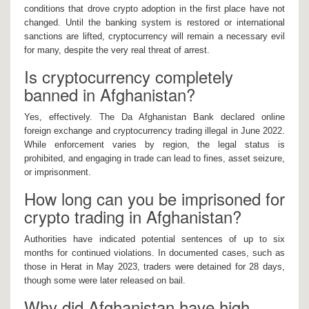
conditions that drove crypto adoption in the first place have not
changed. Until the banking system is restored or international
sanctions are lifted, cryptocurrency will remain a necessary evil
for many, despite the very real threat of arrest.
Is cryptocurrency completely
banned in Afghanistan?
Yes, effectively. The Da Afghanistan Bank declared online
foreign exchange and cryptocurrency trading illegal in June 2022.
While enforcement varies by region, the legal status is
prohibited, and engaging in trade can lead to fines, asset seizure,
or imprisonment.
How long can you be imprisoned for
crypto trading in Afghanistan?
Authorities have indicated potential sentences of up to six
months for continued violations. In documented cases, such as
those in Herat in May 2023, traders were detained for 28 days,
though some were later released on bail.
Why did Afghanistan have high