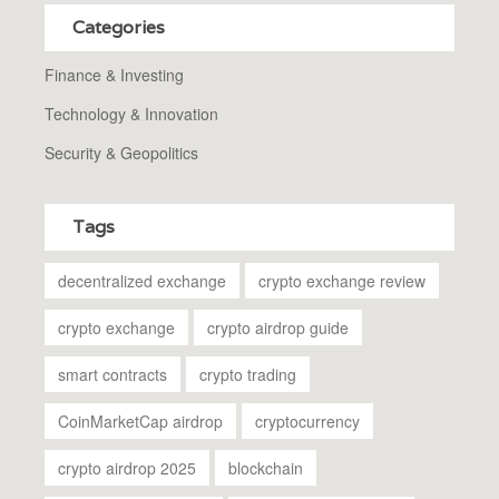
Categories
Finance & Investing
Technology & Innovation
Security & Geopolitics
Tags
decentralized exchange
crypto exchange review
crypto exchange
crypto airdrop guide
smart contracts
crypto trading
CoinMarketCap airdrop
cryptocurrency
crypto airdrop 2025
blockchain