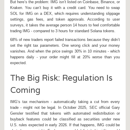
But here’s the problem: IMG isn’t listed on Coinbase, Binance, or
Kraken. You can’t buy it with a credit card. You need to swap
SOL for IMG on a DEX, which requires understanding slippage
settings, gas fees, and token approvals. According to user
surveys, it takes the average person 14 hours to feel comfortable
trading IMG - compared to 3 hours for standard Solana tokens.
68% of new traders report failed transactions because they didn’t
set the right tax parameters. One wrong click and your money
vanishes. And when the price swings 30% in 10 minutes - which
happens daily - your order might fill at 20% worse than you
expected.
The Big Risk: Regulation Is
Coming
IMG’s tax mechanism - automatically taking a cut from every
trade - might not be legal. In October 2025, SEC official Gary
Gensler testified that tokens with automated redistribution or
buyback features could be classified as securities under new
U.S. rules expected in early 2026. If that happens, IMG could be