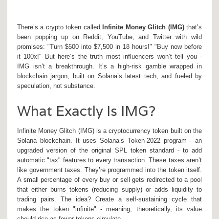
There’s a crypto token called
Infinite Money Glitch (IMG)
that’s
been popping up on Reddit, YouTube, and Twitter with wild
promises: "Turn $500 into $7,500 in 18 hours!" "Buy now before
it 100x!" But here’s the truth most influencers won’t tell you -
IMG isn’t a breakthrough. It’s a high-risk gamble wrapped in
blockchain jargon, built on Solana’s latest tech, and fueled by
speculation, not substance.
What Exactly Is IMG?
Infinite Money Glitch (IMG) is a cryptocurrency token built on the
Solana blockchain. It uses Solana’s Token-2022 program - an
upgraded version of the original SPL token standard - to add
automatic "tax" features to every transaction. These taxes aren’t
like government taxes. They’re programmed into the token itself.
A small percentage of every buy or sell gets redirected to a pool
that either burns tokens (reducing supply) or adds liquidity to
trading pairs. The idea? Create a self-sustaining cycle that
makes the token "infinite" - meaning, theoretically, its value
should rise as fewer tokens circulate.