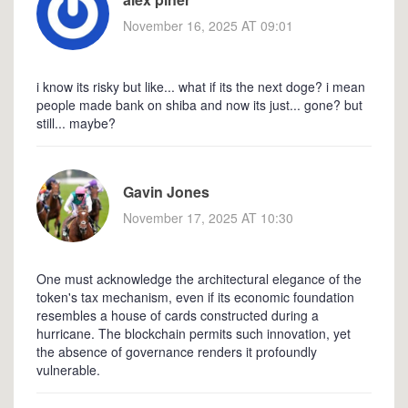
November 16, 2025 AT 09:01
i know its risky but like... what if its the next doge? i mean
people made bank on shiba and now its just... gone? but
still... maybe?
Gavin Jones
November 17, 2025 AT 10:30
One must acknowledge the architectural elegance of the
token's tax mechanism, even if its economic foundation
resembles a house of cards constructed during a
hurricane. The blockchain permits such innovation, yet
the absence of governance renders it profoundly
vulnerable.