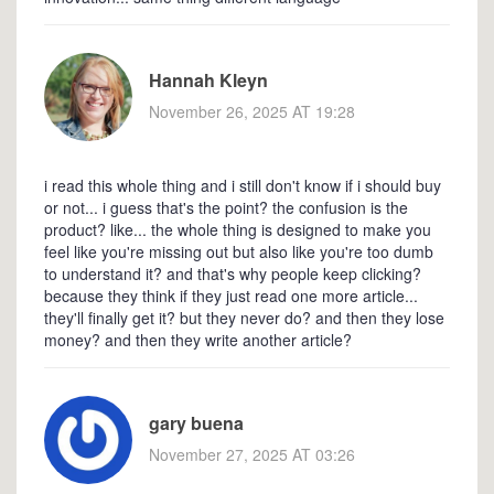
Hannah Kleyn
November 26, 2025 AT 19:28
i read this whole thing and i still don't know if i should buy
or not... i guess that's the point? the confusion is the
product? like... the whole thing is designed to make you
feel like you're missing out but also like you're too dumb
to understand it? and that's why people keep clicking?
because they think if they just read one more article...
they'll finally get it? but they never do? and then they lose
money? and then they write another article?
gary buena
November 27, 2025 AT 03:26