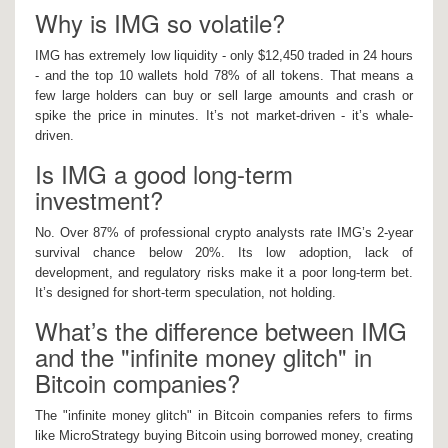
Why is IMG so volatile?
IMG has extremely low liquidity - only $12,450 traded in 24 hours
- and the top 10 wallets hold 78% of all tokens. That means a
few large holders can buy or sell large amounts and crash or
spike the price in minutes. It’s not market-driven - it’s whale-
driven.
Is IMG a good long-term
investment?
No. Over 87% of professional crypto analysts rate IMG’s 2-year
survival chance below 20%. Its low adoption, lack of
development, and regulatory risks make it a poor long-term bet.
It’s designed for short-term speculation, not holding.
What’s the difference between IMG
and the "infinite money glitch" in
Bitcoin companies?
The "infinite money glitch" in Bitcoin companies refers to firms
like MicroStrategy buying Bitcoin using borrowed money, creating