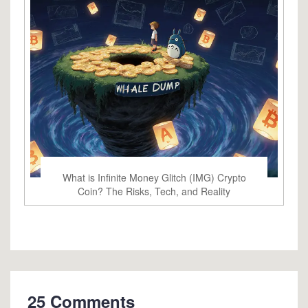
What is Infinite Money Glitch (IMG) Crypto
Coin? The Risks, Tech, and Reality
25 Comments