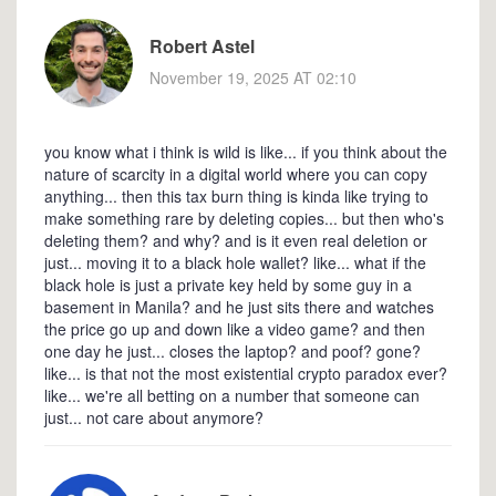
Robert Astel
November 19, 2025 AT 02:10
you know what i think is wild is like... if you think about the
nature of scarcity in a digital world where you can copy
anything... then this tax burn thing is kinda like trying to
make something rare by deleting copies... but then who's
deleting them? and why? and is it even real deletion or
just... moving it to a black hole wallet? like... what if the
black hole is just a private key held by some guy in a
basement in Manila? and he just sits there and watches
the price go up and down like a video game? and then
one day he just... closes the laptop? and poof? gone?
like... is that not the most existential crypto paradox ever?
like... we're all betting on a number that someone can
just... not care about anymore?