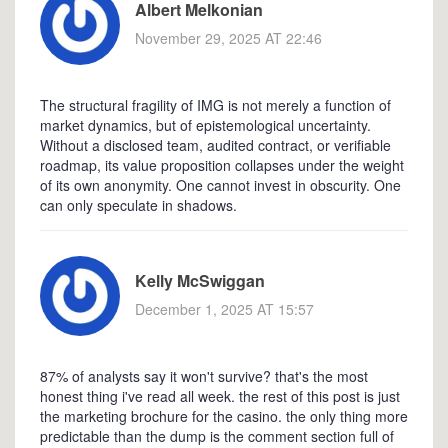
Albert Melkonian
November 29, 2025 AT 22:46
The structural fragility of IMG is not merely a function of
market dynamics, but of epistemological uncertainty.
Without a disclosed team, audited contract, or verifiable
roadmap, its value proposition collapses under the weight
of its own anonymity. One cannot invest in obscurity. One
can only speculate in shadows.
Kelly McSwiggan
December 1, 2025 AT 15:57
87% of analysts say it won't survive? that's the most
honest thing i've read all week. the rest of this post is just
the marketing brochure for the casino. the only thing more
predictable than the dump is the comment section full of