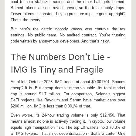
pool to help stabilize trading, and the other half gets burned.
Burned tokens are destroyed forever, so the total supply drops.
Fewer tokens + constant buying pressure = price goes up, right?
That’s the theory.
But here’s the catch: nobody knows who controls the tax
settings. No public team. No audited contract. You’re trusting
code written by anonymous developers. And that’s risky.
The Numbers Don’t Lie -
IMG Is Tiny and Fragile
As of late October 2025, IMG trades at about $0.001701. Sounds
cheap? It is. But cheap doesn’t mean valuable. Its total market
cap is around $1.7 million. For comparison, Solana’s biggest
DeFi projects like Raydium and Serum have market caps over
$200 million. IMG is less than 0.001% of that.
Even worse, its 24-hour trading volume is only $12,450. That
means almost no one is actively trading it. In crypto, low volume
equals high manipulation risk. The top 10 wallets hold 78.3% of
all IMG tokens. That’s not decentralization - that’s a cartel. One