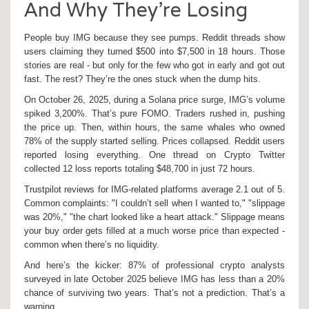
And Why They’re Losing
People buy IMG because they see pumps. Reddit threads show
users claiming they turned $500 into $7,500 in 18 hours. Those
stories are real - but only for the few who got in early and got out
fast. The rest? They’re the ones stuck when the dump hits.
On October 26, 2025, during a Solana price surge, IMG’s volume
spiked 3,200%. That’s pure FOMO. Traders rushed in, pushing
the price up. Then, within hours, the same whales who owned
78% of the supply started selling. Prices collapsed. Reddit users
reported losing everything. One thread on Crypto Twitter
collected 12 loss reports totaling $48,700 in just 72 hours.
Trustpilot reviews for IMG-related platforms average 2.1 out of 5.
Common complaints: "I couldn’t sell when I wanted to," "slippage
was 20%," "the chart looked like a heart attack." Slippage means
your buy order gets filled at a much worse price than expected -
common when there’s no liquidity.
And here’s the kicker: 87% of professional crypto analysts
surveyed in late October 2025 believe IMG has less than a 20%
chance of surviving two years. That’s not a prediction. That’s a
warning.