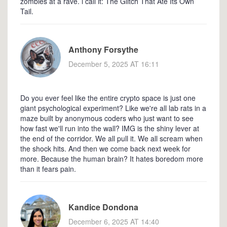
zombies at a rave. i call it: The Glitch That Ate Its Own
Tail.
Anthony Forsythe
December 5, 2025 AT 16:11
Do you ever feel like the entire crypto space is just one
giant psychological experiment? Like we're all lab rats in a
maze built by anonymous coders who just want to see
how fast we'll run into the wall? IMG is the shiny lever at
the end of the corridor. We all pull it. We all scream when
the shock hits. And then we come back next week for
more. Because the human brain? It hates boredom more
than it fears pain.
Kandice Dondona
December 6, 2025 AT 14:40