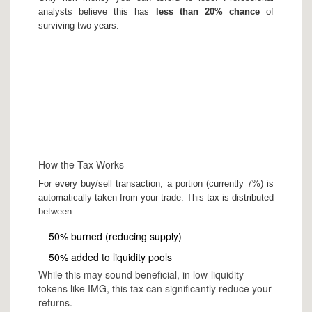
analysts believe this has
less than 20% chance
of
surviving two years.
How the Tax Works
For every buy/sell transaction, a portion (currently 7%) is
automatically taken from your trade. This tax is distributed
between:
50% burned (reducing supply)
50% added to liquidity pools
While this may sound beneficial, in low-liquidity
tokens like IMG, this tax can significantly reduce your
returns.