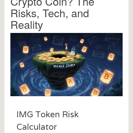
Crypto Coin? The
Risks, Tech, and
Reality
IMG Token Risk
Calculator