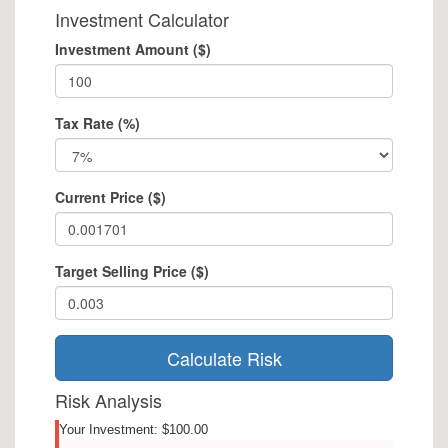
Investment Calculator
Investment Amount ($)
Tax Rate (%)
Current Price ($)
Target Selling Price ($)
Calculate Risk
Risk Analysis
Your Investment: $100.00