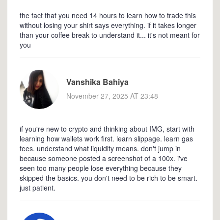
the fact that you need 14 hours to learn how to trade this
without losing your shirt says everything. if it takes longer
than your coffee break to understand it... it's not meant for
you
Vanshika Bahiya
November 27, 2025 AT 23:48
if you're new to crypto and thinking about IMG, start with
learning how wallets work first. learn slippage. learn gas
fees. understand what liquidity means. don't jump in
because someone posted a screenshot of a 100x. i've
seen too many people lose everything because they
skipped the basics. you don't need to be rich to be smart.
just patient.