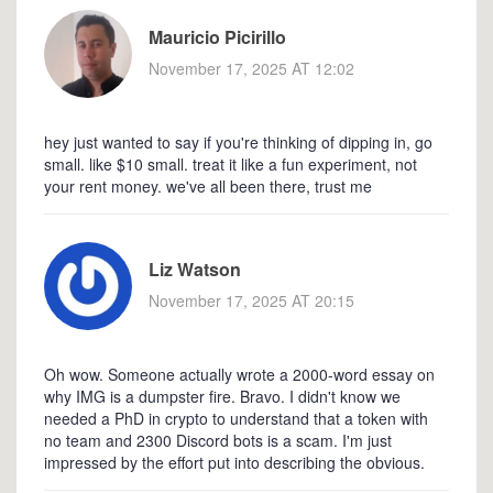
Mauricio Picirillo
November 17, 2025 AT 12:02
hey just wanted to say if you're thinking of dipping in, go
small. like $10 small. treat it like a fun experiment, not
your rent money. we've all been there, trust me
Liz Watson
November 17, 2025 AT 20:15
Oh wow. Someone actually wrote a 2000-word essay on
why IMG is a dumpster fire. Bravo. I didn't know we
needed a PhD in crypto to understand that a token with
no team and 2300 Discord bots is a scam. I'm just
impressed by the effort put into describing the obvious.