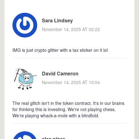
Sara Lindsey
November 14, 2025 AT 02:22
IMG is just crypto glitter with a tax sticker on it lol
David Cameron
November 14, 2025 AT 10:04
The real glitch isn't in the token contract. It's in our brains
for thinking this is investing. We're not playing chess.
We're playing whack-a-mole with a blindfold.
alex piner