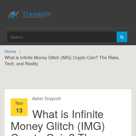
Home
What is Infinite Money Glitch (IMG) Crypto Coin? The Risks,
Tech, and Reality
Asher Draycott
Nov
13
What is Infinite
Money Glitch (IMG)