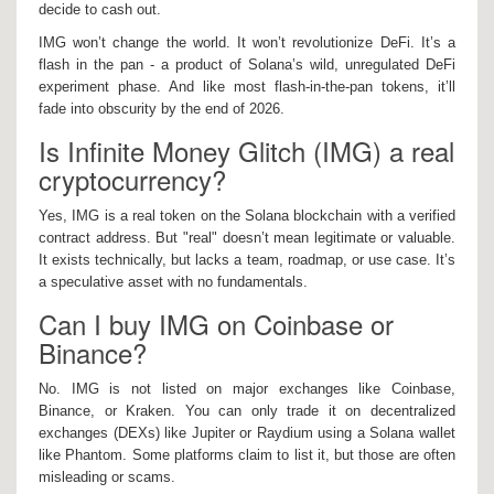
decide to cash out.
IMG won’t change the world. It won’t revolutionize DeFi. It’s a
flash in the pan - a product of Solana’s wild, unregulated DeFi
experiment phase. And like most flash-in-the-pan tokens, it’ll
fade into obscurity by the end of 2026.
Is Infinite Money Glitch (IMG) a real
cryptocurrency?
Yes, IMG is a real token on the Solana blockchain with a verified
contract address. But "real" doesn’t mean legitimate or valuable.
It exists technically, but lacks a team, roadmap, or use case. It’s
a speculative asset with no fundamentals.
Can I buy IMG on Coinbase or
Binance?
No. IMG is not listed on major exchanges like Coinbase,
Binance, or Kraken. You can only trade it on decentralized
exchanges (DEXs) like Jupiter or Raydium using a Solana wallet
like Phantom. Some platforms claim to list it, but those are often
misleading or scams.