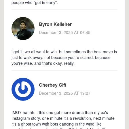
people who "got in early".
Byron Kelleher
December 3, 2025 AT 06:45
i get it, we all want to win. but sometimes the best move is
just to walk away. not because you're scared. because
you're wise. and that's okay. really.
Cherbey Gift
December 3, 2025 AT 19:27
IMG? nahhh... this one got more drama than my ex's
Instagram story. one minute it's a revolution, next minute
it's a ghost town with bots dancing in the wind like