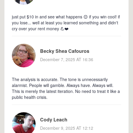
just put $10 in and see what happens 😊 if you win cool! if
you lose... well at least you learned something and didn't
cry over your rent money 💪❤️
Becky Shea Cafouros
December 7, 2025 AT 16:36
The analysis is accurate. The tone is unnecessarily
alarmist. People will gamble. Always have. Always will.
This is merely the latest iteration. No need to treat it like a
public health crisis.
Cody Leach
December 9, 2025 AT 12:12