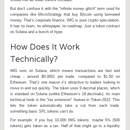
But don’t confuse it with the "infinite money glitch" term used for
companies like MicroStrategy that buy Bitcoin using borrowed
money. That’s corporate finance. IMG is pure crypto speculation.
It has no team, no whitepaper, no roadmap. Just a token contract
on Solana and a bunch of hype.
How Does It Work
Technically?
IMG runs on Solana, which means transactions are fast and
cheap - around $0.0001 per trade, compared to $1.50 on
Ethereum. That’s one reason it’s attractive to traders looking to
move in and out quickly. The token uses 9 decimal places, which
is standard on Solana (unlike Ethereum’s 18 decimals). Its main
technical hook is the "tax extension" feature in Token-2022. This
lets the token automatically take a cut from each trade,
something basic SPL tokens can’t do.
For example: if you buy 10,000 IMG tokens, maybe 5% (500
tokens) gets taken as a tax. Half of that might go to a liquidity