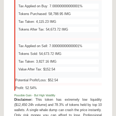
Tax Applied on Buy: 7.000000000000001%
Tokens Purchased: 58,788.95 IMG
Tax Taken: 4,115.23 IMG
Tokens After Tax: 54,673.72 IMG
Tax Applied on Sell: 7.000000000000001%
Tokens Sold: 54,673.72 IMG
Tax Taken: 3,827.16 IMG
Value After Tax: $152.54
Potential Profit/Loss: $52.54
Profit: 52.54%
Possible Gain - But High Volatility
Disclaimer:
This token has extremely low liquidity
($12,450 24h volume) and 78.3% of tokens held by top 10
wallets. A single whale dump can crash the price instantly.
Only risk money you can afford to lose. Professional