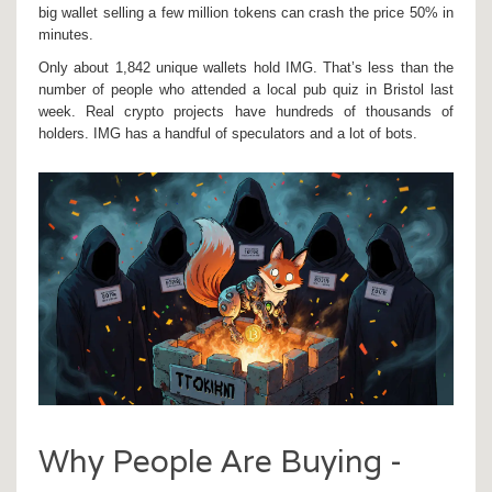
big wallet selling a few million tokens can crash the price 50% in
minutes.
Only about 1,842 unique wallets hold IMG. That’s less than the
number of people who attended a local pub quiz in Bristol last
week. Real crypto projects have hundreds of thousands of
holders. IMG has a handful of speculators and a lot of bots.
Why People Are Buying -