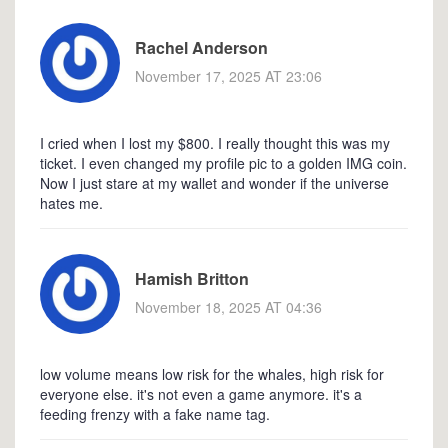
Rachel Anderson
November 17, 2025 AT 23:06
I cried when I lost my $800. I really thought this was my
ticket. I even changed my profile pic to a golden IMG coin.
Now I just stare at my wallet and wonder if the universe
hates me.
Hamish Britton
November 18, 2025 AT 04:36
low volume means low risk for the whales, high risk for
everyone else. it's not even a game anymore. it's a
feeding frenzy with a fake name tag.