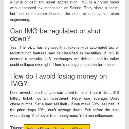
a cycle of debt and asset appreciation. IMG is a crypto token
with automated tax mechanics on Solana. They share a name,
but one is corporate finance, the other is speculative token
engineering.
Can IMG be regulated or shut
down?
Yes. The SEC has signaled that tokens with automated tax or
redistribution features may be classified as securities. If IMG is
deemed a security, U.S. exchanges will delist it, and its value
could collapse overnight. There’s no legal protection for holders.
How do I avoid losing money on
IMG?
Don’t invest more than you can afford to lose. Treat it like a $10
lottery ticket, not an investment. Never use leverage. Don’t
chase pumps. Set a hard sell limit - if you make 50%, sell half. If
the price drops 20%, don’t average down. Exit before the next
whale dump. And never trust anonymous YouTube influencers.
Tags:
Infinite Money Glitch
IMG coin