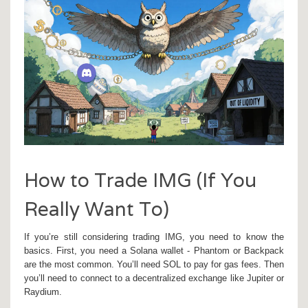
How to Trade IMG (If You
Really Want To)
If you’re still considering trading IMG, you need to know the
basics. First, you need a Solana wallet - Phantom or Backpack
are the most common. You’ll need SOL to pay for gas fees. Then
you’ll need to connect to a decentralized exchange like Jupiter or
Raydium.