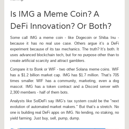
Is IMG a Meme Coin? A
DeFi Innovation? Or Both?
Some call IMG a meme coin - like Dogecoin or Shiba Inu -
because it has no real use case. Others argue it’s a DeFi
experiment because of its tax mechanics. The truth? It’s both. It
uses advanced blockchain tech, but for no purpose other than to
create artificial scarcity and attract gamblers.
Compare it to Bonk or WIF - two other Solana meme coins. WIF
has a $1.2 billion market cap. IMG has $1.7 million. That’s 705
times smaller. WIF has a community, marketing, even a dog
mascot. IMG has a token contract and a Discord server with
2,300 members - half of them bots.
Analysts like SolDeFi say IMG’s tax system could be the "next
evolution of automated market makers." But that’s a stretch. No
one is building real DeFi apps on IMG. No lending, no staking, no
yield farming. Just buy, sell, pump, dump.