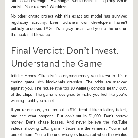
shut down overnight. Exchanges would delist it. Liquidity would
vanish. Your tokens? Worthless.
No other crypto project with this exact tax model has survived
regulatory scrutiny. Even Solana’s own developers haven’t
publicly endorsed IMG. It’s a gray area - and you’re the one on
the hook if it blows up.
Final Verdict: Don’t Invest.
Understand the Game.
Infinite Money Glitch isn’t a cryptocurrency you invest in. It’s a
casino game with blockchain graphics. The odds are stacked
against you. The house (the top 10 wallets) controls nearly 80%
of the chips. The game is designed to make you feel like you’re
winning - until you’re not.
If you’re curious, you can put in $10, treat it like a lottery ticket,
and see what happens. But don’t put in $1,000. Don’t borrow
money. Don’t chase losses. And never believe the YouTube
videos showing 100x gains - those are the winners. You’re not
one of them. You’re the one who gets liquidated when the whales