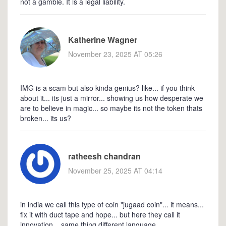
not a gamble. It is a legal liability.
Katherine Wagner
November 23, 2025 AT 05:26
IMG is a scam but also kinda genius? like... if you think
about it... its just a mirror... showing us how desperate we
are to believe in magic... so maybe its not the token thats
broken... its us?
ratheesh chandran
November 25, 2025 AT 04:14
in india we call this type of coin "jugaad coin"... it means...
fix it with duct tape and hope... but here they call it
innovation... same thing different language