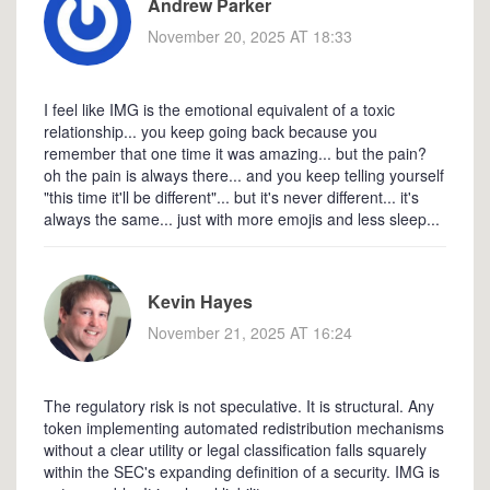
Andrew Parker
November 20, 2025 AT 18:33
I feel like IMG is the emotional equivalent of a toxic
relationship... you keep going back because you
remember that one time it was amazing... but the pain?
oh the pain is always there... and you keep telling yourself
"this time it'll be different"... but it's never different... it's
always the same... just with more emojis and less sleep...
Kevin Hayes
November 21, 2025 AT 16:24
The regulatory risk is not speculative. It is structural. Any
token implementing automated redistribution mechanisms
without a clear utility or legal classification falls squarely
within the SEC's expanding definition of a security. IMG is