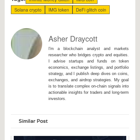
Solana crypto
IMG token
DeFi glitch coin
Asher Draycott
I'm a blockchain analyst and markets
researcher who bridges crypto and equities.
I advise startups and funds on token
economics, exchange listings, and portfolio
strategy, and I publish deep dives on coins,
exchanges, and airdrop strategies. My goal
is to translate complex on-chain signals into
actionable insights for traders and long-term
investors.
Similar Post