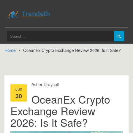
Home
OceanEx Crypto Exchange Review 2026: Is It Safe?
Asher Draycott
Jun
30
OceanEx Crypto
Exchange Review
2026: Is It Safe?