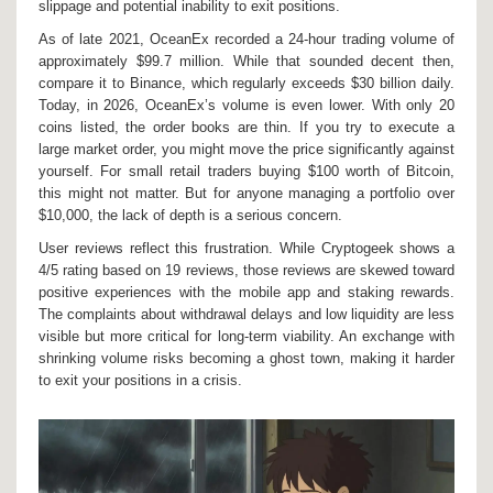
slippage and potential inability to exit positions.
As of late 2021, OceanEx recorded a 24-hour trading volume of
approximately $99.7 million. While that sounded decent then,
compare it to Binance, which regularly exceeds $30 billion daily.
Today, in 2026, OceanEx’s volume is even lower. With only 20
coins listed, the order books are thin. If you try to execute a
large market order, you might move the price significantly against
yourself. For small retail traders buying $100 worth of Bitcoin,
this might not matter. But for anyone managing a portfolio over
$10,000, the lack of depth is a serious concern.
User reviews reflect this frustration. While Cryptogeek shows a
4/5 rating based on 19 reviews, those reviews are skewed toward
positive experiences with the mobile app and staking rewards.
The complaints about withdrawal delays and low liquidity are less
visible but more critical for long-term viability. An exchange with
shrinking volume risks becoming a ghost town, making it harder
to exit your positions in a crisis.