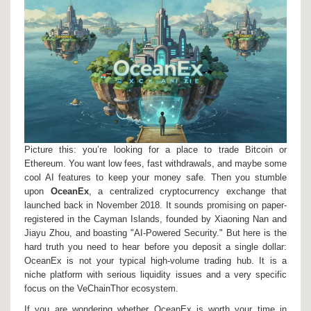
Picture this: you’re looking for a place to trade Bitcoin or
Ethereum. You want low fees, fast withdrawals, and maybe some
cool AI features to keep your money safe. Then you stumble
upon
OceanEx
, a centralized cryptocurrency exchange that
launched back in November 2018.
It sounds promising on paper-
registered in the Cayman Islands, founded by Xiaoning Nan and
Jiayu Zhou, and boasting "AI-Powered Security." But here is the
hard truth you need to hear before you deposit a single dollar:
OceanEx is not your typical high-volume trading hub. It is a
niche platform with serious liquidity issues and a very specific
focus on the
VeChainThor ecosystem
.
If you are wondering whether OceanEx is worth your time in