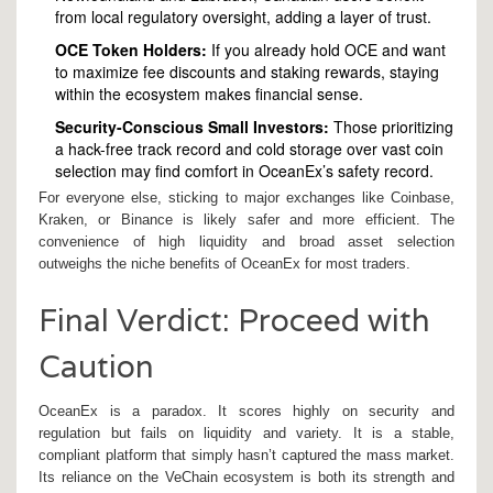
from local regulatory oversight, adding a layer of trust.
OCE Token Holders:
If you already hold OCE and want
to maximize fee discounts and staking rewards, staying
within the ecosystem makes financial sense.
Security-Conscious Small Investors:
Those prioritizing
a hack-free track record and cold storage over vast coin
selection may find comfort in OceanEx’s safety record.
For everyone else, sticking to major exchanges like Coinbase,
Kraken, or Binance is likely safer and more efficient. The
convenience of high liquidity and broad asset selection
outweighs the niche benefits of OceanEx for most traders.
Final Verdict: Proceed with
Caution
OceanEx is a paradox. It scores highly on security and
regulation but fails on liquidity and variety. It is a stable,
compliant platform that simply hasn’t captured the mass market.
Its reliance on the VeChain ecosystem is both its strength and