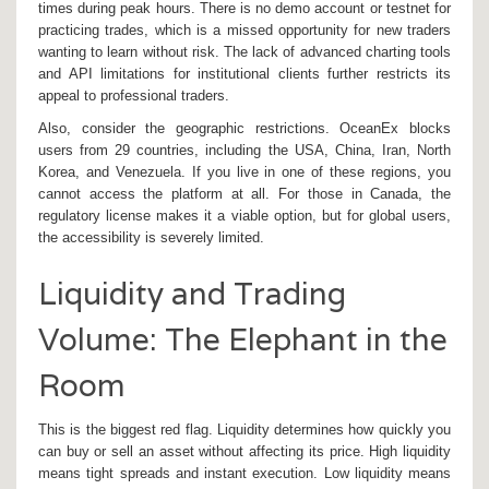
times during peak hours. There is no demo account or testnet for
practicing trades, which is a missed opportunity for new traders
wanting to learn without risk. The lack of advanced charting tools
and API limitations for institutional clients further restricts its
appeal to professional traders.
Also, consider the geographic restrictions. OceanEx blocks
users from 29 countries, including the USA, China, Iran, North
Korea, and Venezuela. If you live in one of these regions, you
cannot access the platform at all. For those in Canada, the
regulatory license makes it a viable option, but for global users,
the accessibility is severely limited.
Liquidity and Trading
Volume: The Elephant in the
Room
This is the biggest red flag. Liquidity determines how quickly you
can buy or sell an asset without affecting its price. High liquidity
means tight spreads and instant execution. Low liquidity means