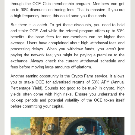
through the OCE Club membership program. Members can get
up to 90% discounts on trading fees. That is massive. If you are
a high-frequency trader, this could save you thousands.
But there is a catch. To get those discounts, you need to hold
and stake OCE. And while the referral program offers up to 50%
benefits, the base fees for non-members can be higher than
average. Users have complained about high withdrawal fees and
processing delays. When you withdraw funds, you aren’t just
paying the network fee; you might be paying a premium to the
exchange. Always check the current withdrawal schedule and
fees before moving large amounts off-platform.
Another earning opportunity is the Crypto Farm service. It allows
you to stake OCE for advertised returns of 50% APY (Annual
Percentage Yield). Sounds too good to be true? In crypto, high
yields often come with high risks. Ensure you understand the
lock-up periods and potential volatility of the OCE token itself
before committing your capital.