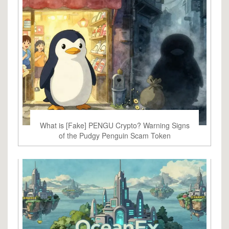
What is [Fake] PENGU Crypto? Warning Signs
of the Pudgy Penguin Scam Token