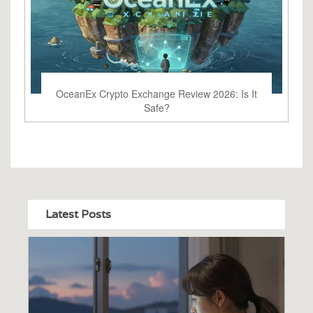
OceanEx Crypto Exchange Review 2026: Is It
Safe?
Latest Posts