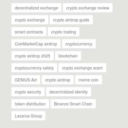
decentralized exchange
crypto exchange review
crypto exchange
crypto airdrop guide
smart contracts
crypto trading
CoinMarketCap airdrop
cryptocurrency
crypto airdrop 2025
blockchain
cryptocurrency safety
crypto exchange scam
GENIUS Act
crypto airdrop
meme coin
crypto security
decentralized identity
token distribution
Binance Smart Chain
Lazarus Group