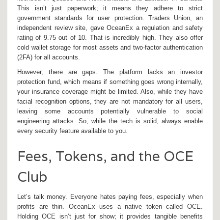
This isn’t just paperwork; it means they adhere to strict
government standards for user protection. Traders Union, an
independent review site, gave OceanEx a regulation and safety
rating of 9.75 out of 10. That is incredibly high. They also offer
cold wallet storage for most assets and two-factor authentication
(2FA) for all accounts.
However, there are gaps. The platform lacks an investor
protection fund, which means if something goes wrong internally,
your insurance coverage might be limited. Also, while they have
facial recognition options, they are not mandatory for all users,
leaving some accounts potentially vulnerable to social
engineering attacks. So, while the tech is solid, always enable
every security feature available to you.
Fees, Tokens, and the OCE
Club
Let’s talk money. Everyone hates paying fees, especially when
profits are thin. OceanEx uses a native token called
OCE
.
Holding OCE isn’t just for show; it provides tangible benefits