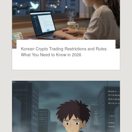
Korean Crypto Trading Restrictions and Rules:
What You Need to Know in 2026