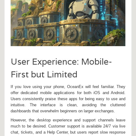
User Experience: Mobile-
First but Limited
If you love using your phone, OceanEx will feel familiar. They
offer dedicated mobile applications for both iOS and Android.
Users consistently praise these apps for being easy to use and
intuitive. The interface is clean, avoiding the cluttered
dashboards that overwhelm beginners on larger exchanges.
However, the desktop experience and support channels leave
much to be desired. Customer support is available 24/7 via live
chat, tickets, and a Help Center, but users report slow response