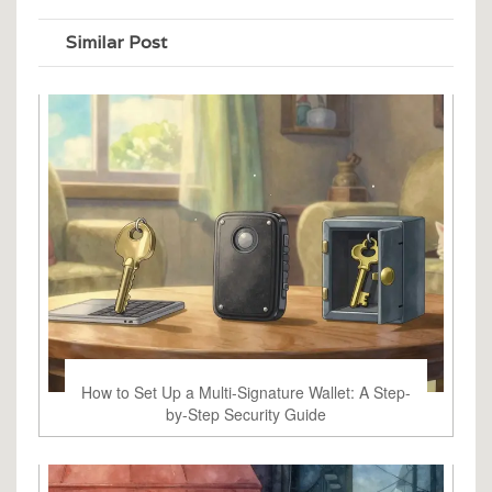
Similar Post
How to Set Up a Multi-Signature Wallet: A Step-
by-Step Security Guide