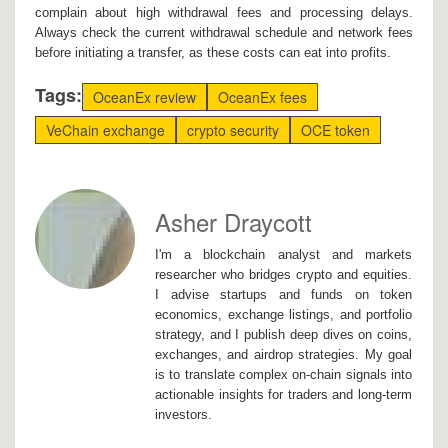
complain about high withdrawal fees and processing delays.
Always check the current withdrawal schedule and network fees
before initiating a transfer, as these costs can eat into profits.
Tags:
OceanEx review
OceanEx fees
VeChain exchange
crypto security
OCE token
Asher Draycott
I'm a blockchain analyst and markets
researcher who bridges crypto and equities.
I advise startups and funds on token
economics, exchange listings, and portfolio
strategy, and I publish deep dives on coins,
exchanges, and airdrop strategies. My goal
is to translate complex on-chain signals into
actionable insights for traders and long-term
investors.