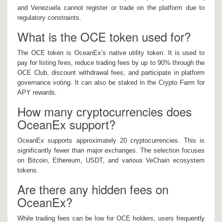
and Venezuela cannot register or trade on the platform due to
regulatory constraints.
What is the OCE token used for?
The OCE token is OceanEx’s native utility token. It is used to
pay for listing fees, reduce trading fees by up to 90% through the
OCE Club, discount withdrawal fees, and participate in platform
governance voting. It can also be staked in the Crypto Farm for
APY rewards.
How many cryptocurrencies does
OceanEx support?
OceanEx supports approximately 20 cryptocurrencies. This is
significantly fewer than major exchanges. The selection focuses
on Bitcoin, Ethereum, USDT, and various VeChain ecosystem
tokens.
Are there any hidden fees on
OceanEx?
While trading fees can be low for OCE holders, users frequently