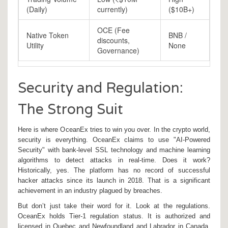
(Daily)
currently)
($10B+)
OCE (Fee
Native Token
BNB /
discounts,
Utility
None
Governance)
Security and Regulation:
The Strong Suit
Here is where OceanEx tries to win you over. In the crypto world,
security is everything. OceanEx claims to use "AI-Powered
Security" with bank-level SSL technology and machine learning
algorithms to detect attacks in real-time. Does it work?
Historically, yes. The platform has no record of successful
hacker attacks since its launch in 2018. That is a significant
achievement in an industry plagued by breaches.
But don’t just take their word for it. Look at the regulations.
OceanEx holds Tier-1 regulation status. It is authorized and
licensed in Quebec and Newfoundland and Labrador in Canada.