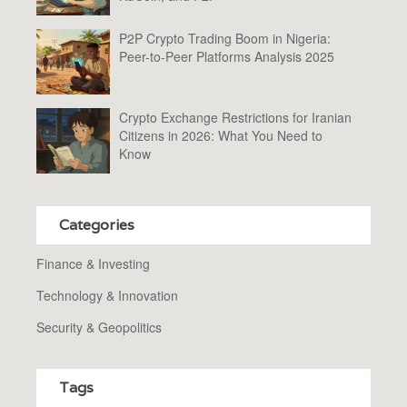
P2P Crypto Trading Boom in Nigeria:
Peer-to-Peer Platforms Analysis 2025
Crypto Exchange Restrictions for Iranian
Citizens in 2026: What You Need to
Know
Categories
Finance & Investing
Technology & Innovation
Security & Geopolitics
Tags