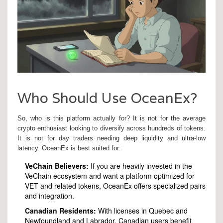
Who Should Use OceanEx?
So, who is this platform actually for? It is not for the average
crypto enthusiast looking to diversify across hundreds of tokens.
It is not for day traders needing deep liquidity and ultra-low
latency. OceanEx is best suited for:
VeChain Believers:
If you are heavily invested in the
VeChain ecosystem and want a platform optimized for
VET and related tokens, OceanEx offers specialized pairs
and integration.
Canadian Residents:
With licenses in Quebec and
Newfoundland and Labrador, Canadian users benefit