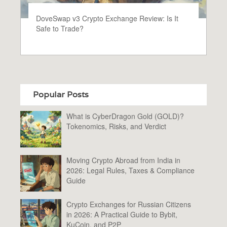
DoveSwap v3 Crypto Exchange Review: Is It
Safe to Trade?
Popular Posts
What is CyberDragon Gold (GOLD)?
Tokenomics, Risks, and Verdict
Moving Crypto Abroad from India in
2026: Legal Rules, Taxes & Compliance
Guide
Crypto Exchanges for Russian Citizens
in 2026: A Practical Guide to Bybit,
KuCoin, and P2P