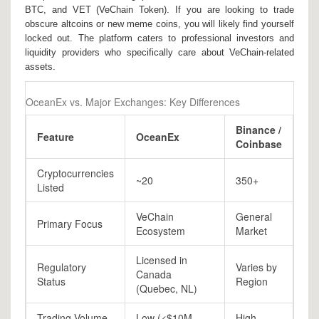
BTC, and VET (VeChain Token). If you are looking to trade
obscure altcoins or new meme coins, you will likely find yourself
locked out. The platform caters to professional investors and
liquidity providers who specifically care about VeChain-related
assets.
OceanEx vs. Major Exchanges: Key Differences
Binance /
Feature
OceanEx
Coinbase
Cryptocurrencies
~20
350+
Listed
VeChain
General
Primary Focus
Ecosystem
Market
Licensed in
Regulatory
Varies by
Canada
Status
Region
(Quebec, NL)
Trading Volume
Low (<$10M
High