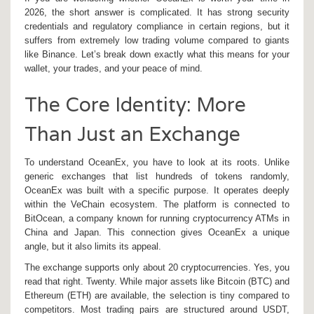
2026, the short answer is complicated. It has strong security
credentials and regulatory compliance in certain regions, but it
suffers from extremely low trading volume compared to giants
like Binance. Let’s break down exactly what this means for your
wallet, your trades, and your peace of mind.
The Core Identity: More
Than Just an Exchange
To understand OceanEx, you have to look at its roots. Unlike
generic exchanges that list hundreds of tokens randomly,
OceanEx was built with a specific purpose. It operates deeply
within the
VeChain ecosystem
. The platform is connected to
BitOcean, a company known for running cryptocurrency ATMs in
China and Japan. This connection gives OceanEx a unique
angle, but it also limits its appeal.
The exchange supports only about 20 cryptocurrencies. Yes, you
read that right. Twenty. While major assets like
Bitcoin
(BTC) and
Ethereum
(ETH) are available, the selection is tiny compared to
competitors. Most trading pairs are structured around USDT,