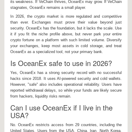
its weakness. If VeChain thrives, OceanEx may grow. If VeChain
stagnates, OceanEx remains a small player.
In 2026, the crypto market is more regulated and competitive
than ever. Exchanges must prove their value beyond just
security. OceanEx has the foundation, but it lacks the scale. Use
it if you fit the niche profile above, but never park your entire
crypto fortune on a platform with such limited volume. Diversify
your exchanges, keep most assets in cold storage, and treat
OceanEx as a specialized tool, not your primary bank.
Is OceanEx safe to use in 2026?
Yes, OceanEx has a strong security record with no successful
hacks since 2018. It uses AI-powered security and cold wallets.
However, "safe" also includes operational reliability. Users have
reported withdrawal delays, so while your funds are likely secure
from hackers, liquidity risks remain.
Can I use OceanEx if I live in the
USA?
No. OceanEx restricts access from 29 countries, including the
United States. Users from the USA, China, Iran, North Korea,