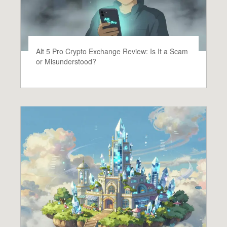
Alt 5 Pro Crypto Exchange Review: Is It a Scam
or Misunderstood?