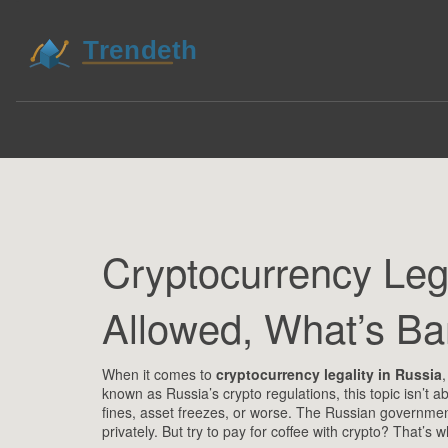
Cryptocurrency Lega
Allowed, What’s B
When it comes to
cryptocurrency legality in Russia
known as
Russia’s crypto regulations
, this topic isn’t
fines, asset freezes, or worse.
The Russian government 
privately. But try to pay for coffee with crypto? That’s