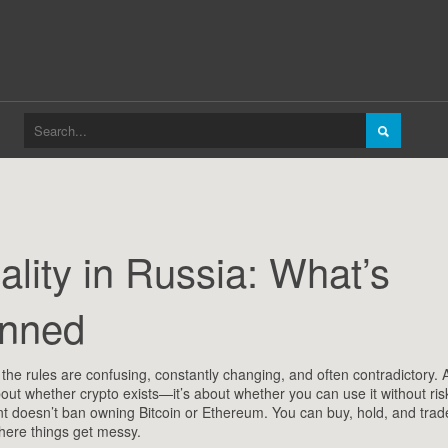
lity in Russia: What’s
anned
,
the rules are confusing, constantly changing, and often contradictory
. 
 about whether crypto exists—it’s about whether you can use it without ris
doesn’t ban owning Bitcoin or Ethereum. You can buy, hold, and tra
 where things get messy.