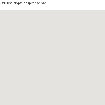
still use crypto despite the ban.