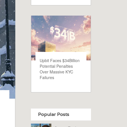
Upbit Faces $34Billion
Potential Penalties
Over Massive KYC
Failures
Popular Posts