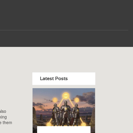
Latest Posts
Also
king
de them