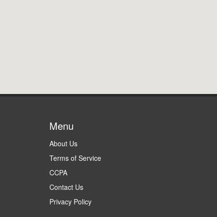
Menu
About Us
Terms of Service
CCPA
Contact Us
Privacy Policy