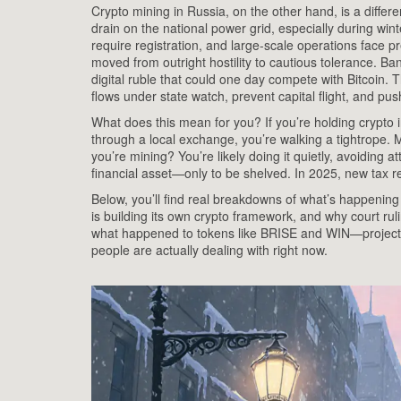
Crypto mining in Russia
,
on the other hand, is a differe
drain on the national power grid, especially during winte
require registration, and large-scale operations face p
moved from outright hostility to cautious tolerance
. Ban
digital ruble that could one day compete with Bitcoin.
Th
flows under state watch, prevent capital flight, and pu
What does this mean for you? If you’re holding crypto in 
through a local exchange, you’re walking a tightrope. M
you’re mining? You’re likely doing it quietly, avoiding at
financial asset—only to be shelved. In 2025, new tax 
Below, you’ll find real breakdowns of what’s happenin
is building its own crypto framework, and why court ruli
what happened to tokens like BRISE and WIN—projects th
people are actually dealing with right now.