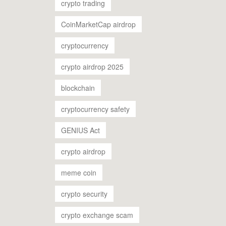
crypto trading
CoinMarketCap airdrop
cryptocurrency
crypto airdrop 2025
blockchain
cryptocurrency safety
GENIUS Act
crypto airdrop
meme coin
crypto security
crypto exchange scam