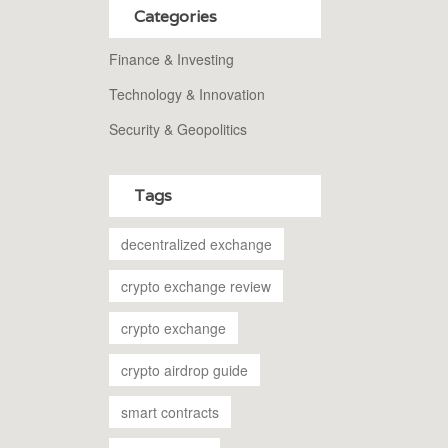
Categories
Finance & Investing
Technology & Innovation
Security & Geopolitics
Tags
decentralized exchange
crypto exchange review
crypto exchange
crypto airdrop guide
smart contracts