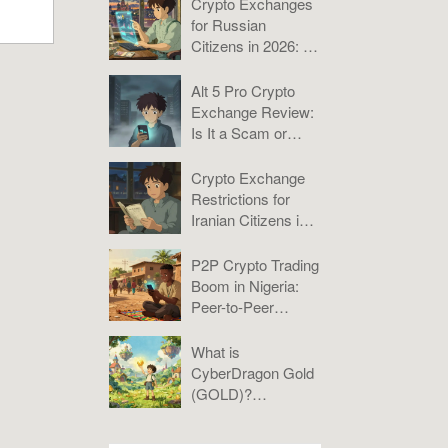
Crypto Exchanges
for Russian
Citizens in 2026: A
Practical Guide to
Bybit, KuCoin, and
Alt 5 Pro Crypto
P2P
Exchange Review:
Is It a Scam or
Misunderstood?
Crypto Exchange
Restrictions for
Iranian Citizens in
2026: What You
Need to Know
P2P Crypto Trading
Boom in Nigeria:
Peer-to-Peer
Platforms Analysis
2025
What is
CyberDragon Gold
(GOLD)?
Tokenomics, Risks,
and Verdict