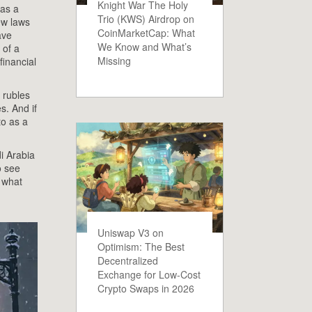
Knight War The Holy
 as a
Trio (KWS) Airdrop on
new laws
CoinMarketCap: What
ave
We Know and What’s
 of a
Missing
financial
o rubles
s. And if
to as a
.
i Arabia
o see
s what
Uniswap V3 on
Optimism: The Best
Decentralized
Exchange for Low-Cost
Crypto Swaps in 2026