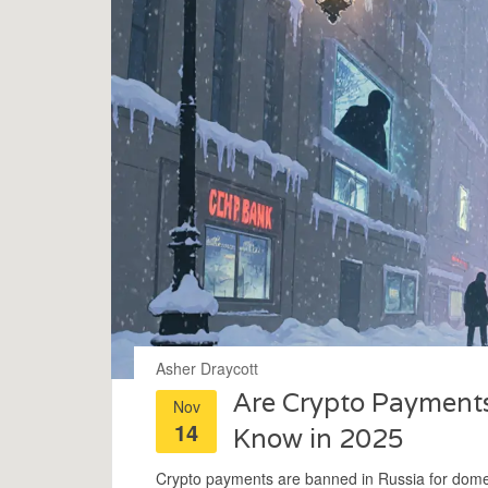
Asher Draycott
Are Crypto Payments
Nov
14
Know in 2025
Crypto payments are banned in Russia for domesti