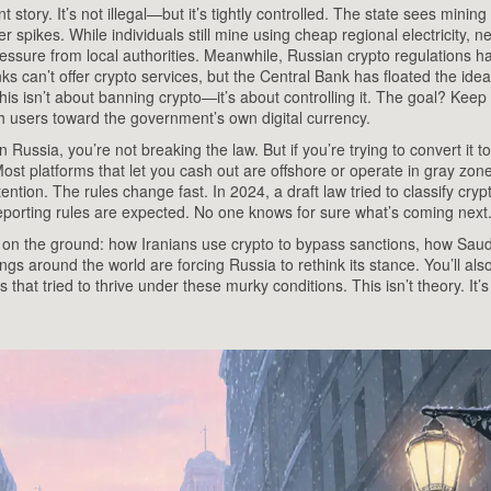
nt story
. It’s not illegal—but it’s tightly controlled. The state sees mining
r spikes. While individuals still mine using cheap regional electricity, 
ressure from local authorities. Meanwhile,
Russian crypto regulations
h
ks can’t offer crypto services, but the Central Bank has floated the idea
is isn’t about banning crypto—it’s about controlling it. The goal? Keep 
sh users toward the government’s own digital currency.
Russia, you’re not breaking the law. But if you’re trying to convert it t
ost platforms that let you cash out are offshore or operate in gray zone
tention. The rules change fast. In 2024, a draft law tried to classify cryp
reporting rules are expected. No one knows for sure what’s coming next
g on the ground: how Iranians use crypto to bypass sanctions, how Saud
ngs around the world are forcing Russia to rethink its stance. You’ll als
at tried to thrive under these murky conditions. This isn’t theory. It’