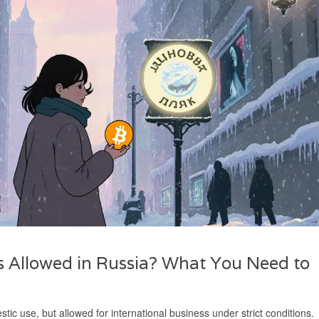
 Allowed in Russia? What You Need to
c use, but allowed for international business under strict conditions.