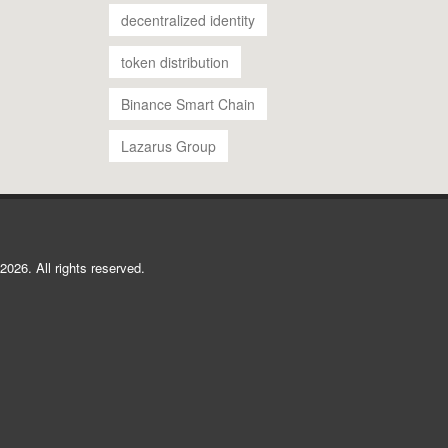
decentralized identity
token distribution
Binance Smart Chain
Lazarus Group
2026. All rights reserved.